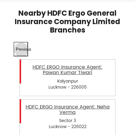
Nearby HDFC Ergo General
Insurance Company Limited
Branches
Previous
HDFC ERGO Insurance Agent:
Pawan Kumar Tiwari
Kalyanpur
Lucknow - 226005
HDFC ERGO Insurance Agent: Neha
Verma
Sector 3
Lucknow - 226022