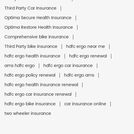
Third Party Car Insurance
Optima Secure Health Insurance
Optima Restore Health Insurance
Comprehensive bike insurance
Third Party bike insurance
hdfc ergo near me
hdfc ergo health insurance
hdfc ergo renewal
ams hdfc ergo
hdfc ergo car insurance
hdfc ergo policy renewal
hdfc ergo ams
hdfc ergo health insurance renewal
hdfc ergo car insurance renewal
hdfc ergo bike insurance
car insurance online
two wheeler insurance