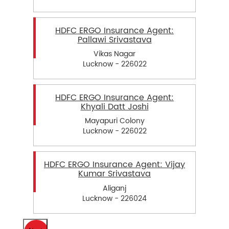
HDFC ERGO Insurance Agent:
Pallawi Srivastava
Vikas Nagar
Lucknow - 226022
HDFC ERGO Insurance Agent:
Khyali Datt Joshi
Mayapuri Colony
Lucknow - 226022
HDFC ERGO Insurance Agent: Vijay
Kumar Srivastava
Aliganj
Lucknow - 226024