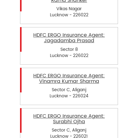
Rama Shanker
Vikas Nagar
Lucknow - 226022
HDFC ERGO Insurance Agent:
Jagadamba Prasad
Sector 8
Lucknow - 226022
HDFC ERGO Insurance Agent:
Vinamra Kumar Sharma
Sector C, Aliganj
Lucknow - 226024
HDFC ERGO Insurance Agent:
Surabhi Ojha
Sector C, Aliganj
Lucknow - 226021