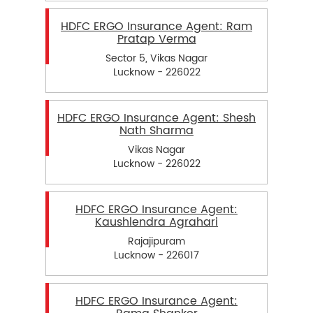
HDFC ERGO Insurance Agent: Ram
Pratap Verma
Sector 5, Vikas Nagar
Lucknow - 226022
HDFC ERGO Insurance Agent: Shesh
Nath Sharma
Vikas Nagar
Lucknow - 226022
HDFC ERGO Insurance Agent:
Kaushlendra Agrahari
Rajajipuram
Lucknow - 226017
HDFC ERGO Insurance Agent: