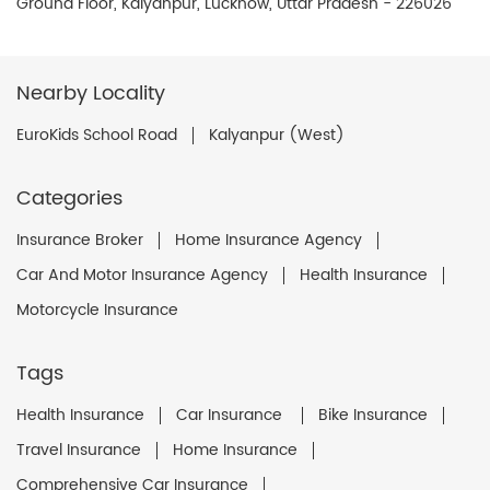
Ground Floor, Kalyanpur, Lucknow, Uttar Pradesh - 226026
Nearby Locality
EuroKids School Road
Kalyanpur (West)
Categories
Insurance Broker
Home Insurance Agency
Car And Motor Insurance Agency
Health Insurance
Motorcycle Insurance
Tags
Health Insurance
Car Insurance
Bike Insurance
Travel Insurance
Home Insurance
Comprehensive Car Insurance