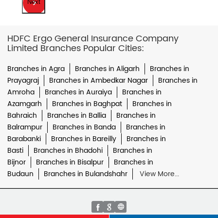
Next
HDFC Ergo General Insurance Company
Limited Branches Popular Cities:
Branches in Agra
Branches in Aligarh
Branches in
Prayagraj
Branches in Ambedkar Nagar
Branches in
Amroha
Branches in Auraiya
Branches in
Azamgarh
Branches in Baghpat
Branches in
Bahraich
Branches in Ballia
Branches in
Balrampur
Branches in Banda
Branches in
Barabanki
Branches in Bareilly
Branches in
Basti
Branches in Bhadohi
Branches in
Bijnor
Branches in Bisalpur
Branches in
Budaun
Branches in Bulandshahr
View More...