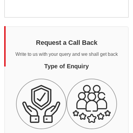
Request a Call Back
Write to us with your query and we shall get back
Type of Enquiry