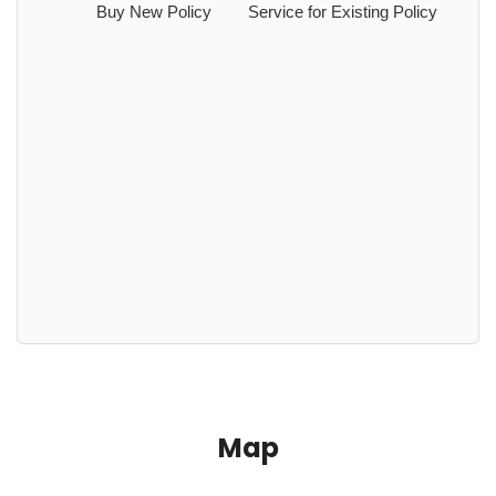
Buy New Policy
Service for Existing Policy
Map