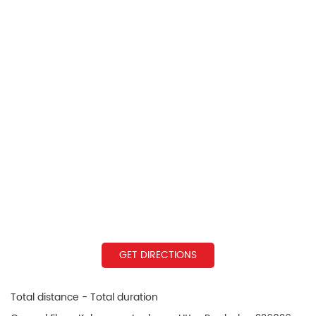
GET DIRECTIONS
Total distance - Total duration