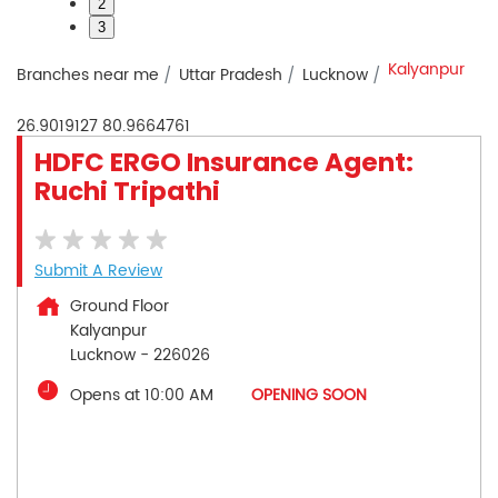
2
3
Kalyanpur
Branches near me
Uttar Pradesh
Lucknow
26.9019127
80.9664761
HDFC ERGO Insurance Agent:
Ruchi Tripathi
Submit A Review
Ground Floor
Kalyanpur
Lucknow
-
226026
Opens at 10:00 AM
OPENING SOON