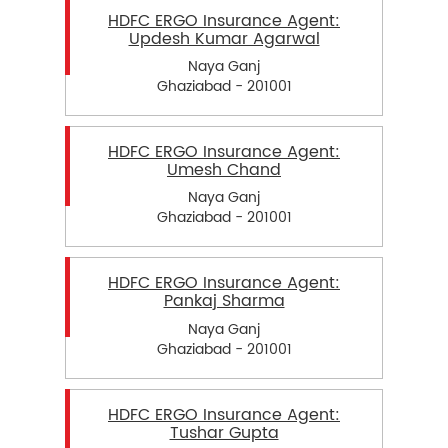
HDFC ERGO Insurance Agent:
Updesh Kumar Agarwal
Naya Ganj
Ghaziabad - 201001
HDFC ERGO Insurance Agent:
Umesh Chand
Naya Ganj
Ghaziabad - 201001
HDFC ERGO Insurance Agent:
Pankaj Sharma
Naya Ganj
Ghaziabad - 201001
HDFC ERGO Insurance Agent:
Tushar Gupta