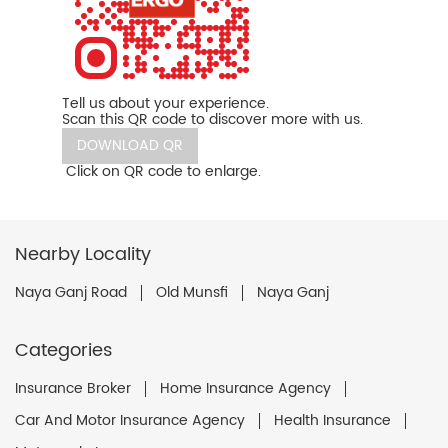
Tell us about your experience.
Scan this QR code to discover more with us.
DOWNLOAD QR
Click on QR code to enlarge.
Nearby Locality
Naya Ganj Road
Old Munsfi
Naya Ganj
Categories
Insurance Broker
Home Insurance Agency
Car And Motor Insurance Agency
Health Insurance