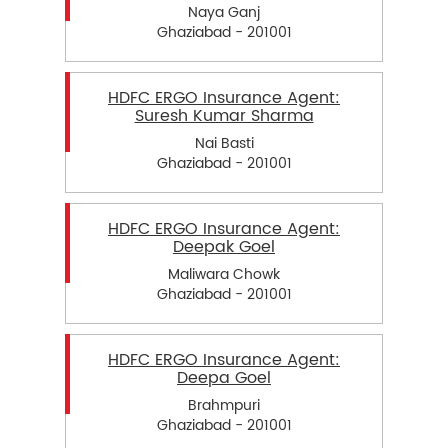
Naya Ganj
Ghaziabad - 201001
HDFC ERGO Insurance Agent:
Suresh Kumar Sharma
Nai Basti
Ghaziabad - 201001
HDFC ERGO Insurance Agent:
Deepak Goel
Maliwara Chowk
Ghaziabad - 201001
HDFC ERGO Insurance Agent:
Deepa Goel
Brahmpuri
Ghaziabad - 201001