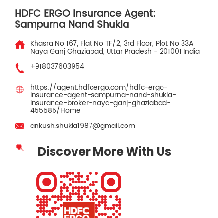
HDFC ERGO Insurance Agent:
Sampurna Nand Shukla
Khasra No 167, Flat No TF/2, 3rd Floor, Plot No 33A
Naya Ganj
Ghaziabad, Uttar Pradesh
-
201001
India
+918037603954
https://agent.hdfcergo.com/hdfc-ergo-
insurance-agent-sampurna-nand-shukla-
insurance-broker-naya-ganj-ghaziabad-
455585/Home
ankush.shukla1987@gmail.com
Discover More With Us