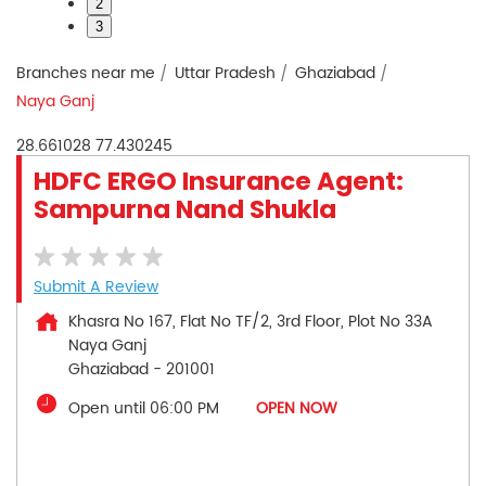
2
3
Branches near me
Uttar Pradesh
Ghaziabad
Naya Ganj
28.661028
77.430245
HDFC ERGO Insurance Agent:
Sampurna Nand Shukla
Submit A Review
Khasra No 167, Flat No TF/2, 3rd Floor, Plot No 33A
Naya Ganj
Ghaziabad
-
201001
Open until 06:00 PM
OPEN NOW