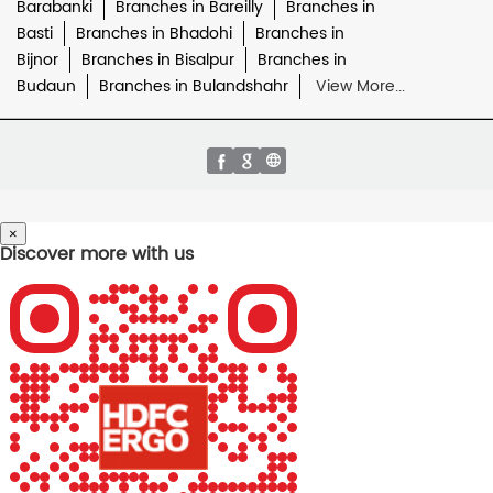
Barabanki
Branches in Bareilly
Branches in
Basti
Branches in Bhadohi
Branches in
Bijnor
Branches in Bisalpur
Branches in
Budaun
Branches in Bulandshahr
View More...
×
Discover more with us