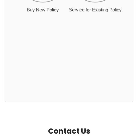
Buy New Policy
Service for Existing Policy
Contact Us