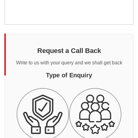
Request a Call Back
Write to us with your query and we shall get back
Type of Enquiry