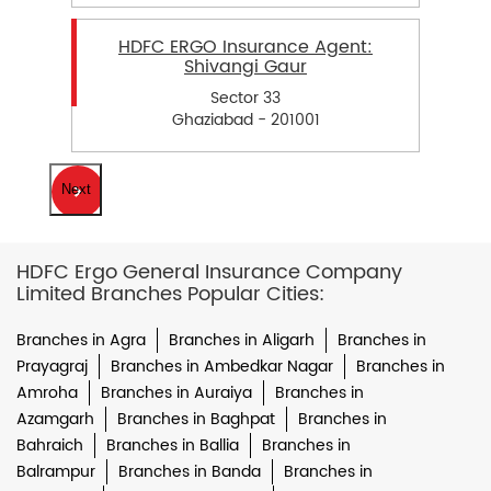
HDFC ERGO Insurance Agent:
Shivangi Gaur
Sector 33
Ghaziabad - 201001
Next
HDFC Ergo General Insurance Company
Limited Branches Popular Cities:
Branches in Agra
Branches in Aligarh
Branches in
Prayagraj
Branches in Ambedkar Nagar
Branches in
Amroha
Branches in Auraiya
Branches in
Azamgarh
Branches in Baghpat
Branches in
Bahraich
Branches in Ballia
Branches in
Balrampur
Branches in Banda
Branches in