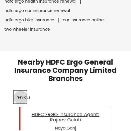
hdfc ergo health insurance renewal
hdfc ergo car insurance renewal
hdfc ergo bike insurance
car insurance online
two wheeler insurance
Nearby HDFC Ergo General
Insurance Company Limited
Branches
Previous
HDFC ERGO Insurance Agent:
Rajeev Gulati
Naya Ganj