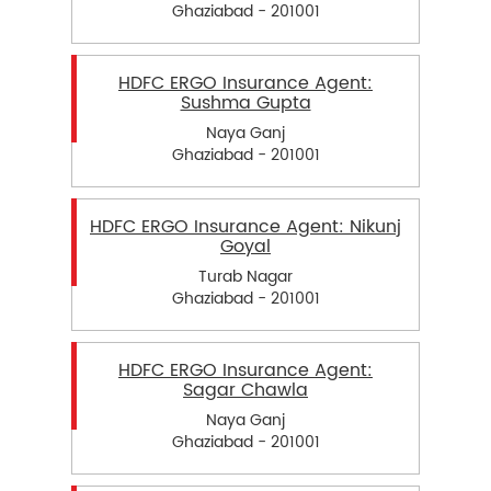
Ghaziabad - 201001
HDFC ERGO Insurance Agent:
Sushma Gupta
Naya Ganj
Ghaziabad - 201001
HDFC ERGO Insurance Agent: Nikunj
Goyal
Turab Nagar
Ghaziabad - 201001
HDFC ERGO Insurance Agent:
Sagar Chawla
Naya Ganj
Ghaziabad - 201001