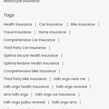
Motorcycle Insurance
Tags
Health Insurance
Car Insurance
Bike Insurance
Travel Insurance
Home Insurance
Comprehensive Car Insurance
Third Party Car Insurance
Optima Secure Health Insurance
Optima Restore Health Insurance
Comprehensive bike insurance
Third Party bike insurance
hdfc ergo near me
hdfc ergo health insurance
hdfc ergo renewal
ams hdfc ergo
hdfc ergo car insurance
hdfc ergo policy renewal
hdfc ergo ams