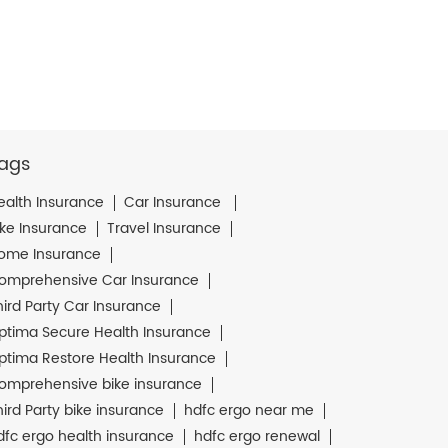
ags
ealth Insurance
Car Insurance
ike Insurance
Travel Insurance
ome Insurance
omprehensive Car Insurance
hird Party Car Insurance
ptima Secure Health Insurance
ptima Restore Health Insurance
omprehensive bike insurance
hird Party bike insurance
hdfc ergo near me
dfc ergo health insurance
hdfc ergo renewal