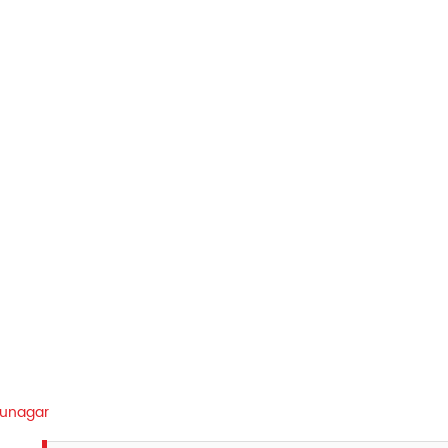
unagar