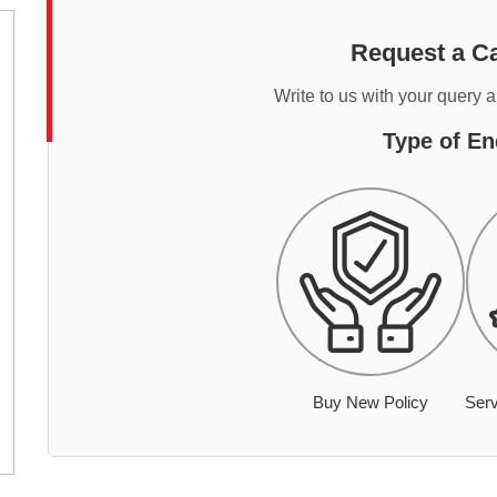
Request a Ca
Write to us with your query 
Type of En
Buy New Policy
Serv