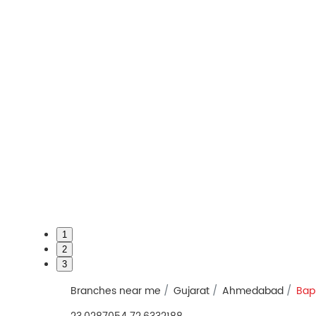
1
2
3
Branches near me
Gujarat
Ahmedabad
Bap