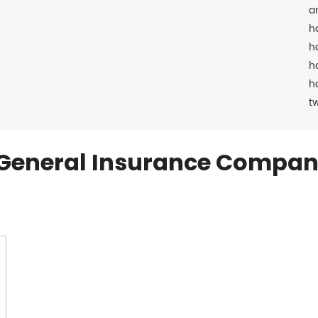
a
h
h
h
h
t
General Insurance Compan