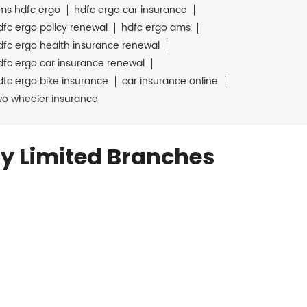
ms hdfc ergo
hdfc ergo car insurance
dfc ergo policy renewal
hdfc ergo ams
dfc ergo health insurance renewal
dfc ergo car insurance renewal
dfc ergo bike insurance
car insurance online
wo wheeler insurance
y Limited Branches