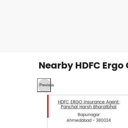
Nearby HDFC Ergo 
Previous
HDFC ERGO Insurance Agent:
Panchal Harsh Bharatbhai
Bapunagar
Ahmedabad - 380024