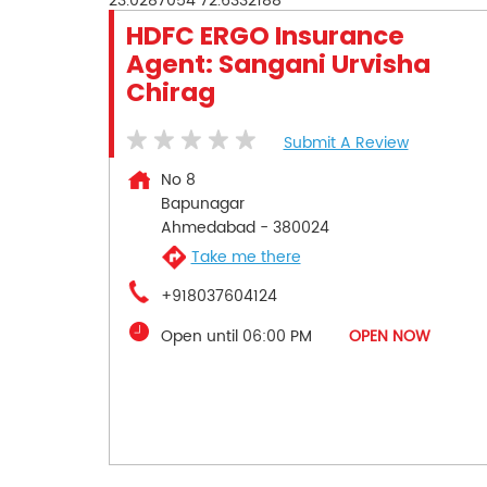
23.0287054
72.6332188
HDFC ERGO Insurance
Agent: Sangani Urvisha
Chirag
Submit A Review
No 8
Bapunagar
Ahmedabad
-
380024
Take me there
+918037604124
Open until 06:00 PM
OPEN NOW