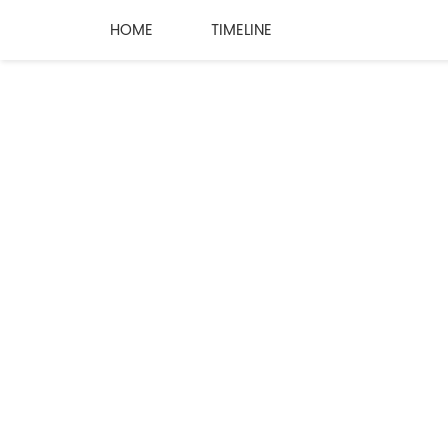
HOME
TIMELINE