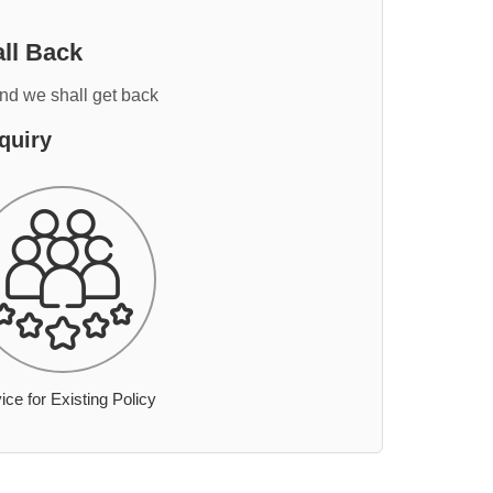
ll Back
and we shall get back
quiry
ice for Existing Policy