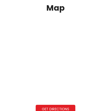
Map
GET DIRECTIONS