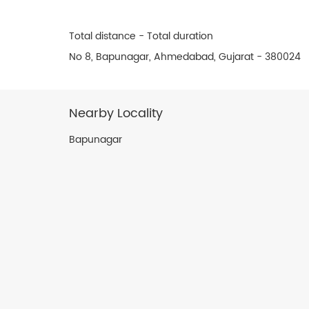
Total distance - Total duration
No 8, Bapunagar, Ahmedabad, Gujarat - 380024
Nearby Locality
Bapunagar