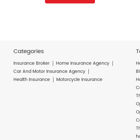
Categories
T
Insurance Broker
Home Insurance Agency
H
Car And Motor Insurance Agency
B
Health Insurance
Motorcycle Insurance
H
C
T
O
O
C
T
h