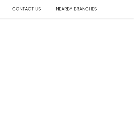
CONTACT US
NEARBY BRANCHES