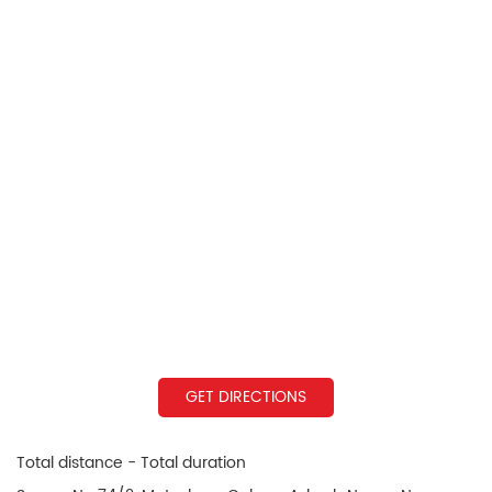
GET DIRECTIONS
Total distance - Total duration