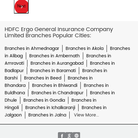
Next
HDFC Ergo General Insurance Company
Limited Branches Popular Cities:
Branches in Ahmednagar
Branches in Akola
Branches
in Alibag
Branches in Ambernath
Branches in
Amravati
Branches in Aurangabad
Branches in
Badlapur
Branches in Baramati
Branches in
Barshi
Branches in Beed
Branches in
Bhandara
Branches in Bhiwandi
Branches in
Buldhana
Branches in Chandrapur
Branches in
Dhule
Branches in Gondia
Branches in
Hingoli
Branches in Ichalkaranji
Branches in
Jalgaon
Branches in Jalna
View More...