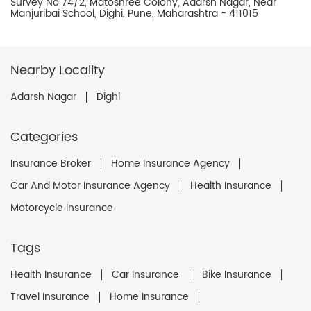
Survey No 74/2, Matoshree Colony, Adarsh Nagar, Near
Manjuribai School, Dighi, Pune, Maharashtra - 411015
Nearby Locality
Adarsh Nagar
Dighi
Categories
Insurance Broker
Home Insurance Agency
Car And Motor Insurance Agency
Health Insurance
Motorcycle Insurance
Tags
Health Insurance
Car Insurance
Bike Insurance
Travel Insurance
Home Insurance