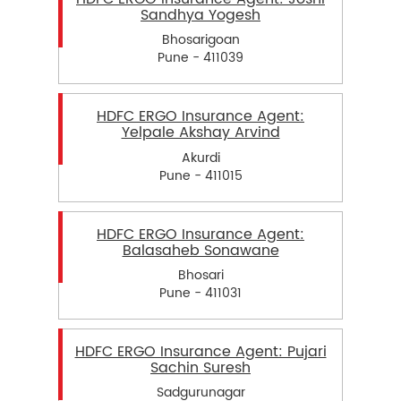
Sandhya Yogesh
Bhosarigoan
Pune - 411039
HDFC ERGO Insurance Agent:
Yelpale Akshay Arvind
Akurdi
Pune - 411015
HDFC ERGO Insurance Agent:
Balasaheb Sonawane
Bhosari
Pune - 411031
HDFC ERGO Insurance Agent: Pujari
Sachin Suresh
Sadgurunagar