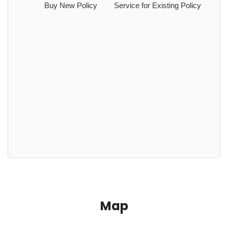
Buy New Policy
Service for Existing Policy
Map