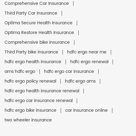
Comprehensive Car Insurance
Third Party Car Insurance
Optima Secure Health Insurance
Optima Restore Health Insurance
Comprehensive bike insurance
Third Party bike insurance
hdfc ergo near me
hdfc ergo health insurance
hdfc ergo renewal
ams hdfc ergo
hdfc ergo car insurance
hdfc ergo policy renewal
hdfc ergo ams
hdfc ergo health insurance renewal
hdfc ergo car insurance renewal
hdfc ergo bike insurance
car insurance online
two wheeler insurance