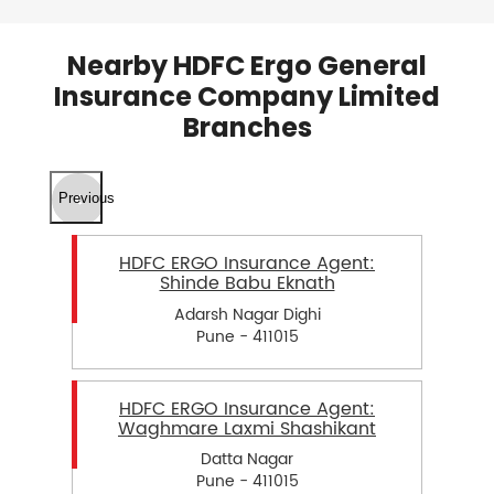
Nearby HDFC Ergo General
Insurance Company Limited
Branches
Previous
HDFC ERGO Insurance Agent:
Shinde Babu Eknath
Adarsh Nagar Dighi
Pune - 411015
HDFC ERGO Insurance Agent:
Waghmare Laxmi Shashikant
Datta Nagar
Pune - 411015