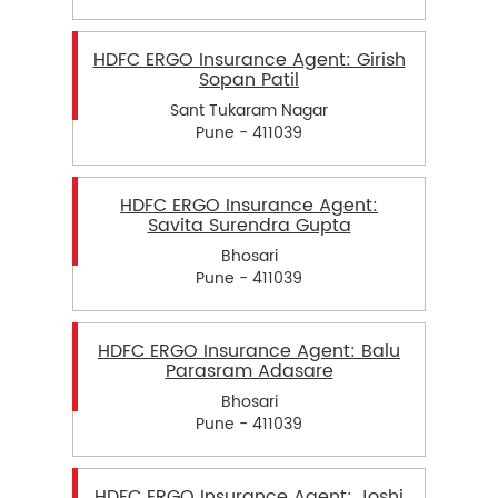
HDFC ERGO Insurance Agent: Girish
Sopan Patil
Sant Tukaram Nagar
Pune - 411039
HDFC ERGO Insurance Agent:
Savita Surendra Gupta
Bhosari
Pune - 411039
HDFC ERGO Insurance Agent: Balu
Parasram Adasare
Bhosari
Pune - 411039
HDFC ERGO Insurance Agent: Joshi