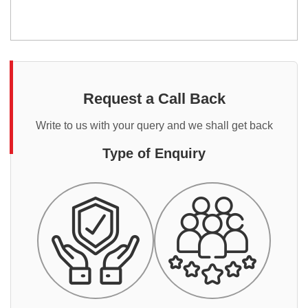
Request a Call Back
Write to us with your query and we shall get back
Type of Enquiry