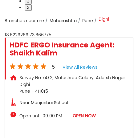
2
3
Dighi
Branches near me
Maharashtra
Pune
18.6229269
73.866775
HDFC ERGO Insurance Agent:
Shaikh Kalim
5
View All Reviews
Survey No 74/2, Matoshree Colony, Adarsh Nagar
Dighi
Pune
-
411015
Near Manjuribai School
Open until 09:00 PM
OPEN NOW