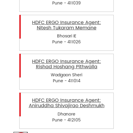
Pune - 411039
HDFC ERGO Insurance Agent:
Nitesh Tukaram Memane
Bhosari IE
Pune - 411026
HDFC ERGO Insurance Agent:
Rishad Hoshang Pithwalla
Wadgaon Sheri
Pune - 411014
HDFC ERGO Insurance Agent:
Aniruddha Shivajirao Deshmukh
Dhanore
Pune - 412105