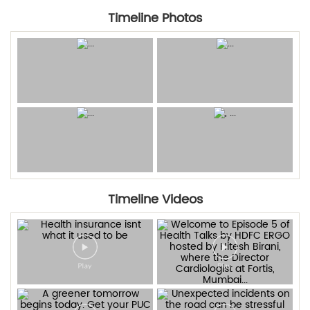
Timeline Photos
Timeline Videos