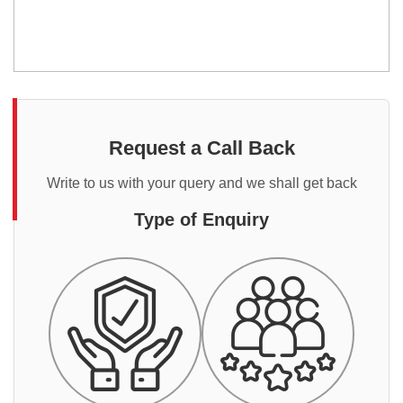
Request a Call Back
Write to us with your query and we shall get back
Type of Enquiry