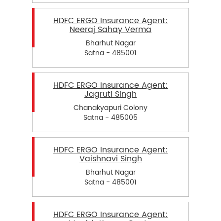
HDFC ERGO Insurance Agent:
Neeraj Sahay Verma
Bharhut Nagar
Satna - 485001
HDFC ERGO Insurance Agent:
Jagruti Singh
Chanakyapuri Colony
Satna - 485005
HDFC ERGO Insurance Agent:
Vaishnavi Singh
Bharhut Nagar
Satna - 485001
HDFC ERGO Insurance Agent: