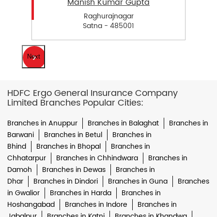
Manish Kumar Gupta
Raghurajnagar
Satna - 485001
Next
HDFC Ergo General Insurance Company
Limited Branches Popular Cities:
Branches in Anuppur
Branches in Balaghat
Branches in
Barwani
Branches in Betul
Branches in
Bhind
Branches in Bhopal
Branches in
Chhatarpur
Branches in Chhindwara
Branches in
Damoh
Branches in Dewas
Branches in
Dhar
Branches in Dindori
Branches in Guna
Branches
in Gwalior
Branches in Harda
Branches in
Hoshangabad
Branches in Indore
Branches in
Jabalpur
Branches in Katni
Branches in Khandwa