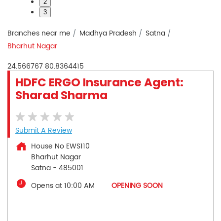
2
3
Branches near me
Madhya Pradesh
Satna
Bharhut Nagar
24.566767
80.8364415
HDFC ERGO Insurance Agent:
Sharad Sharma
Submit A Review
House No EWS110
Bharhut Nagar
Satna
-
485001
Opens at 10:00 AM
OPENING SOON