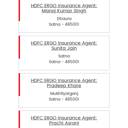
HDFC ERGO Insurance Agent:
Manoj Kumar Singh
Dhaura
Satna - 485001
HDFC ERGO Insurance Agent:
Sunita Jain
Satna
Satna - 485001
HDFC ERGO Insurance Agent:
Pradeep Khare
Mukhtiyarganj
Satna - 485001
HDFC ERGO Insurance Agent:
Prachi Asrani