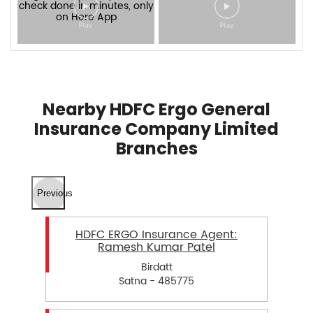
Nearby HDFC Ergo General
Insurance Company Limited
Branches
Previous
HDFC ERGO Insurance Agent:
Ramesh Kumar Patel
Birdatt
Satna - 485775