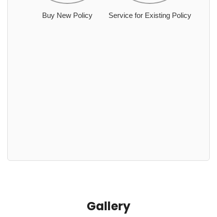
Buy New Policy
Service for Existing Policy
Gallery