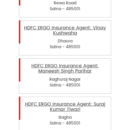
Rewa Road
Satna - 485001
HDFC ERGO Insurance Agent: Vinay
Kushwaha
Dhaura
Satna - 485001
HDFC ERGO Insurance Agent:
Maneesh Singh Parihar
Raghuraj Nagar
Satna - 485001
HDFC ERGO Insurance Agent: Suraj
Kumar Tiwari
Bagha
Satna - 485001