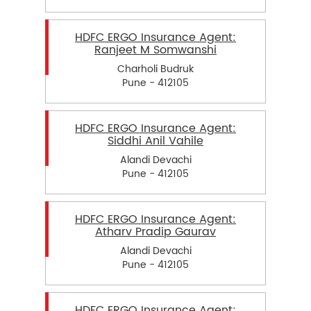
HDFC ERGO Insurance Agent:
Ranjeet M Somwanshi
Charholi Budruk
Pune - 412105
HDFC ERGO Insurance Agent:
Siddhi Anil Vahile
Alandi Devachi
Pune - 412105
HDFC ERGO Insurance Agent:
Atharv Pradip Gaurav
Alandi Devachi
Pune - 412105
HDFC ERGO Insurance Agent: