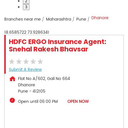
2
3
Dhanore
Branches near me
Maharashtra
Pune
18.6585722
73.9286341
HDFC ERGO Insurance Agent:
Snehal Rakesh Bhavsar
Submit A Review
Flat No A/602, Gali No 664
Dhanore
Pune
-
412105
Open until 06:00 PM
OPEN NOW