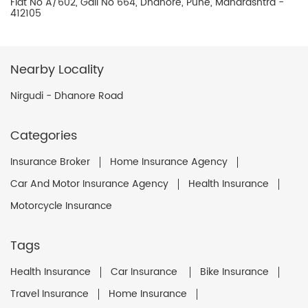
Flat No A/602, Gali No 664, Dhanore, Pune, Maharashtra -
412105
Nearby Locality
Nirgudi - Dhanore Road
Categories
Insurance Broker
Home Insurance Agency
Car And Motor Insurance Agency
Health Insurance
Motorcycle Insurance
Tags
Health Insurance
Car Insurance
Bike Insurance
Travel Insurance
Home Insurance