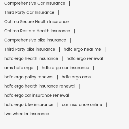
Comprehensive Car Insurance
Third Party Car Insurance
Optima Secure Health Insurance
Optima Restore Health Insurance
Comprehensive bike insurance
Third Party bike insurance
hdfc ergo near me
hdfc ergo health insurance
hdfc ergo renewal
ams hdfc ergo
hdfc ergo car insurance
hdfc ergo policy renewal
hdfc ergo ams
hdfc ergo health insurance renewal
hdfc ergo car insurance renewal
hdfc ergo bike insurance
car insurance online
two wheeler insurance