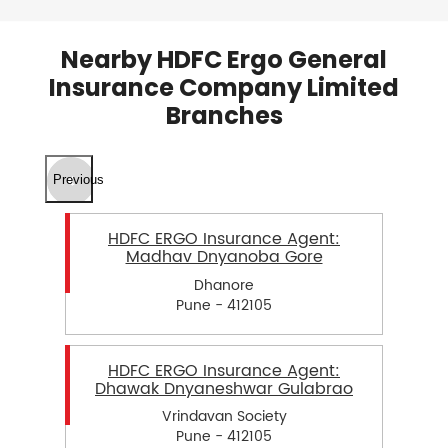
Nearby HDFC Ergo General
Insurance Company Limited
Branches
Previous
HDFC ERGO Insurance Agent:
Madhav Dnyanoba Gore
Dhanore
Pune - 412105
HDFC ERGO Insurance Agent:
Dhawak Dnyaneshwar Gulabrao
Vrindavan Society
Pune - 412105