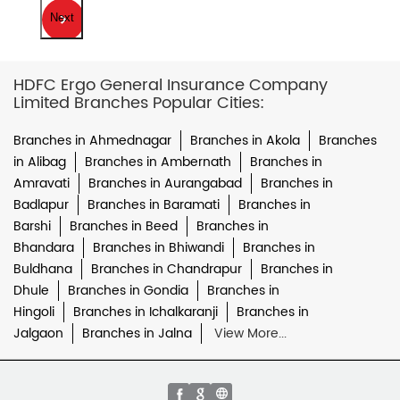
Next
HDFC Ergo General Insurance Company
Limited Branches Popular Cities:
Branches in Ahmednagar
Branches in Akola
Branches
in Alibag
Branches in Ambernath
Branches in
Amravati
Branches in Aurangabad
Branches in
Badlapur
Branches in Baramati
Branches in
Barshi
Branches in Beed
Branches in
Bhandara
Branches in Bhiwandi
Branches in
Buldhana
Branches in Chandrapur
Branches in
Dhule
Branches in Gondia
Branches in
Hingoli
Branches in Ichalkaranji
Branches in
Jalgaon
Branches in Jalna
View More...