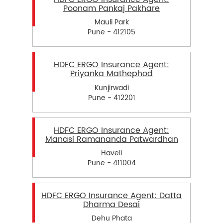
Poonam Pankaj Pakhare
Mauli Park
Pune - 412105
HDFC ERGO Insurance Agent:
Priyanka Mathephod
Kunjirwadi
Pune - 412201
HDFC ERGO Insurance Agent:
Manasi Ramananda Patwardhan
Haveli
Pune - 411004
HDFC ERGO Insurance Agent: Datta
Dharma Desai
Dehu Phata