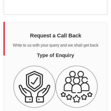
Request a Call Back
Write to us with your query and we shall get back
Type of Enquiry