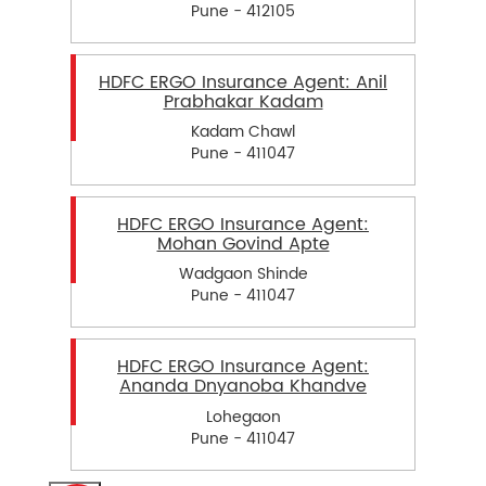
Pune - 412105
HDFC ERGO Insurance Agent: Anil
Prabhakar Kadam
Kadam Chawl
Pune - 411047
HDFC ERGO Insurance Agent:
Mohan Govind Apte
Wadgaon Shinde
Pune - 411047
HDFC ERGO Insurance Agent:
Ananda Dnyanoba Khandve
Lohegaon
Pune - 411047