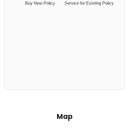
Buy New Policy
Service for Existing Policy
Map