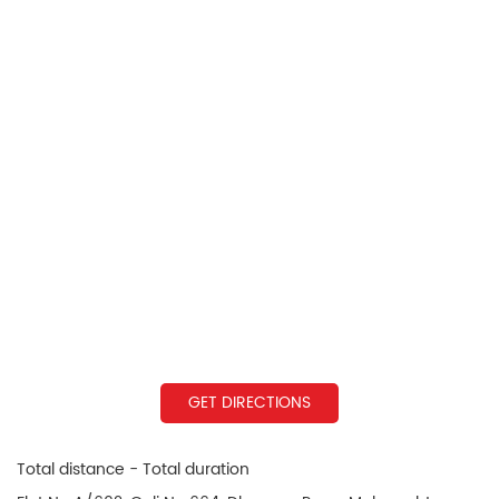
GET DIRECTIONS
Total distance - Total duration