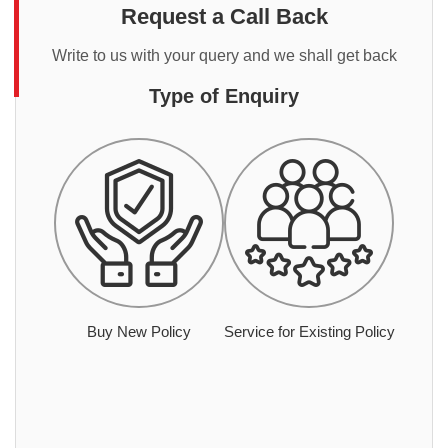
Request a Call Back
Write to us with your query and we shall get back
Type of Enquiry
Buy New Policy
Service for Existing Policy