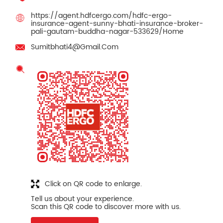
https://agent.hdfcergo.com/hdfc-ergo-
insurance-agent-sunny-bhati-insurance-broker-
pali-gautam-buddha-nagar-533629/Home
Sumitbhati4@Gmail.Com
Click on QR code to enlarge.
Tell us about your experience.
Scan this QR code to discover more with us.