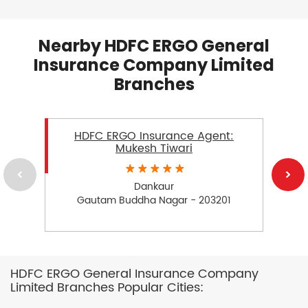
Nearby HDFC ERGO General
Insurance Company Limited
Branches
HDFC ERGO Insurance Agent:
Mukesh Tiwari
Dankaur
Gautam Buddha Nagar - 203201
HDFC ERGO General Insurance Company
Limited Branches Popular Cities: