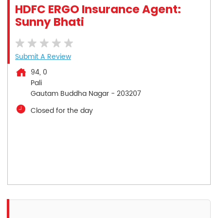
HDFC ERGO Insurance Agent:
Sunny Bhati
Submit A Review
94, 0
Pali
Gautam Buddha Nagar
-
203207
Closed for the day