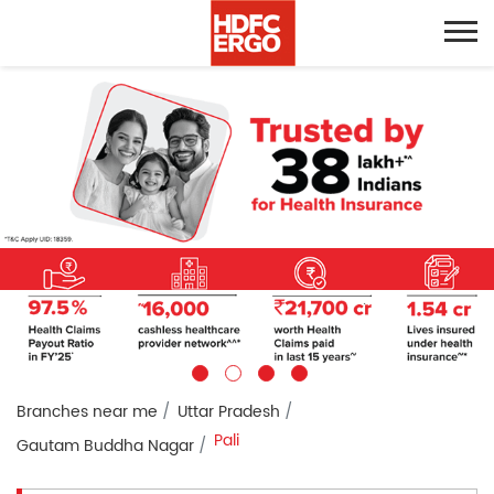
Branches near me
Uttar Pradesh
Pali
Gautam Buddha Nagar