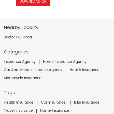
DOWNLOAD QR
Nearby Locality
Sector 17B Road
Categories
Insurance Agency
Home Insurance Agency
Car And Motor Insurance Agency
Health Insurance
Motorcycle Insurance
Tags
Health Insurance
Car Insurance
Bike Insurance
Travel Insurance
Home Insurance