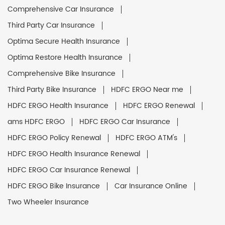
Comprehensive Car Insurance
Third Party Car Insurance
Optima Secure Health Insurance
Optima Restore Health Insurance
Comprehensive Bike Insurance
Third Party Bike Insurance
HDFC ERGO Near me
HDFC ERGO Health Insurance
HDFC ERGO Renewal
ams HDFC ERGO
HDFC ERGO Car Insurance
HDFC ERGO Policy Renewal
HDFC ERGO ATM's
HDFC ERGO Health Insurance Renewal
HDFC ERGO Car Insurance Renewal
HDFC ERGO Bike Insurance
Car Insurance Online
Two Wheeler Insurance