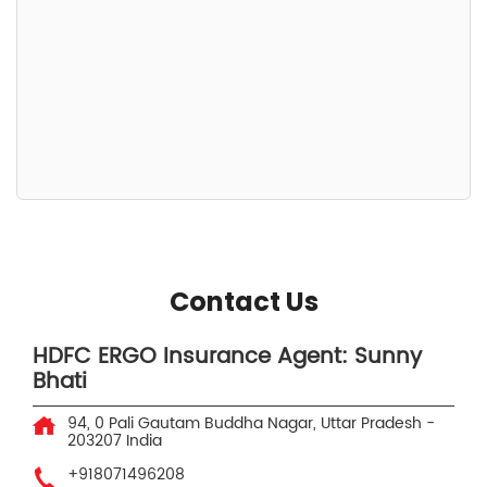
Contact Us
HDFC ERGO Insurance Agent: Sunny
Bhati
94, 0
Pali
Gautam Buddha Nagar, Uttar Pradesh
-
203207
India
+918071496208