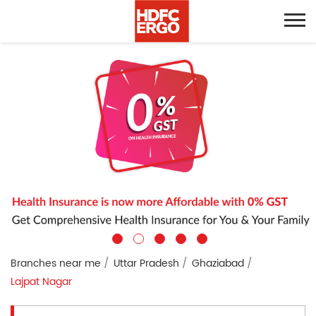
Branches near me
Uttar Pradesh
Ghaziabad
Lajpat Nagar