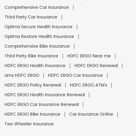
Comprehensive Car Insurance
Third Party Car Insurance
Optima Secure Health Insurance
Optima Restore Health Insurance
Comprehensive Bike Insurance
Third Party Bike Insurance
HDFC ERGO Near me
HDFC ERGO Health Insurance
HDFC ERGO Renewal
ams HDFC ERGO
HDFC ERGO Car Insurance
HDFC ERGO Policy Renewal
HDFC ERGO ATM's
HDFC ERGO Health Insurance Renewal
HDFC ERGO Car Insurance Renewal
HDFC ERGO Bike Insurance
Car Insurance Online
Two Wheeler Insurance