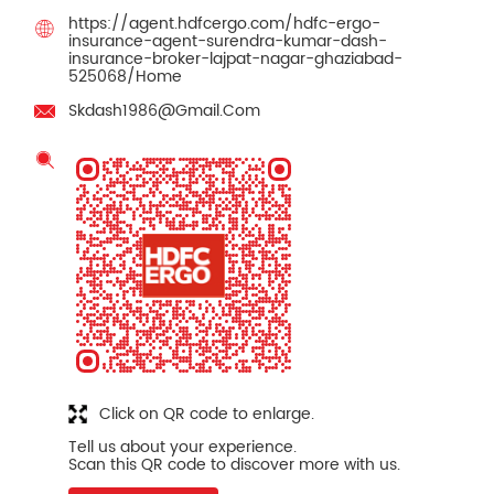
https://agent.hdfcergo.com/hdfc-ergo-
insurance-agent-surendra-kumar-dash-
insurance-broker-lajpat-nagar-ghaziabad-
525068/Home
Skdash1986@Gmail.Com
Click on QR code to enlarge.
Tell us about your experience.
Scan this QR code to discover more with us.