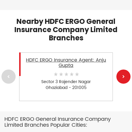
Nearby HDFC ERGO General
Insurance Company Limited
Branches
HDFC ERGO Insurance Agent: Anju
Gupta
Sector 3 Rajender Nagar
Ghaziabad - 201005
HDFC ERGO General Insurance Company
Limited Branches Popular Cities: