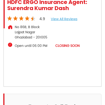
HDFC ERGO Insurance Agent:
Surendra Kumar Dash
4.9
View All Reviews
No 86B, B Block
Lajpat Nagar
Ghaziabad
-
201005
Open until 06:00 PM
CLOSING SOON