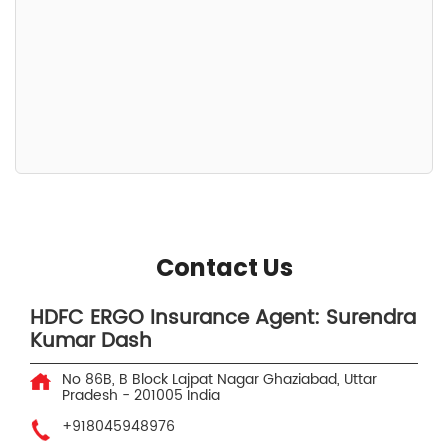
Contact Us
HDFC ERGO Insurance Agent: Surendra
Kumar Dash
No 86B, B Block
Lajpat Nagar
Ghaziabad, Uttar
Pradesh
-
201005
India
+918045948976