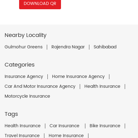
DOWNLOAD QR
Nearby Locality
Gulmohur Greens
Rajendra Nagar
Sahibabad
Categories
Insurance Agency
Home Insurance Agency
Car And Motor Insurance Agency
Health Insurance
Motorcycle Insurance
Tags
Health Insurance
Car Insurance
Bike Insurance
Travel Insurance
Home Insurance