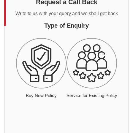
Request a Call Back
Write to us with your query and we shall get back
Type of Enquiry
Buy New Policy
Service for Existing Policy