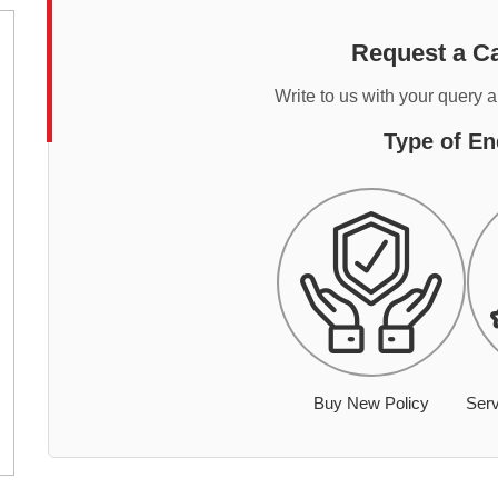
Request a Ca
Write to us with your query 
Type of En
Buy New Policy
Serv