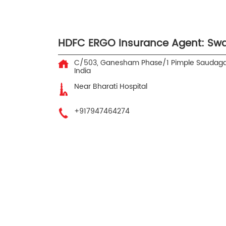
HDFC ERGO Insurance Agent: Sw
C/503, Ganesham Phase/1
Pimple Saudaga
India
Near Bharati Hospital
+917947464274