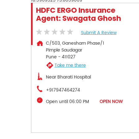
18.5969525
73.8059069
HDFC ERGO Insurance
Agent: Swagata Ghosh
Submit A Review
C/503, Ganesham Phase/1
Pimple Saudagar
Pune
-
411027
Take me there
Near Bharati Hospital
+917947464274
Open until 06:00 PM
OPEN NOW