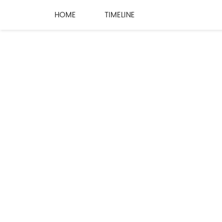
HOME
TIMELINE