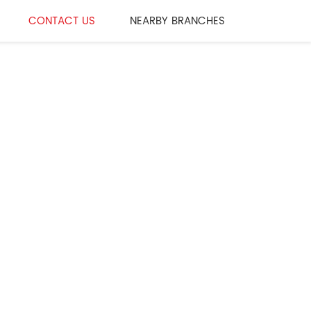
CONTACT US
NEARBY BRANCHES