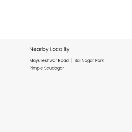
Nearby Locality
Mayureshwar Road
Sai Nagar Park
Pimple Saudagar