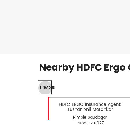
Nearby HDFC Ergo 
Previous
HDFC ERGO Insurance Agent:
Tushar Anil Morankar
Pimple Saudagar
Pune - 411027