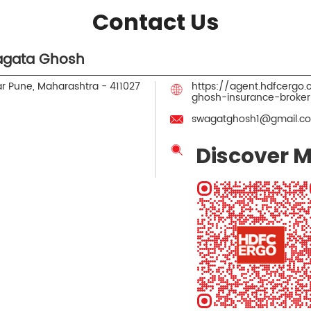
Contact Us
agata Ghosh
r
Pune, Maharashtra
-
411027
https://agent.hdfcergo
ghosh-insurance-broke
swagatghosh1@gmail.c
Discover M