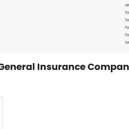
a
h
h
h
h
t
General Insurance Compan