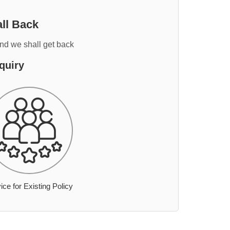
ll Back
and we shall get back
quiry
ice for Existing Policy