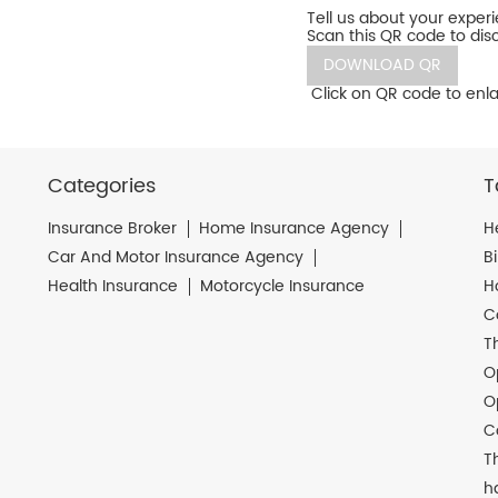
Tell us about your exper
Scan this QR code to dis
DOWNLOAD QR
Click on QR code to enla
Categories
T
Insurance Broker
Home Insurance Agency
H
Car And Motor Insurance Agency
B
Health Insurance
Motorcycle Insurance
H
C
T
O
O
C
T
h