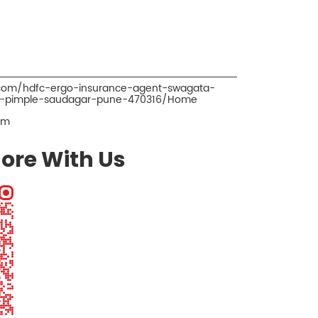
.com/hdfc-ergo-insurance-agent-swagata-
r-pimple-saudagar-pune-470316/Home
om
ore With Us