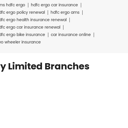
ms hdfc ergo
hdfc ergo car insurance
dfc ergo policy renewal
hdfc ergo ams
dfc ergo health insurance renewal
dfc ergo car insurance renewal
dfc ergo bike insurance
car insurance online
wo wheeler insurance
y Limited Branches