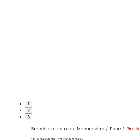
1
2
3
Branches near me
Maharashtra
Pune
Pimpl