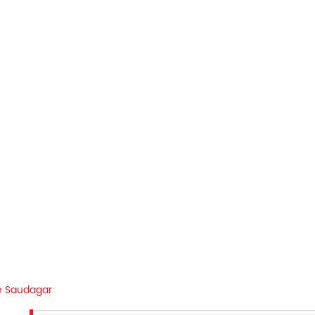
e Saudagar