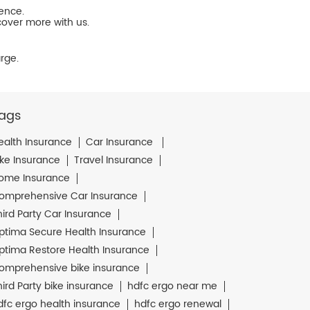
ience.
cover more with us.
rge.
ags
ealth Insurance
Car Insurance
ike Insurance
Travel Insurance
ome Insurance
omprehensive Car Insurance
hird Party Car Insurance
ptima Secure Health Insurance
ptima Restore Health Insurance
omprehensive bike insurance
hird Party bike insurance
hdfc ergo near me
dfc ergo health insurance
hdfc ergo renewal