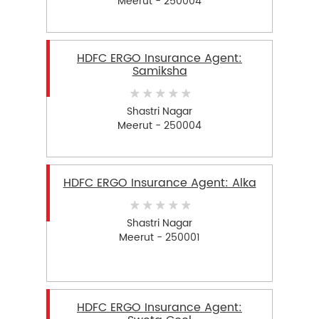
Meerut - 250004
HDFC ERGO Insurance Agent:
Samiksha
Shastri Nagar
Meerut - 250004
HDFC ERGO Insurance Agent: Alka
Shastri Nagar
Meerut - 250001
HDFC ERGO Insurance Agent: