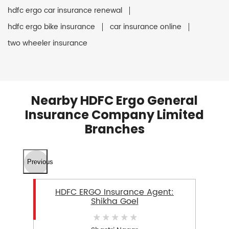
hdfc ergo car insurance renewal
hdfc ergo bike insurance
car insurance online
two wheeler insurance
Nearby HDFC Ergo General
Insurance Company Limited
Branches
Previous
HDFC ERGO Insurance Agent:
Shikha Goel