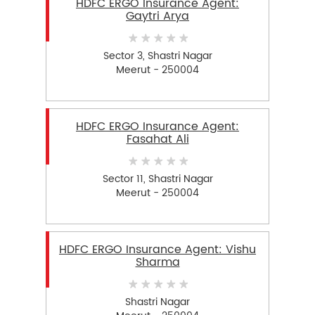
HDFC ERGO Insurance Agent:
Gaytri Arya
Sector 3, Shastri Nagar
Meerut - 250004
HDFC ERGO Insurance Agent:
Fasahat Ali
Sector 11, Shastri Nagar
Meerut - 250004
HDFC ERGO Insurance Agent: Vishu
Sharma
Shastri Nagar