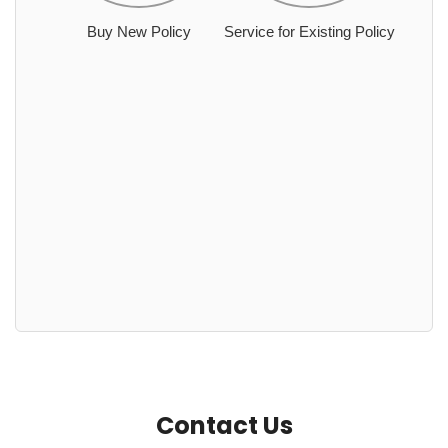
Buy New Policy
Service for Existing Policy
Contact Us