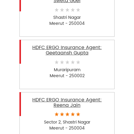
Sweta Goel
Shastri Nagar
Meerut - 250004
HDFC ERGO Insurance Agent:
Geetaansh Gupta
Muraripuram
Meerut - 250002
HDFC ERGO Insurance Agent:
Reena Jain
Sector 2, Shastri Nagar
Meerut - 250004