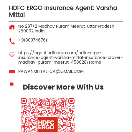
HDFC ERGO Insurance Agent: Varsha
Mittal
No 287/2
Madhav Puram
Meerut, Uttar Pradesh
-
250002
India
+918037467611
https://agent.hdfcergo.com/hdfc-ergo-
insurance-agent-varsha-mittal-insurance-broker-
madhav-puram-meerut-458028/Home
PAWANMITTALFCA@GMAIL.COM
Discover More With Us