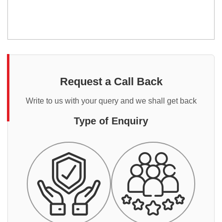
Request a Call Back
Write to us with your query and we shall get back
Type of Enquiry