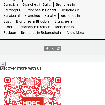
Bahraich
Branches in Ballia
Branches in
Balrampur
Branches in Banda
Branches in
Barabanki
Branches in Bareilly
Branches in
Basti
Branches in Bhadohi
Branches in
Bijnor
Branches in Bisalpur
Branches in
Budaun
Branches in Bulandshahr
View More...
×
Discover more with us