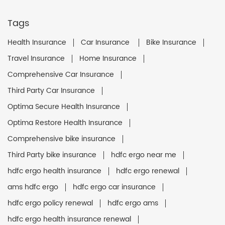
Tags
Health Insurance
Car Insurance
Bike Insurance
Travel Insurance
Home Insurance
Comprehensive Car Insurance
Third Party Car Insurance
Optima Secure Health Insurance
Optima Restore Health Insurance
Comprehensive bike insurance
Third Party bike insurance
hdfc ergo near me
hdfc ergo health insurance
hdfc ergo renewal
ams hdfc ergo
hdfc ergo car insurance
hdfc ergo policy renewal
hdfc ergo ams
hdfc ergo health insurance renewal