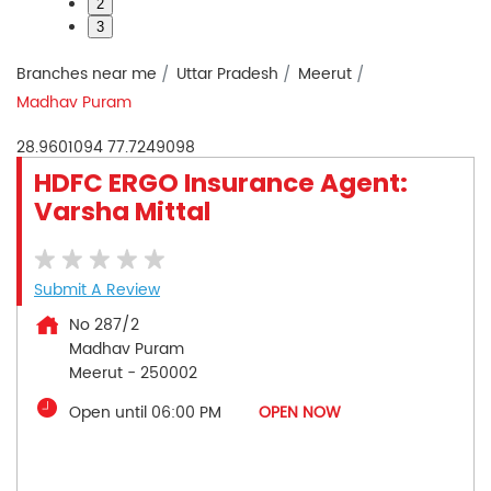
2
3
Branches near me
Uttar Pradesh
Meerut
Madhav Puram
28.9601094
77.7249098
HDFC ERGO Insurance Agent:
Varsha Mittal
Submit A Review
No 287/2
Madhav Puram
Meerut
-
250002
Open until 06:00 PM
OPEN NOW