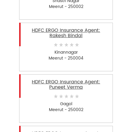
Shastri Nagar
Meerut - 250002
HDFC ERGO Insurance Agent:
Rakesh Bindal
Kinannagar
Meerut - 250004
HDFC ERGO Insurance Agent:
Puneet Verma
Gagol
Meerut - 250002