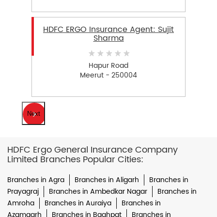
HDFC ERGO Insurance Agent: Sujit
Sharma
Hapur Road
Meerut - 250004
Next
HDFC Ergo General Insurance Company
Limited Branches Popular Cities:
Branches in Agra
Branches in Aligarh
Branches in
Prayagraj
Branches in Ambedkar Nagar
Branches in
Amroha
Branches in Auraiya
Branches in
Azamgarh
Branches in Baghpat
Branches in