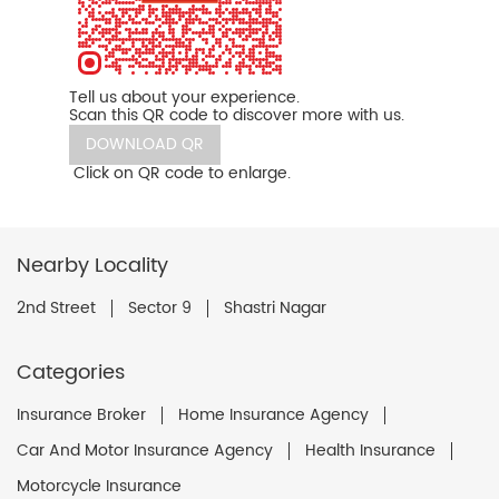
Tell us about your experience.
Scan this QR code to discover more with us.
DOWNLOAD QR
Click on QR code to enlarge.
Nearby Locality
2nd Street
Sector 9
Shastri Nagar
Categories
Insurance Broker
Home Insurance Agency
Car And Motor Insurance Agency
Health Insurance
Motorcycle Insurance