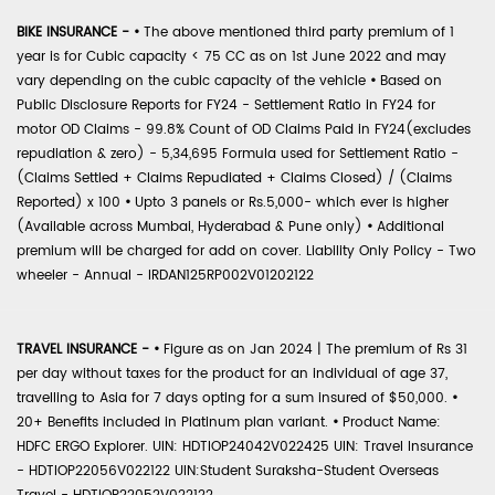
BIKE INSURANCE -
•
The above mentioned third party premium of 1
year is for Cubic capacity < 75 CC as on 1st June 2022 and may
vary depending on the cubic capacity of the vehicle
•
Based on
Public Disclosure Reports for FY24 - Settlement Ratio in FY24 for
motor OD Claims - 99.8% Count of OD Claims Paid in FY24(excludes
repudiation & zero) - 5,34,695 Formula used for Settlement Ratio -
(Claims Settled + Claims Repudiated + Claims Closed) / (Claims
Reported) x 100
•
Upto 3 panels or Rs.5,000- which ever is higher
(Available across Mumbai, Hyderabad & Pune only)
•
Additional
premium will be charged for add on cover. Liability Only Policy - Two
wheeler - Annual - IRDAN125RP002V01202122
TRAVEL INSURANCE -
•
Figure as on Jan 2024 | The premium of Rs 31
per day without taxes for the product for an individual of age 37,
travelling to Asia for 7 days opting for a sum insured of $50,000.
•
20+ Benefits included in Platinum plan variant.
•
Product Name:
HDFC ERGO Explorer. UIN: HDTIOP24042V022425 UIN: Travel Insurance
- HDTIOP22056V022122 UIN:Student Suraksha-Student Overseas