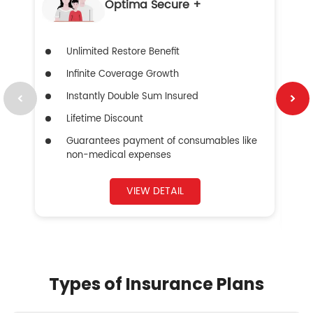
Optima Secure +
Unlimited Restore Benefit
Infinite Coverage Growth
Instantly Double Sum Insured
Lifetime Discount
Guarantees payment of consumables like
non-medical expenses
VIEW DETAIL
Types of Insurance Plans