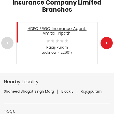
Insurance Company Limited
Branches
HDFC ERGO Insurance Agent:
Amita Tripathi
Rajaji Puram
Lucknow - 226017
Nearby Locality
Shaheed Bhagat Singh Marg
Block E
Rajajipuram
Tags