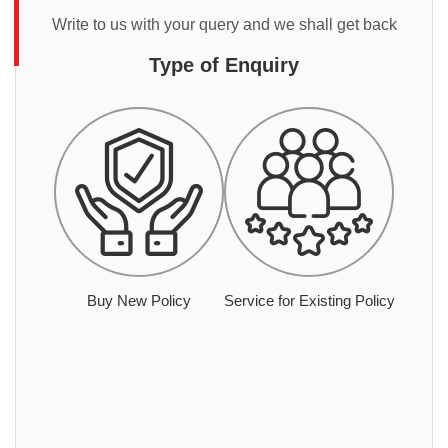
Write to us with your query and we shall get back
Type of Enquiry
Buy New Policy
Service for Existing Policy