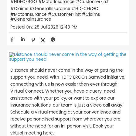
#HDFCERGO #MotorInsurance #CustomerFirst
#Claims #GeneralInsurance
#HDFCERGO
#MotorInsurance
#CustomerFirst
#Claims
#GeneralInsurance
Posted On:
28 Jul 2026 12:40 PM
Distance should never come in the way of getting the
support you need. With HDFC ERGO's Samvad initiative,
connecting with us is now easier than ever through
Virtual Connect. Whether you have a query, need
assistance with your policy, or want to explore our
insurance solutions, our team is just a video call away.
Schedule a virtual meeting at your convenience and
receive personalised support from wherever you are,
without the need for an in-person visit. Book your
virtual meeting here: