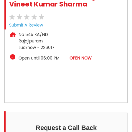
Vineet Kumar Sharma
Submit A Review
No 545 KA/ND
Rajajipuram
Lucknow
-
226017
Open until 06:00 PM
OPEN NOW
Request a Call Back