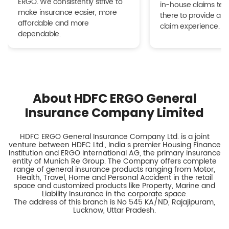
ERGO. We consistently strive to
in-house claims tea
make insurance easier, more
there to provide a h
affordable and more
claim experience.
dependable.
About HDFC ERGO General
Insurance Company Limited
HDFC ERGO General Insurance Company Ltd. is a joint
venture between HDFC Ltd., India s premier Housing Finance
Institution and ERGO International AG, the primary insurance
entity of Munich Re Group. The Company offers complete
range of general insurance products ranging from Motor,
Health, Travel, Home and Personal Accident in the retail
space and customized products like Property, Marine and
Liability Insurance in the corporate space.
The address of this branch is No 545 KA/ND, Rajajipuram,
Lucknow, Uttar Pradesh.