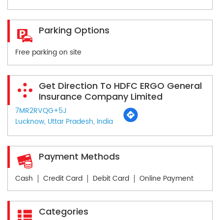
Parking Options
Free parking on site
Get Direction To HDFC ERGO General
Insurance Company Limited
7MR2RVQG+5J
Lucknow, Uttar Pradesh, India
Payment Methods
Cash
Credit Card
Debit Card
Online Payment
Categories