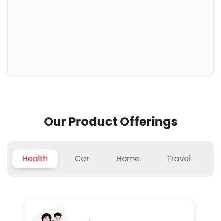
Our Product Offerings
Health
Car
Home
Travel