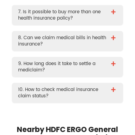
+
7. Is it possible to buy more than one
health insurance policy?
+
8. Can we claim medical bills in health
insurance?
+
9. How long does it take to settle a
mediclaim?
+
10. How to check medical insurance
claim status?
Nearby HDFC ERGO General