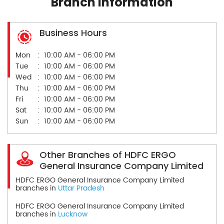
Branch Information
Business Hours
Mon
10:00 AM - 06:00 PM
Tue
10:00 AM - 06:00 PM
Wed
10:00 AM - 06:00 PM
Thu
10:00 AM - 06:00 PM
Fri
10:00 AM - 06:00 PM
Sat
10:00 AM - 06:00 PM
Sun
10:00 AM - 06:00 PM
Other Branches of HDFC ERGO
General Insurance Company Limited
HDFC ERGO General Insurance Company Limited
branches in
Uttar Pradesh
HDFC ERGO General Insurance Company Limited
branches in
Lucknow