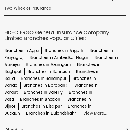
Two Wheeler Insurance
HDFC ERGO General Insurance Company
Limited Branches Popular Cities:
Branches in Agra
Branches in Aligarh
Branches in
Prayagraj
Branches in Ambedkar Nagar
Branches in
Auraiya
Branches in Azamgarh
Branches in
Baghpat
Branches in Bahraich
Branches in
Ballia
Branches in Balrampur
Branches in
Banda
Branches in Barabanki
Branches in
Baraut
Branches in Bareilly
Branches in
Basti
Branches in Bhadohi
Branches in
Bijnor
Branches in Bisalpur
Branches in
Budaun
Branches in Bulandshahr
View More...
About Us