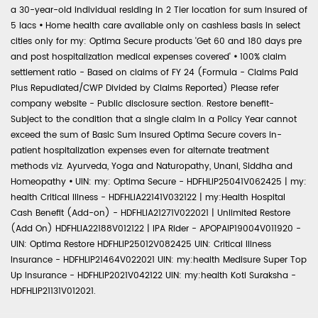
a 30-year-old individual residing in 2 Tier location for sum insured of
5 lacs
•
Home health care available only on cashless basis in select
cities only for my: Optima Secure products 'Get 60 and 180 days pre
and post hospitalization medical expenses covered'
•
100% claim
settlement ratio - Based on claims of FY 24 (Formula - Claims Paid
Plus Repudiated/CWP Divided by Claims Reported) Please refer
company website - Public disclosure section. Restore benefit-
Subject to the condition that a single claim in a Policy Year cannot
exceed the sum of Basic Sum Insured Optima Secure covers in-
patient hospitalization expenses even for alternate treatment
methods viz. Ayurveda, Yoga and Naturopathy, Unani, Siddha and
Homeopathy
•
UIN: my: Optima Secure - HDFHLIP25041V062425 | my:
health Critical Illness - HDFHLIA22141V032122 | my:Health Hospital
Cash Benefit (Add-on) - HDFHLIA21271V022021 | Unlimited Restore
(Add On) HDFHLIA22188V012122 | IPA Rider - APOPAIP19004V011920 -
UIN: Optima Restore HDFHLIP25012V082425 UIN: Critical Illness
Insurance - HDFHLIP21464V022021 UIN: my:health Medisure Super Top
Up Insurance - HDFHLIP2021V042122 UIN: my:health Koti Suraksha -
HDFHLIP21131V012021.