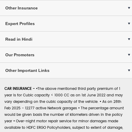
Other Insurance
Expert Profiles
Read in Hindi
Our Promoters
Other Important Links
CAR INSURANCE -
•
The above mentioned third party premium of 1
year is for Cubic capacity < 1000 CC as on 1st June 2022 and may
vary depending on the cubic capacity of the vehicle.
•
As on 28th
Feb 2025 - 12277 active Network garages
•
The percentage amount
would be given basis the number of kilometers driven in the policy
year
•
Over-night motor repair service for minor damages made
available to HDFC ERGO Policyholders, subject to extent of damage,