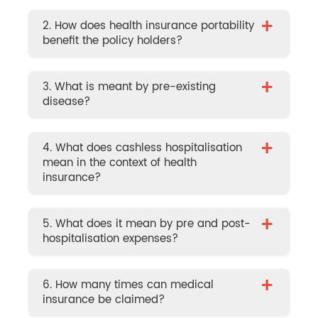
+
2. How does health insurance portability
benefit the policy holders?
+
3. What is meant by pre-existing
disease?
+
4. What does cashless hospitalisation
mean in the context of health
insurance?
+
5. What does it mean by pre and post-
hospitalisation expenses?
+
6. How many times can medical
insurance be claimed?