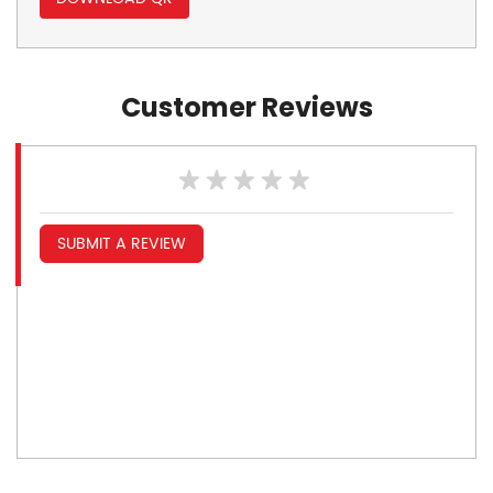
Customer Reviews
SUBMIT A REVIEW