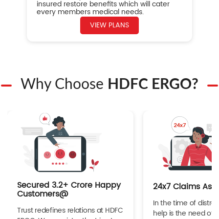
insured restore benefits which will cater
every members medical needs.
VIEW PLANS
Why Choose
HDFC ERGO?
Secured 3.2+ Crore Happy
24x7 Claims Ass
Customers@
In the time of distres
Trust redefines relations at HDFC
help is the need of 