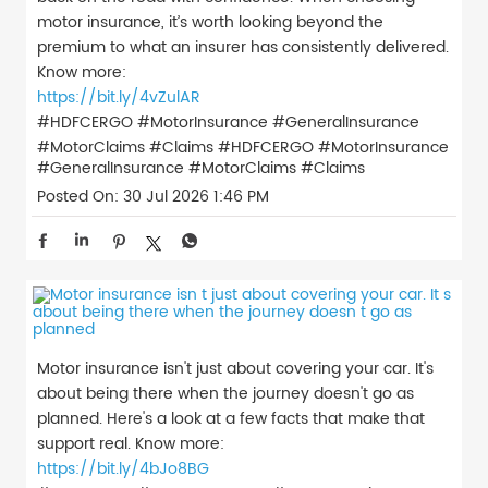
motor insurance, it’s worth looking beyond the
premium to what an insurer has consistently delivered.
Know more:
https://bit.ly/4vZulAR
#HDFCERGO #MotorInsurance #GeneralInsurance
#MotorClaims #Claims
#HDFCERGO
#MotorInsurance
#GeneralInsurance
#MotorClaims
#Claims
Posted On:
30 Jul 2026 1:46 PM
Motor insurance isn't just about covering your car. It's
about being there when the journey doesn't go as
planned. Here's a look at a few facts that make that
support real. Know more:
https://bit.ly/4bJo8BG