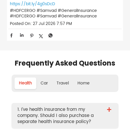
https://bit.ly/4g0sDcD
#HDFCERGO #Samvad #GeneralInsurance
#HDFCERGO
#Samvad
#GeneralInsurance
Posted On:
27 Jul 2026 7:57 PM
Frequently Asked Questions
Health
Car
Travel
Home
+
1. I’ve health insurance from my
company. Should I also purchase a
separate health insurance policy?