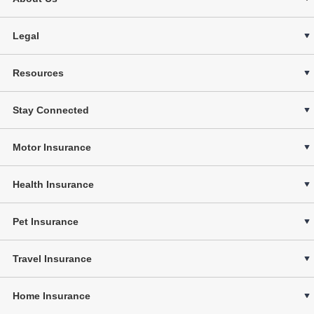
Legal
Resources
Stay Connected
Motor Insurance
Health Insurance
Pet Insurance
Travel Insurance
Home Insurance