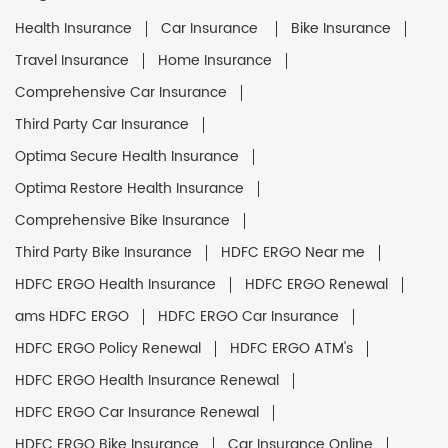
Health Insurance
Car Insurance
Bike Insurance
Travel Insurance
Home Insurance
Comprehensive Car Insurance
Third Party Car Insurance
Optima Secure Health Insurance
Optima Restore Health Insurance
Comprehensive Bike Insurance
Third Party Bike Insurance
HDFC ERGO Near me
HDFC ERGO Health Insurance
HDFC ERGO Renewal
ams HDFC ERGO
HDFC ERGO Car Insurance
HDFC ERGO Policy Renewal
HDFC ERGO ATM's
HDFC ERGO Health Insurance Renewal
HDFC ERGO Car Insurance Renewal
HDFC ERGO Bike Insurance
Car Insurance Online