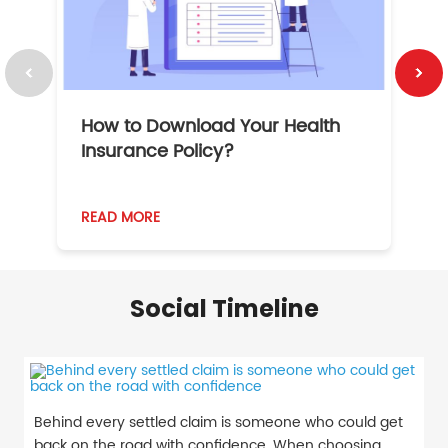
How to Download Your Health
1
Insurance Policy?
READ MORE
R
Social Timeline
Behind every settled claim is someone who could get
back on the road with confidence. When choosing