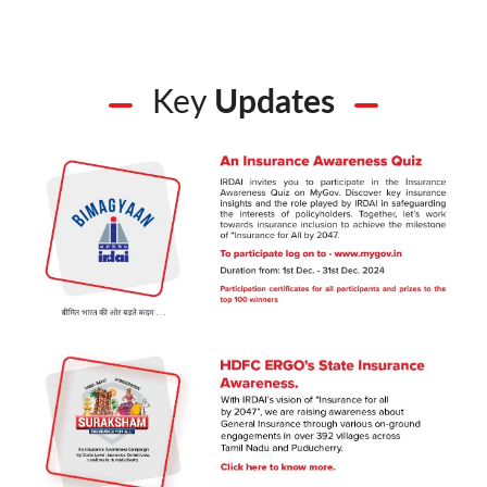
Key
Updates