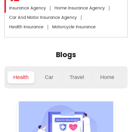
Insurance Agency
Home Insurance Agency
Car And Motor Insurance Agency
Health Insurance
Motorcycle Insurance
Blogs
Health
Car
Travel
Home