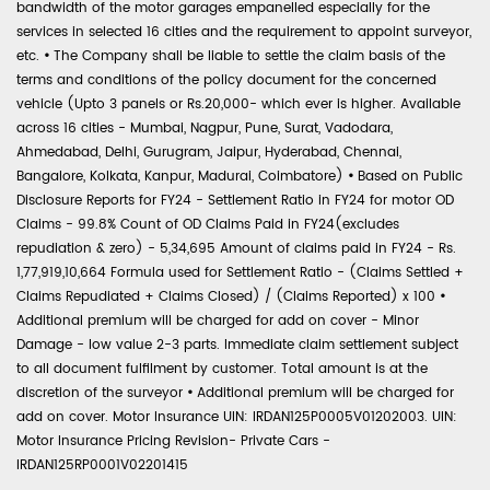
bandwidth of the motor garages empanelled especially for the
services in selected 16 cities and the requirement to appoint surveyor,
etc.
•
The Company shall be liable to settle the claim basis of the
terms and conditions of the policy document for the concerned
vehicle (Upto 3 panels or Rs.20,000- which ever is higher. Available
across 16 cities - Mumbai, Nagpur, Pune, Surat, Vadodara,
Ahmedabad, Delhi, Gurugram, Jaipur, Hyderabad, Chennai,
Bangalore, Kolkata, Kanpur, Madurai, Coimbatore)
•
Based on Public
Disclosure Reports for FY24 - Settlement Ratio in FY24 for motor OD
Claims - 99.8% Count of OD Claims Paid in FY24(excludes
repudiation & zero) - 5,34,695 Amount of claims paid in FY24 - Rs.
1,77,919,10,664 Formula used for Settlement Ratio - (Claims Settled +
Claims Repudiated + Claims Closed) / (Claims Reported) x 100
•
Additional premium will be charged for add on cover - Minor
Damage - low value 2-3 parts. Immediate claim settlement subject
to all document fulfilment by customer. Total amount is at the
discretion of the surveyor
•
Additional premium will be charged for
add on cover. Motor Insurance UIN: IRDAN125P0005V01202003. UIN:
Motor Insurance Pricing Revision- Private Cars -
IRDAN125RP0001V02201415