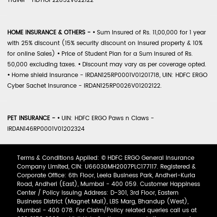
Travel - HDTIOP22052V022122
HOME INSURANCE & OTHERS -
•
Sum Insured of Rs. 11,00,000 for 1 year
with 25% discount (15% security discount on insured property & 10%
for online Sales)
•
Price of Student Plan for a Sum Insured of Rs.
50,000 excluding taxes.
•
Discount may vary as per coverage opted.
•
Home shield Insurance - IRDAN125RP0001V01201718, UIN: HDFC ERGO
Cyber Sachet Insurance - IRDAN125RP0026V01202122.
PET INSURANCE -
•
UIN: HDFC ERGO Paws n Claws -
IRDAN146RP0001V01202324
Terms & Conditions Applied: © HDFC ERGO General Insurance
Company Limited, CIN: U66030MH2007PLC177117. Registered &
Corporate Office: 6th Floor, Leela Business Park, Andheri-Kurla
Road, Andheri (East), Mumbai - 400 059. Customer Happiness
Center / Policy Issuing Address: D-301, 3rd Floor, Eastern
Business District (Magnet Mall), LBS Marg, Bhandup (West),
Mumbai - 400 078. For Claim/Policy related queries call us at