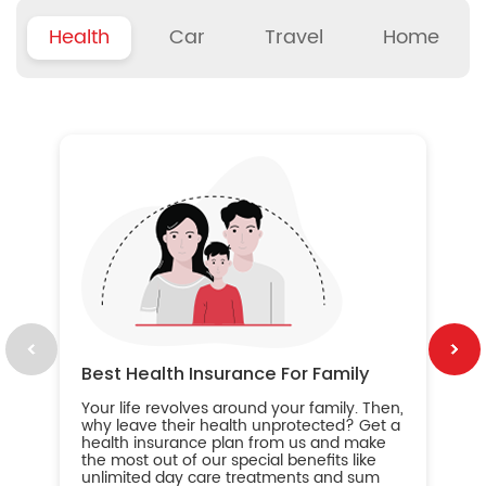
Health
Car
Travel
Home
B
Wh
ou
yo
an
in
ca
im
Best Health Insurance For Family
Your life revolves around your family. Then,
why leave their health unprotected? Get a
health insurance plan from us and make
the most out of our special benefits like
unlimited day care treatments and sum