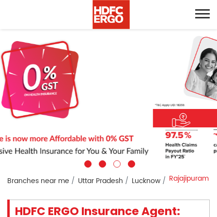
Rajajipuram
Branches near me
Uttar Pradesh
Lucknow
HDFC ERGO Insurance Agent: