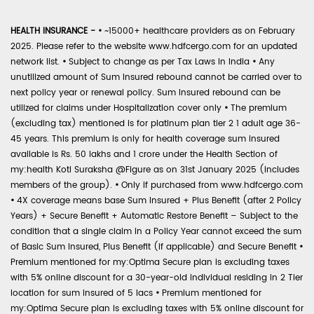
HEALTH INSURANCE -
•
~15000+ healthcare providers as on February
2025. Please refer to the website www.hdfcergo.com for an updated
network list.
•
Subject to change as per Tax Laws in India
•
Any
unutilized amount of Sum Insured rebound cannot be carried over to
next policy year or renewal policy. Sum Insured rebound can be
utilized for claims under Hospitalization cover only
•
The premium
(excluding tax) mentioned is for platinum plan tier 2 1 adult age 36-
45 years. This premium is only for health coverage sum insured
available is Rs. 50 lakhs and 1 crore under the Health Section of
my:health Koti Suraksha @Figure as on 31st January 2025 (includes
members of the group).
•
Only if purchased from www.hdfcergo.com
•
4X coverage means base Sum Insured + Plus Benefit (after 2 Policy
Years) + Secure Benefit + Automatic Restore Benefit – Subject to the
condition that a single claim in a Policy Year cannot exceed the sum
of Basic Sum Insured, Plus Benefit (if applicable) and Secure Benefit
•
Premium mentioned for my:Optima Secure plan is excluding taxes
with 5% online discount for a 30-year-old individual residing in 2 Tier
location for sum insured of 5 lacs
•
Premium mentioned for
my:Optima Secure plan is excluding taxes with 5% online discount for