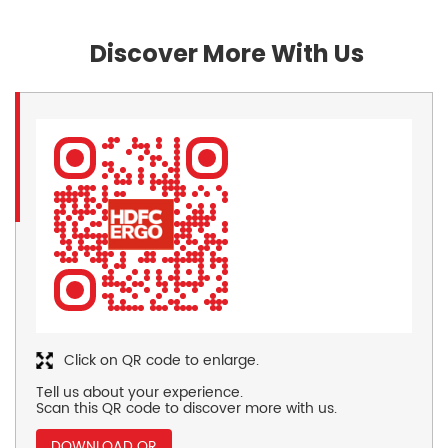
Discover More With Us
Click on QR code to enlarge.
Tell us about your experience.
Scan this QR code to discover more with us.
DOWNLOAD QR