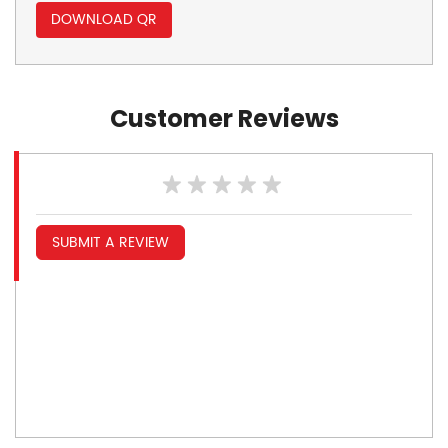
DOWNLOAD QR
Customer Reviews
SUBMIT A REVIEW