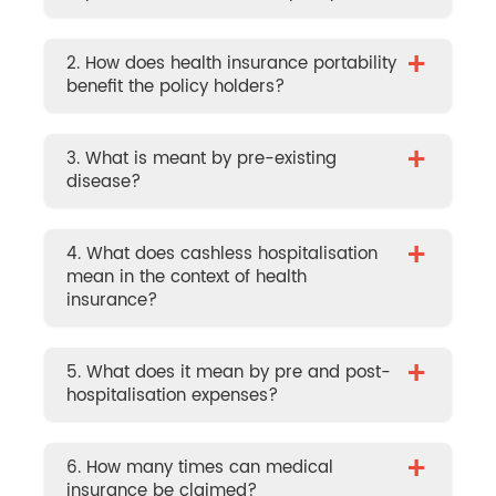
+
2. How does health insurance portability
benefit the policy holders?
+
3. What is meant by pre-existing
disease?
+
4. What does cashless hospitalisation
mean in the context of health
insurance?
+
5. What does it mean by pre and post-
hospitalisation expenses?
+
6. How many times can medical
insurance be claimed?