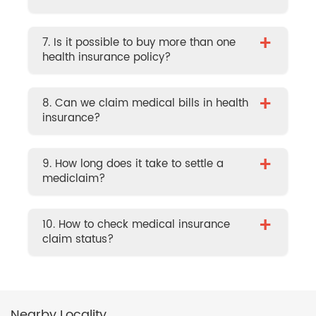
+
7. Is it possible to buy more than one
health insurance policy?
+
8. Can we claim medical bills in health
insurance?
+
9. How long does it take to settle a
mediclaim?
+
10. How to check medical insurance
claim status?
Nearby Locality