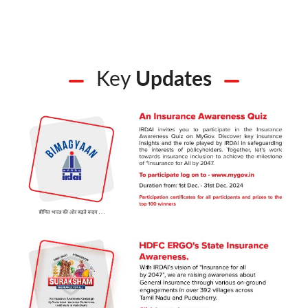
Key
Updates