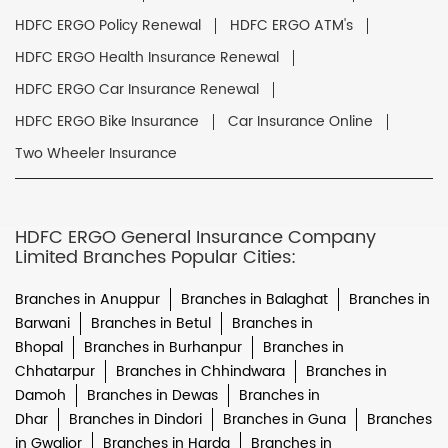
HDFC ERGO Policy Renewal
HDFC ERGO ATM's
HDFC ERGO Health Insurance Renewal
HDFC ERGO Car Insurance Renewal
HDFC ERGO Bike Insurance
Car Insurance Online
Two Wheeler Insurance
HDFC ERGO General Insurance Company
Limited Branches Popular Cities:
Branches in Anuppur
Branches in Balaghat
Branches in
Barwani
Branches in Betul
Branches in
Bhopal
Branches in Burhanpur
Branches in
Chhatarpur
Branches in Chhindwara
Branches in
Damoh
Branches in Dewas
Branches in
Dhar
Branches in Dindori
Branches in Guna
Branches
in Gwalior
Branches in Harda
Branches in