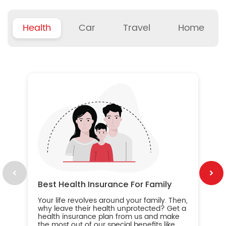
Health
Car
Travel
Home
B
Wh
ou
yo
an
in
ca
im
Best Health Insurance For Family
Your life revolves around your family. Then,
why leave their health unprotected? Get a
health insurance plan from us and make
the most out of our special benefits like