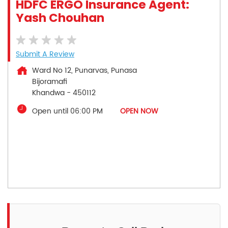
HDFC ERGO Insurance Agent:
Yash Chouhan
Submit A Review
Ward No 12, Punarvas, Punasa
Bijoramafi
Khandwa
-
450112
Open until 06:00 PM
OPEN NOW