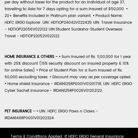
per day without taxes for the product for an individual of age 37,
travelling to Asia for 7 days opting for a sum insured of $50,000.
•
20+ Benefits included in Platinum plan variant.
•
Product Name:
HDFC ERGO Explorer. UIN: HDTIOP24042V022425 UIN: Travel Insurance
- HDTIOP22056V022122 UIN:Student Suraksha-Student Overseas
Travel - HDTIOP22052V022122
HOME INSURANCE & OTHERS -
•
Sum Insured of Rs. 11,00,000 for 1 year
with 25% discount (15% security discount on insured property & 10%
for online Sales)
•
Price of Student Plan for a Sum Insured of Rs.
50,000 excluding taxes.
•
Discount may vary as per coverage opted.
•
Home shield Insurance - IRDAN125RP0001V01201718, UIN: HDFC ERGO
Cyber Sachet Insurance - IRDAN125RP0026V01202122.
PET INSURANCE -
•
UIN: HDFC ERGO Paws n Claws -
IRDAN146RP0001V01202324
Terms & Conditions Applied: © HDFC ERGO General Insurance