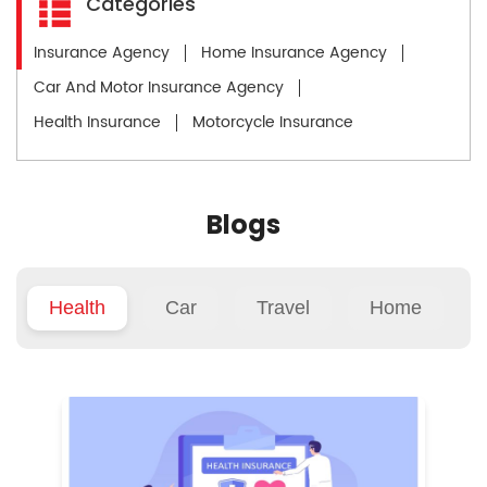
Categories
Insurance Agency
Home Insurance Agency
Car And Motor Insurance Agency
Health Insurance
Motorcycle Insurance
Blogs
Health
Car
Travel
Home