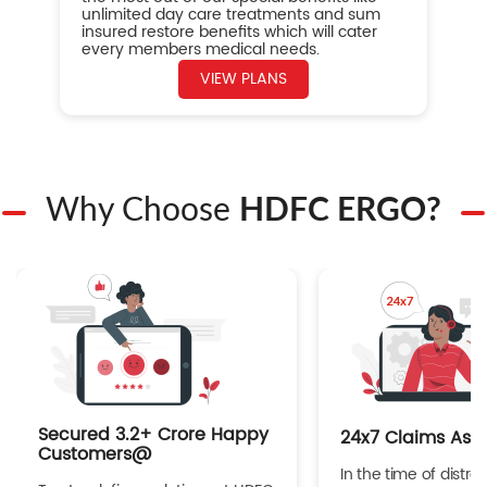
unlimited day care treatments and sum
insured restore benefits which will cater
every members medical needs.
VIEW PLANS
Why Choose
HDFC ERGO?
Secured 3.2+ Crore Happy
24x7 Claims Ass
Customers@
In the time of distres