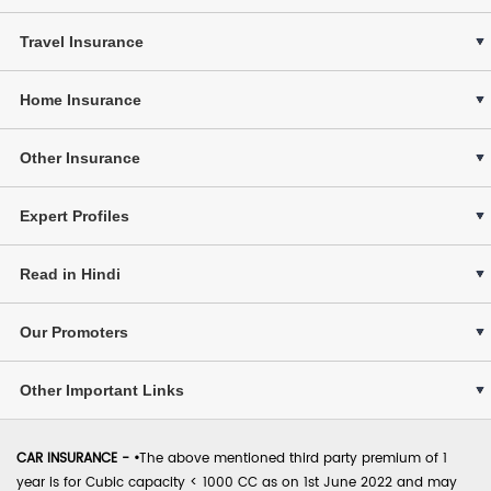
Travel Insurance
Home Insurance
Other Insurance
Expert Profiles
Read in Hindi
Our Promoters
Other Important Links
CAR INSURANCE -
•
The above mentioned third party premium of 1
year is for Cubic capacity < 1000 CC as on 1st June 2022 and may