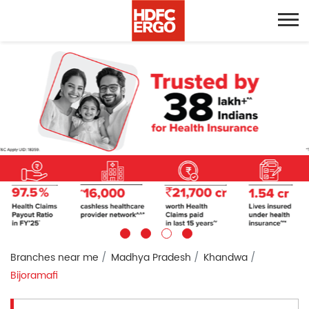
Branches near me
Madhya Pradesh
Khandwa
Bijoramafi