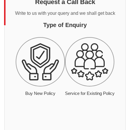
Request a Call Back
Write to us with your query and we shall get back
Type of Enquiry
Buy New Policy
Service for Existing Policy