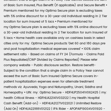
of Basic Sum Insured, Plus Benefit (if applicable) and Secure Benefit
•
Premium mentioned for my:Optima Secure plan is excluding taxes
with 5% online discount for a 30-year-old individual residing in 2 Tier
location for sum insured of 5 lacs
•
Premium mentioned for
my:Optima Secure plan is excluding taxes with 5% online discount for
a 30-year-old individual residing in 2 Tier location for sum insured of
5 lacs
•
Home health care available only on cashless basis in select
cities only for my: Optima Secure products 'Get 60 and 180 days pre
and post hospitalization medical expenses covered'
•
100% claim
settlement ratio - Based on claims of FY 24 (Formula - Claims Paid
Plus Repudiated/CWP Divided by Claims Reported) Please refer
company website - Public disclosure section. Restore benefit-
Subject to the condition that a single claim in a Policy Year cannot
exceed the sum of Basic Sum Insured Optima Secure covers in-
patient hospitalization expenses even for alternate treatment
methods viz. Ayurveda, Yoga and Naturopathy, Unani, Siddha and
Homeopathy
•
UIN: my: Optima Secure - HDFHLIP25041V062425 | my:
health Critical Illness - HDFHLIA22141V032122 | my:Health Hospital
Cash Benefit (Add-on) - HDFHLIA21271V022021 | Unlimited Restore
(Add On) HDFHLIA22188V012122 | IPA Rider - APOPAIP19004V011920 -