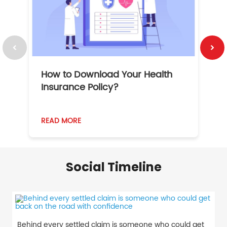
How to Download Your Health
1
Insurance Policy?
READ MORE
R
Social Timeline
Behind every settled claim is someone who could get