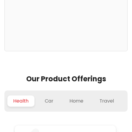
Our Product Offerings
Health
Car
Home
Travel