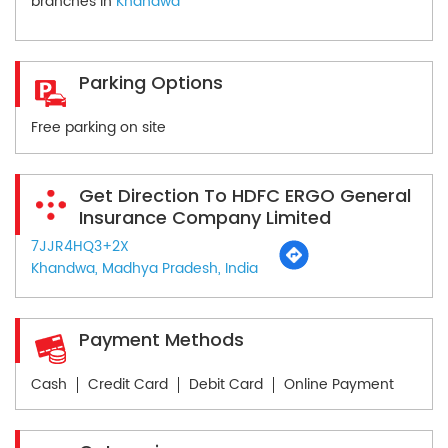
branches in
Khandwa
Parking Options
Free parking on site
Get Direction To HDFC ERGO General
Insurance Company Limited
7JJR4HQ3+2X
Khandwa, Madhya Pradesh, India
Payment Methods
Cash
Credit Card
Debit Card
Online Payment