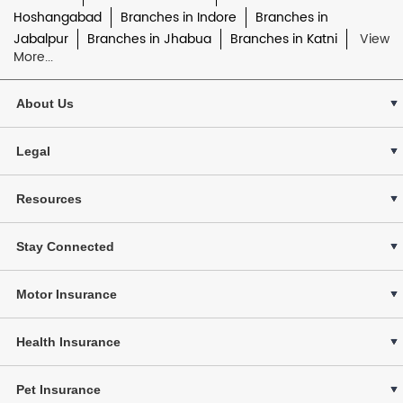
Hoshangabad
Branches in Indore
Branches in
Jabalpur
Branches in Jhabua
Branches in Katni
View
More...
About Us
Legal
Resources
Stay Connected
Motor Insurance
Health Insurance
Pet Insurance