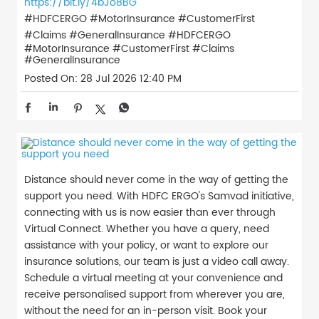
https://bit.ly/4bJo8BG
#HDFCERGO #MotorInsurance #CustomerFirst
#Claims #GeneralInsurance
#HDFCERGO
#MotorInsurance
#CustomerFirst
#Claims
#GeneralInsurance
Posted On:
28 Jul 2026 12:40 PM
Distance should never come in the way of getting the
support you need. With HDFC ERGO's Samvad initiative,
connecting with us is now easier than ever through
Virtual Connect. Whether you have a query, need
assistance with your policy, or want to explore our
insurance solutions, our team is just a video call away.
Schedule a virtual meeting at your convenience and
receive personalised support from wherever you are,
without the need for an in-person visit. Book your