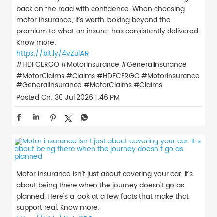
back on the road with confidence. When choosing
motor insurance, it’s worth looking beyond the
premium to what an insurer has consistently delivered.
Know more:
https://bit.ly/4vZulAR
#HDFCERGO #MotorInsurance #GeneralInsurance
#MotorClaims #Claims
#HDFCERGO
#MotorInsurance
#GeneralInsurance
#MotorClaims
#Claims
Posted On:
30 Jul 2026 1:46 PM
Motor insurance isn't just about covering your car. It's
about being there when the journey doesn't go as
planned. Here's a look at a few facts that make that
support real. Know more: