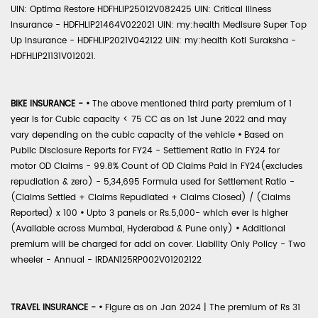
UIN: Optima Restore HDFHLIP25012V082425 UIN: Critical Illness
Insurance - HDFHLIP21464V022021 UIN: my:health Medisure Super Top
Up Insurance - HDFHLIP2021V042122 UIN: my:health Koti Suraksha -
HDFHLIP21131V012021.
BIKE INSURANCE -
•
The above mentioned third party premium of 1
year is for Cubic capacity < 75 CC as on 1st June 2022 and may
vary depending on the cubic capacity of the vehicle
•
Based on
Public Disclosure Reports for FY24 - Settlement Ratio in FY24 for
motor OD Claims - 99.8% Count of OD Claims Paid in FY24(excludes
repudiation & zero) - 5,34,695 Formula used for Settlement Ratio -
(Claims Settled + Claims Repudiated + Claims Closed) / (Claims
Reported) x 100
•
Upto 3 panels or Rs.5,000- which ever is higher
(Available across Mumbai, Hyderabad & Pune only)
•
Additional
premium will be charged for add on cover. Liability Only Policy - Two
wheeler - Annual - IRDAN125RP002V01202122
TRAVEL INSURANCE -
•
Figure as on Jan 2024 | The premium of Rs 31