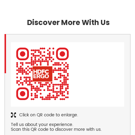
Discover More With Us
Click on QR code to enlarge.
Tell us about your experience.
Scan this QR code to discover more with us.