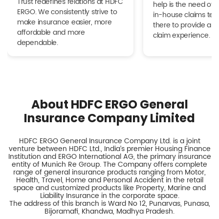
Trust redefines relations at HDFC
help is the need of 
ERGO. We consistently strive to
in-house claims tea
make insurance easier, more
there to provide a h
affordable and more
claim experience.
dependable.
About HDFC ERGO General
Insurance Company Limited
HDFC ERGO General Insurance Company Ltd. is a joint
venture between HDFC Ltd., India’s premier Housing Finance
Institution and ERGO International AG, the primary insurance
entity of Munich Re Group. The Company offers complete
range of general insurance products ranging from Motor,
Health, Travel, Home and Personal Accident in the retail
space and customized products like Property, Marine and
Liability Insurance in the corporate space.
The address of this branch is Ward No 12, Punarvas, Punasa,
Bijoramafi, Khandwa, Madhya Pradesh.