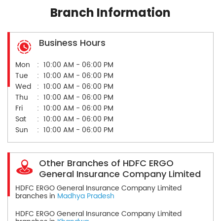
Branch Information
Business Hours
Mon
10:00 AM - 06:00 PM
Tue
10:00 AM - 06:00 PM
Wed
10:00 AM - 06:00 PM
Thu
10:00 AM - 06:00 PM
Fri
10:00 AM - 06:00 PM
Sat
10:00 AM - 06:00 PM
Sun
10:00 AM - 06:00 PM
Other Branches of HDFC ERGO
General Insurance Company Limited
HDFC ERGO General Insurance Company Limited
branches in
Madhya Pradesh
HDFC ERGO General Insurance Company Limited