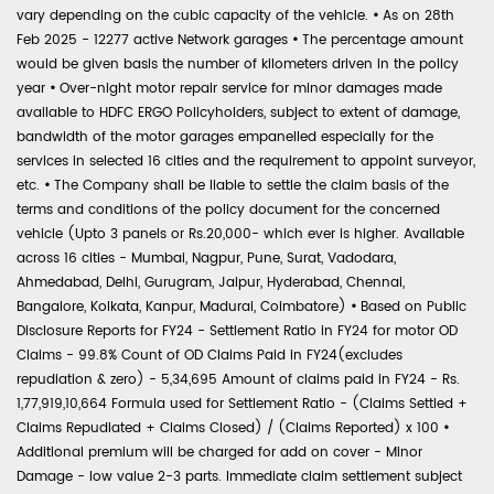
vary depending on the cubic capacity of the vehicle.
•
As on 28th
Feb 2025 - 12277 active Network garages
•
The percentage amount
would be given basis the number of kilometers driven in the policy
year
•
Over-night motor repair service for minor damages made
available to HDFC ERGO Policyholders, subject to extent of damage,
bandwidth of the motor garages empanelled especially for the
services in selected 16 cities and the requirement to appoint surveyor,
etc.
•
The Company shall be liable to settle the claim basis of the
terms and conditions of the policy document for the concerned
vehicle (Upto 3 panels or Rs.20,000- which ever is higher. Available
across 16 cities - Mumbai, Nagpur, Pune, Surat, Vadodara,
Ahmedabad, Delhi, Gurugram, Jaipur, Hyderabad, Chennai,
Bangalore, Kolkata, Kanpur, Madurai, Coimbatore)
•
Based on Public
Disclosure Reports for FY24 - Settlement Ratio in FY24 for motor OD
Claims - 99.8% Count of OD Claims Paid in FY24(excludes
repudiation & zero) - 5,34,695 Amount of claims paid in FY24 - Rs.
1,77,919,10,664 Formula used for Settlement Ratio - (Claims Settled +
Claims Repudiated + Claims Closed) / (Claims Reported) x 100
•
Additional premium will be charged for add on cover - Minor
Damage - low value 2-3 parts. Immediate claim settlement subject