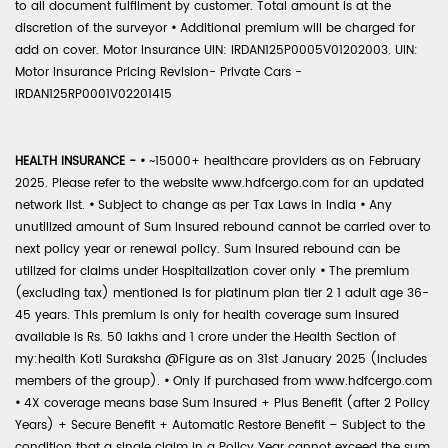
to all document fulfilment by customer. Total amount is at the
discretion of the surveyor
•
Additional premium will be charged for
add on cover. Motor Insurance UIN: IRDAN125P0005V01202003. UIN:
Motor Insurance Pricing Revision- Private Cars -
IRDAN125RP0001V02201415
HEALTH INSURANCE -
•
~15000+ healthcare providers as on February
2025. Please refer to the website www.hdfcergo.com for an updated
network list.
•
Subject to change as per Tax Laws in India
•
Any
unutilized amount of Sum Insured rebound cannot be carried over to
next policy year or renewal policy. Sum Insured rebound can be
utilized for claims under Hospitalization cover only
•
The premium
(excluding tax) mentioned is for platinum plan tier 2 1 adult age 36-
45 years. This premium is only for health coverage sum insured
available is Rs. 50 lakhs and 1 crore under the Health Section of
my:health Koti Suraksha @Figure as on 31st January 2025 (includes
members of the group).
•
Only if purchased from www.hdfcergo.com
•
4X coverage means base Sum Insured + Plus Benefit (after 2 Policy
Years) + Secure Benefit + Automatic Restore Benefit – Subject to the
condition that a single claim in a Policy Year cannot exceed the sum