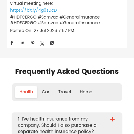
virtual meeting here:
https://bit.ly/4g0sDcD
#HDFCERGO #Samvad #GeneralInsurance
#HDFCERGO
#Samvad
#GeneralInsurance
Posted On:
27 Jul 2026 7:57 PM
Frequently Asked Questions
Health
Car
Travel
Home
+
1. I’ve health insurance from my
company. Should I also purchase a
separate health insurance policy?