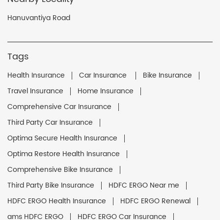
Hanuvantiya Road
Tags
Health Insurance
Car Insurance
Bike Insurance
Travel Insurance
Home Insurance
Comprehensive Car Insurance
Third Party Car Insurance
Optima Secure Health Insurance
Optima Restore Health Insurance
Comprehensive Bike Insurance
Third Party Bike Insurance
HDFC ERGO Near me
HDFC ERGO Health Insurance
HDFC ERGO Renewal
ams HDFC ERGO
HDFC ERGO Car Insurance