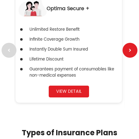
Optima Secure +
Unlimited Restore Benefit
Infinite Coverage Growth
Instantly Double Sum Insured
Lifetime Discount
Guarantees payment of consumables like
non-medical expenses
VIEW DETAIL
Types of Insurance Plans