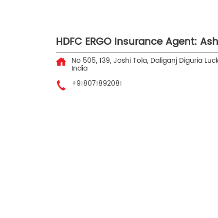
HDFC ERGO Insurance Agent: As
No 505, 139, Joshi Tola, Daliganj
Diguria
Luc
India
+918071892081