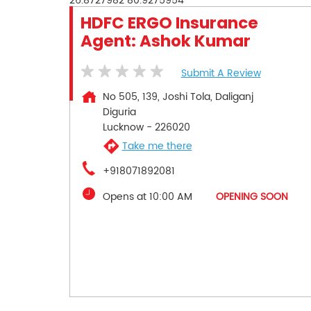
26.8727982
80.9275954
HDFC ERGO Insurance
Agent: Ashok Kumar
Submit A Review
No 505, 139, Joshi Tola, Daliganj
Diguria
Lucknow
-
226020
Take me there
+918071892081
Opens at 10:00 AM
OPENING SOON