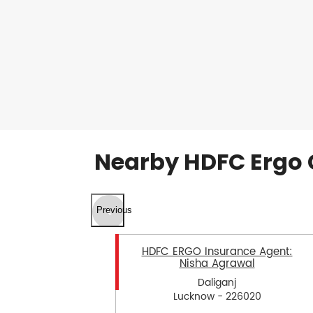
Nearby HDFC Ergo 
Previous
HDFC ERGO Insurance Agent:
Nisha Agrawal
Daliganj
Lucknow - 226020