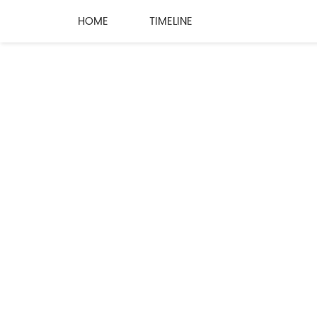
HOME
TIMELINE