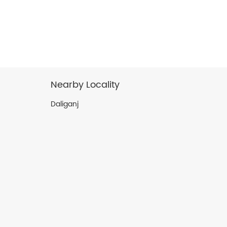
Nearby Locality
Daliganj