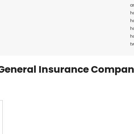
a
h
h
h
h
t
General Insurance Compan