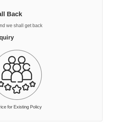
ll Back
and we shall get back
quiry
ice for Existing Policy