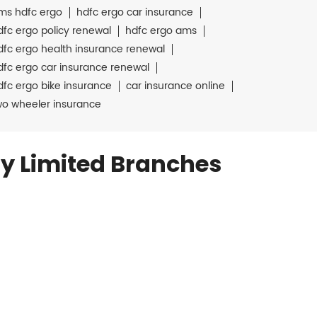
ms hdfc ergo
hdfc ergo car insurance
dfc ergo policy renewal
hdfc ergo ams
dfc ergo health insurance renewal
dfc ergo car insurance renewal
dfc ergo bike insurance
car insurance online
wo wheeler insurance
y Limited Branches