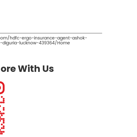
.com/hdfc-ergo-insurance-agent-ashok-
r-diguria-lucknow-439364/Home
ore With Us