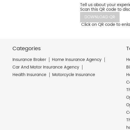
Tell us about your exper
Scan this QR code to dis
DOWNLOAD QR
Click on QR code to enla
Categories
T
Insurance Broker
Home Insurance Agency
H
Car And Motor Insurance Agency
B
Health Insurance
Motorcycle Insurance
H
C
T
O
O
C
T
h