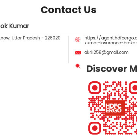
Contact Us
hok Kumar
know, Uttar Pradesh
-
226020
https://agent.hdfcergo
kumar-insurance-broke
ak41258@gmail.com
Discover M