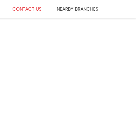
CONTACT US
NEARBY BRANCHES