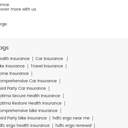
ience.
cover more with us.
rge.
ags
ealth Insurance
Car Insurance
ike Insurance
Travel Insurance
ome Insurance
omprehensive Car Insurance
hird Party Car Insurance
ptima Secure Health Insurance
ptima Restore Health Insurance
omprehensive bike insurance
hird Party bike insurance
hdfc ergo near me
dfc ergo health insurance
hdfc ergo renewal