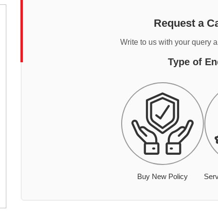
Request a Ca
Write to us with your query 
Type of En
Buy New Policy
Serv