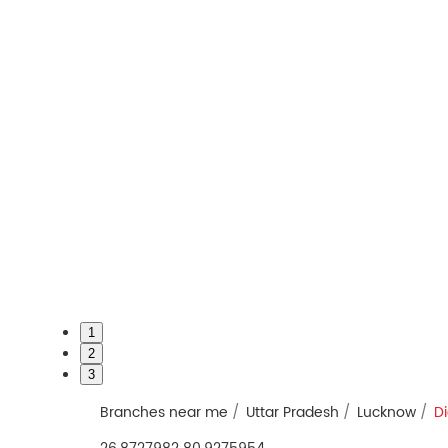
1
2
3
Branches near me
Uttar Pradesh
Lucknow
Di