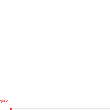
guria