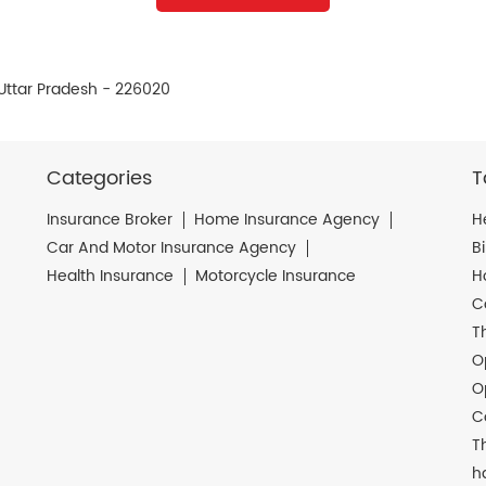
, Uttar Pradesh - 226020
Categories
T
Insurance Broker
Home Insurance Agency
H
Car And Motor Insurance Agency
B
Health Insurance
Motorcycle Insurance
H
C
T
O
O
C
T
h