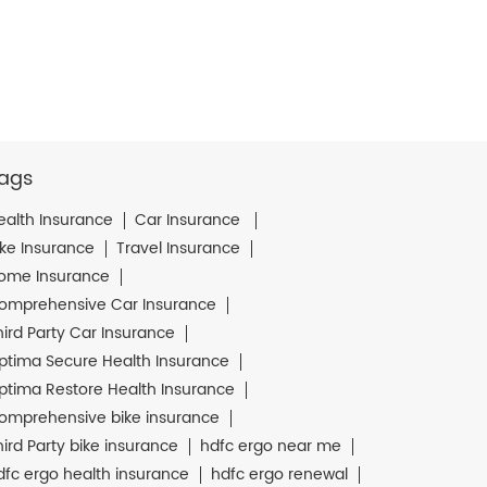
ags
ealth Insurance
Car Insurance
ike Insurance
Travel Insurance
ome Insurance
omprehensive Car Insurance
hird Party Car Insurance
ptima Secure Health Insurance
ptima Restore Health Insurance
omprehensive bike insurance
hird Party bike insurance
hdfc ergo near me
dfc ergo health insurance
hdfc ergo renewal