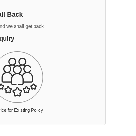
ll Back
and we shall get back
quiry
ice for Existing Policy