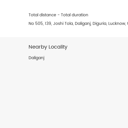
Total distance - Total duration
No 505, 139, Joshi Tola, Daliganj, Diguria, Lucknow
Nearby Locality
Daliganj