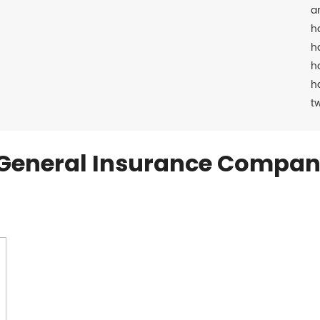
a
h
h
h
h
t
General Insurance Compan