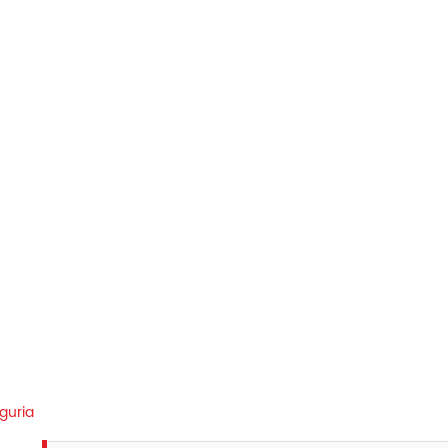
guria