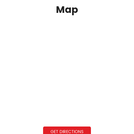
Map
GET DIRECTIONS