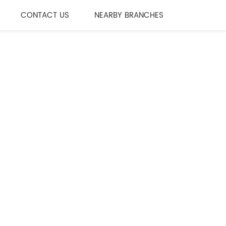
CONTACT US
NEARBY BRANCHES