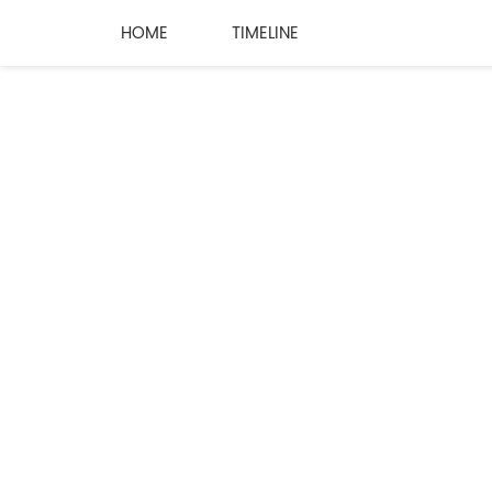
HOME
TIMELINE