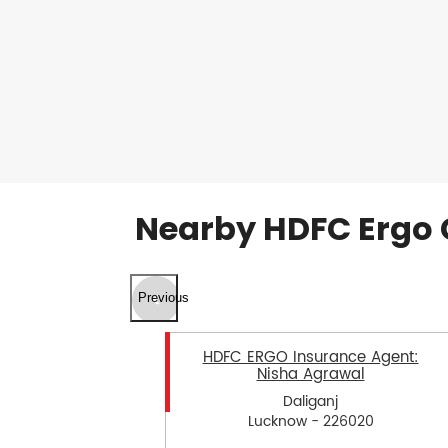
Nearby HDFC Ergo 
Previous
HDFC ERGO Insurance Agent:
Nisha Agrawal
Daliganj
Lucknow - 226020