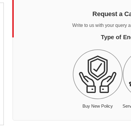
Request a Ca
Write to us with your query 
Type of En
Buy New Policy
Serv