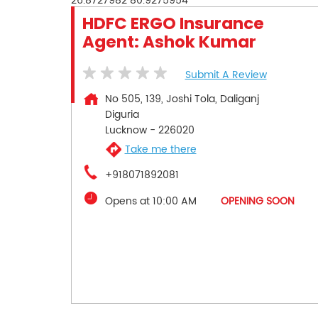
26.8727982
80.9275954
HDFC ERGO Insurance
Agent: Ashok Kumar
Submit A Review
No 505, 139, Joshi Tola, Daliganj
Diguria
Lucknow
-
226020
Take me there
+918071892081
Opens at 10:00 AM
OPENING SOON