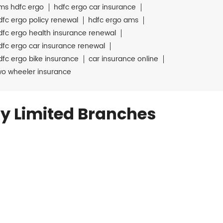
ms hdfc ergo
hdfc ergo car insurance
dfc ergo policy renewal
hdfc ergo ams
dfc ergo health insurance renewal
dfc ergo car insurance renewal
dfc ergo bike insurance
car insurance online
wo wheeler insurance
y Limited Branches