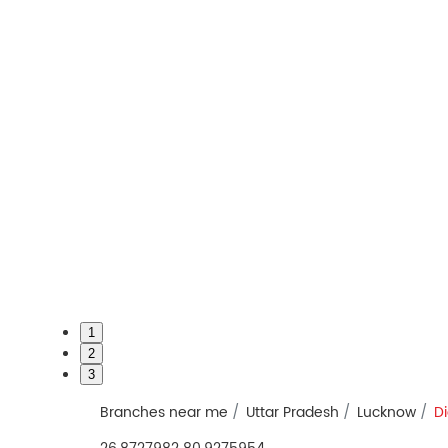
1
2
3
Branches near me
Uttar Pradesh
Lucknow
Di