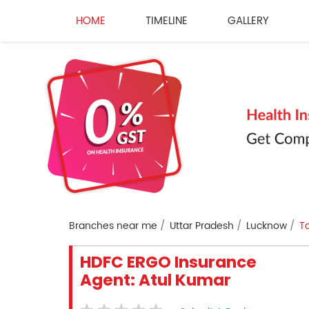
HOME
TIMELINE
GALLERY
Branches near me
Uttar Pradesh
Lucknow
Ta
HDFC ERGO Insurance
Agent: Atul Kumar