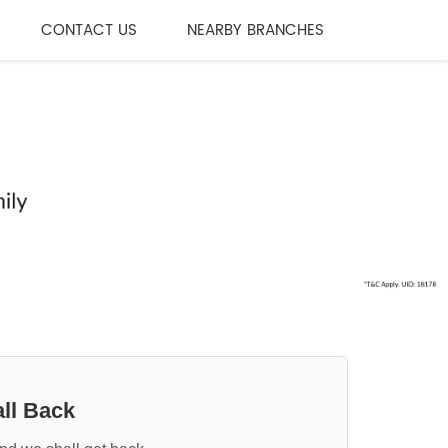
CONTACT US
NEARBY BRANCHES
ll Back