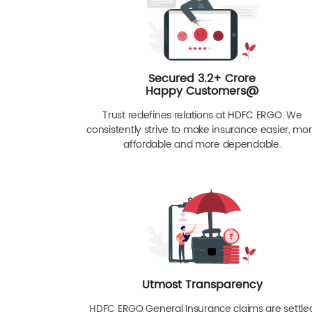
Secured 3.2+ Crore
Happy Customers@
Trust redefines relations at HDFC ERGO. We
consistently strive to make insurance easier, mo
affordable and more dependable.
Utmost Transparency
HDFC ERGO General Insurance claims are settle