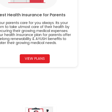
est Health Insurance for Parents
our parents care for you always. Its your
urn to take utmost care of their health by
ecuring their growing medical expenses.
ur health insurance plan for parents offer
ifelong renewability & AYUSH benefits to
ater their growing medical needs.
VIEW PLANS