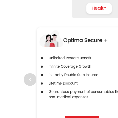
Health
Optima Secure +
Unlimited Restore Benefit
Infinite Coverage Growth
Instantly Double Sum Insured
Lifetime Discount
Guarantees payment of consumables li
non-medical expenses