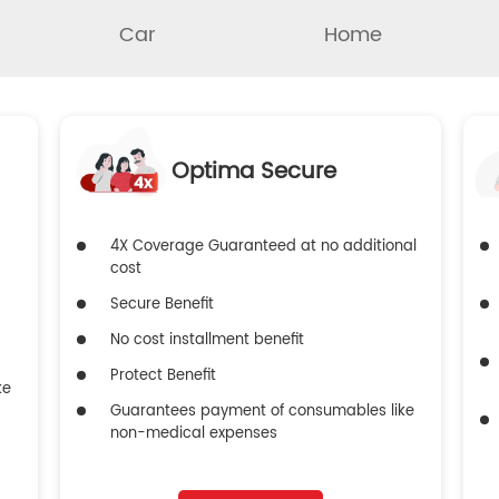
Car
Home
Optima Secure
4X Coverage Guaranteed at no additional
cost
Secure Benefit
No cost installment benefit
Protect Benefit
ke
Guarantees payment of consumables like
non-medical expenses