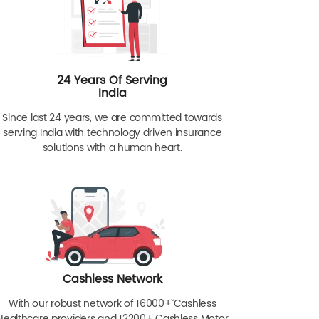
24 Years Of Serving
India
Since last 24 years, we are committed towards
serving India with technology driven insurance
solutions with a human heart.
Cashless Network
With our robust network of 16000+ˇˇ Cashless
Healthcare providers and 12200+ Cashless Motor