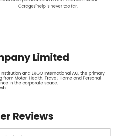
Garagesˇ help is never too far.
mpany Limited
nstitution and ERGO International AG, the primary
 from Motor, Health, Travel, Home and Personal
rance in the corporate space.
esh.
er Reviews