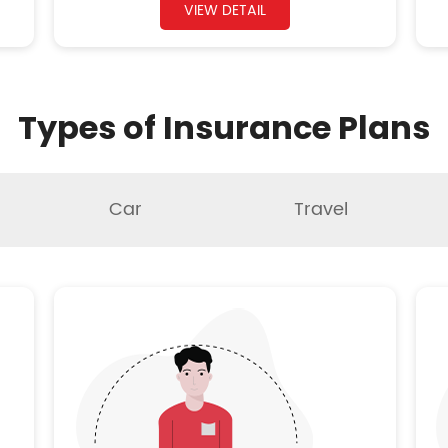
VIEW DETAIL
Types of Insurance Plans
Car
Travel