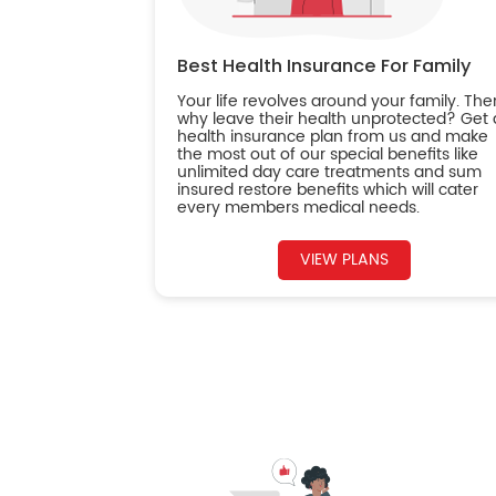
Best Health Insurance For Family
Your life revolves around your family. The
why leave their health unprotected? Get 
health insurance plan from us and make
the most out of our special benefits like
unlimited day care treatments and sum
insured restore benefits which will cater
every members medical needs.
VIEW PLANS