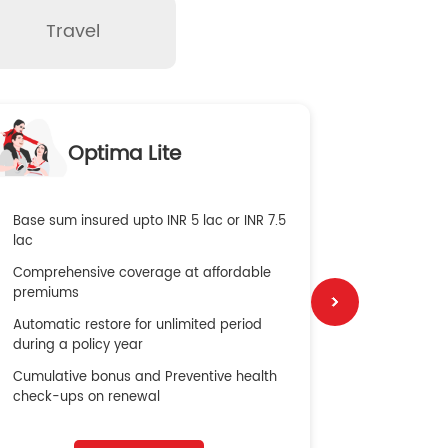
Travel
O
Optima Lite
G
Base sum insured upto INR 5 lac or INR 7.5
Global Med
lac
4X Coverag
Comprehensive coverage at affordable
cost
premiums
Secure Bene
Automatic restore for unlimited period
No cost ins
during a policy year
Cumulative bonus and Preventive health
check-ups on renewal