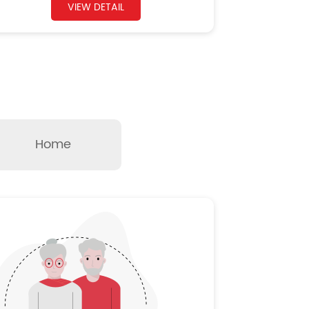
VIEW DETAIL
Home