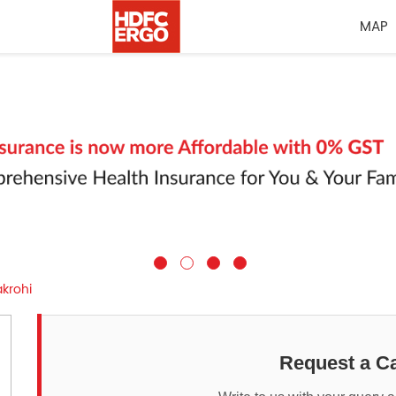
MAP
krohi
Request a Ca