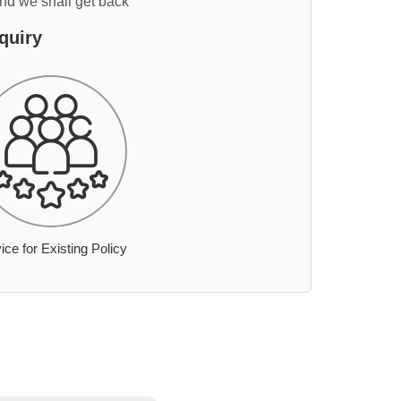
and we shall get back
quiry
ice for Existing Policy