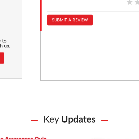
SUBMIT A REVIEW
r
 to
h us.
Key
Updates