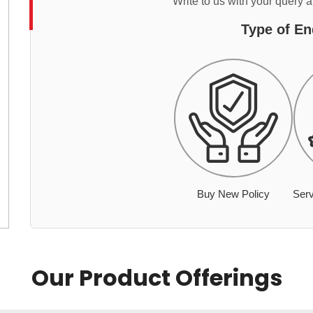
Write to us with your query 
Type of En
Buy New Policy
Serv
Our Product Offerings