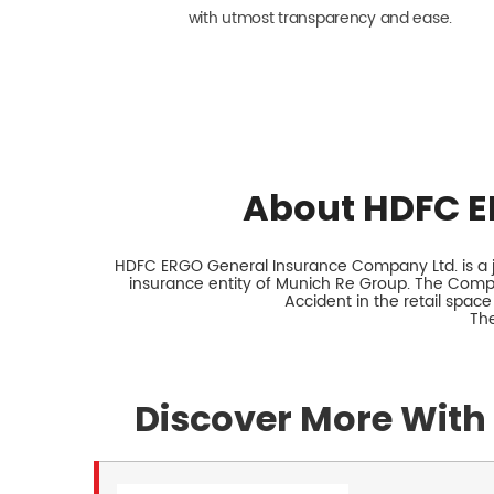
with utmost transparency and ease.
About HDFC E
HDFC ERGO General Insurance Company Ltd. is a jo
insurance entity of Munich Re Group. The Comp
Accident in the retail space
The
Discover More With