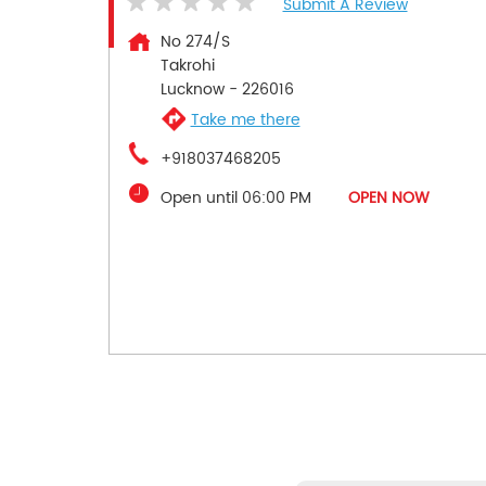
Submit A Review
No 274/S
Takrohi
Lucknow
-
226016
Take me there
+918037468205
Open until 06:00 PM
OPEN NOW