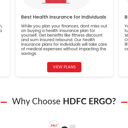
Best Health Insurance for Individuals
B
n,
While you plan your finances, dont miss out
Y
a
on buying a health insurance plan for
t
yourself. Get benefits like fitness discount
s
and sum insured rebound. Our health
O
insurance plans for individuals will take care
l
of medical expenses without impacting the
c
savings.
VIEW PLANS
Why Choose
HDFC ERGO?