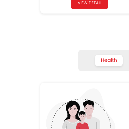
VIEW DETAIL
Health