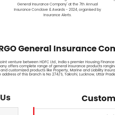
General Insurance Company' at the 7th Annual
Insurance Conclave & Awards - 2024, organised by
Insurance Alerts.
RGO General Insurance Co
int venture between HDFC Ltd., India s premier Housing Finance I
any offers complete range of general insurance products ranging
 and customized products like Property, Marine and Liability Insu
 address of this branch is No 274/S, Takrohi, Lucknow, Uttar Prad
 Us
Custom