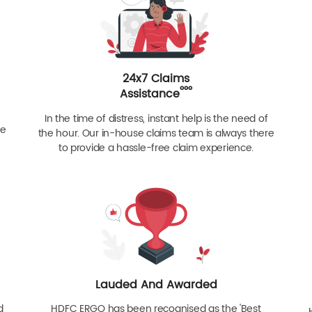
24x7 Claims
ººº
Assistance
In the time of distress, instant help is the need of
re
the hour. Our in-house claims team is always there
to provide a hassle-free claim experience.
Lauded And Awarded
d
HDFC ERGO has been recognised as the 'Best