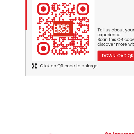
Tell us about you
experience.
Scan this QR code
discover more wit
DOWNLOAD QR
Click on QR code to enlarge.