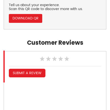
Tell us about your experience.
Scan this QR code to discover more with us.
DOWNLOAD QR
Customer Reviews
SUBMIT A REVIEW