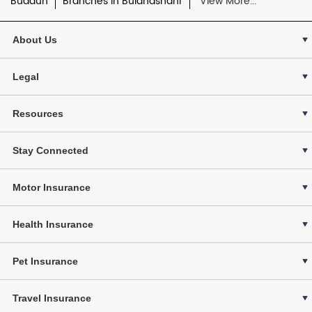
Budaun
Branches in Bulandshahr
View More...
About Us
Legal
Resources
Stay Connected
Motor Insurance
Health Insurance
Pet Insurance
Travel Insurance