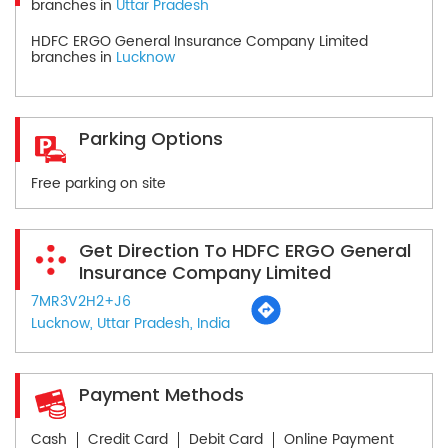
branches in
Uttar Pradesh
HDFC ERGO General Insurance Company Limited
branches in
Lucknow
Parking Options
Free parking on site
Get Direction To HDFC ERGO General
Insurance Company Limited
7MR3V2H2+J6
Lucknow, Uttar Pradesh, India
Payment Methods
Cash
Credit Card
Debit Card
Online Payment