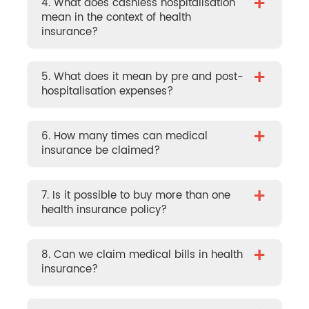
+
4. What does cashless hospitalisation
mean in the context of health
insurance?
+
5. What does it mean by pre and post-
hospitalisation expenses?
+
6. How many times can medical
insurance be claimed?
+
7. Is it possible to buy more than one
health insurance policy?
+
8. Can we claim medical bills in health
insurance?