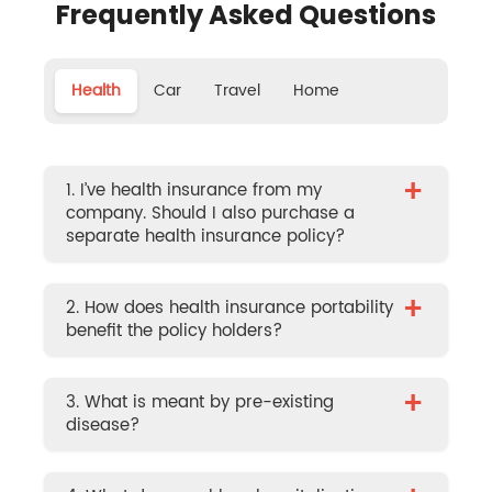
Frequently Asked Questions
Health
Car
Travel
Home
+
1. I’ve health insurance from my
company. Should I also purchase a
separate health insurance policy?
+
2. How does health insurance portability
benefit the policy holders?
+
3. What is meant by pre-existing
disease?