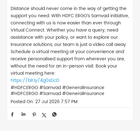
Distance should never come in the way of getting the
support you need. With HDFC ERGO's Samvad initiative,
connecting with us is now easier than ever through
Virtual Connect. Whether you have a query, need
assistance with your policy, or want to explore our
insurance solutions, our team is just a video call away.
Schedule a virtual meeting at your convenience and
receive personalised support from wherever you are,
without the need for an in-person visit. Book your
virtual meeting here:
https://bit.ly/4g0sDcD
#HDFCERGO #Samvad #GeneralInsurance
#HDFCERGO
#Samvad
#GeneralInsurance
Posted On:
27 Jul 2026 7:57 PM