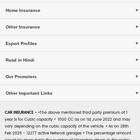
Home Insurance
Other Insurance
Expert Profiles
Read in Hindi
Our Promoters
Other Important Links
CAR INSURANCE -
•
The above mentioned third party premium of 1
year is for Cubic capacity < 1000 CC as on 1st June 2022 and may
vary depending on the cubic capacity of the vehicle.
•
As on 28th
Feb 2025 - 12277 active Network garages
•
The percentage amount