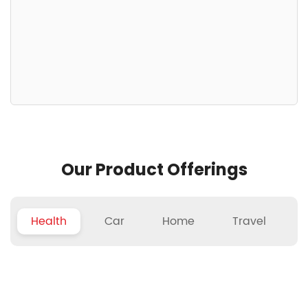
Our Product Offerings
Health
Car
Home
Travel