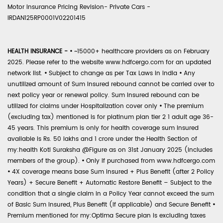
Motor Insurance Pricing Revision- Private Cars -
IRDAN125RP0001V02201415
HEALTH INSURANCE -
•
~15000+ healthcare providers as on February
2025. Please refer to the website www.hdfcergo.com for an updated
network list.
•
Subject to change as per Tax Laws in India
•
Any
unutilized amount of Sum Insured rebound cannot be carried over to
next policy year or renewal policy. Sum Insured rebound can be
utilized for claims under Hospitalization cover only
•
The premium
(excluding tax) mentioned is for platinum plan tier 2 1 adult age 36-
45 years. This premium is only for health coverage sum insured
available is Rs. 50 lakhs and 1 crore under the Health Section of
my:health Koti Suraksha @Figure as on 31st January 2025 (includes
members of the group).
•
Only if purchased from www.hdfcergo.com
•
4X coverage means base Sum Insured + Plus Benefit (after 2 Policy
Years) + Secure Benefit + Automatic Restore Benefit – Subject to the
condition that a single claim in a Policy Year cannot exceed the sum
of Basic Sum Insured, Plus Benefit (if applicable) and Secure Benefit
•
Premium mentioned for my:Optima Secure plan is excluding taxes