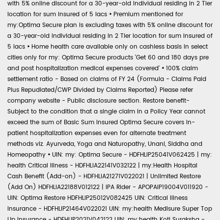
with 5% online discount for a 30-year-old individual residing in 2 Tier
location for sum insured of 5 lacs
•
Premium mentioned for
my:Optima Secure plan is excluding taxes with 5% online discount for
a 30-year-old individual residing in 2 Tier location for sum insured of
5 lacs
•
Home health care available only on cashless basis in select
cities only for my: Optima Secure products 'Get 60 and 180 days pre
and post hospitalization medical expenses covered'
•
100% claim
settlement ratio - Based on claims of FY 24 (Formula - Claims Paid
Plus Repudiated/CWP Divided by Claims Reported) Please refer
company website - Public disclosure section. Restore benefit-
Subject to the condition that a single claim in a Policy Year cannot
exceed the sum of Basic Sum Insured Optima Secure covers in-
patient hospitalization expenses even for alternate treatment
methods viz. Ayurveda, Yoga and Naturopathy, Unani, Siddha and
Homeopathy
•
UIN: my: Optima Secure - HDFHLIP25041V062425 | my:
health Critical Illness - HDFHLIA22141V032122 | my:Health Hospital
Cash Benefit (Add-on) - HDFHLIA21271V022021 | Unlimited Restore
(Add On) HDFHLIA22188V012122 | IPA Rider - APOPAIP19004V011920 -
UIN: Optima Restore HDFHLIP25012V082425 UIN: Critical Illness
Insurance - HDFHLIP21464V022021 UIN: my:health Medisure Super Top
Up Insurance - HDFHLIP2021V042122 UIN: my:health Koti Suraksha -