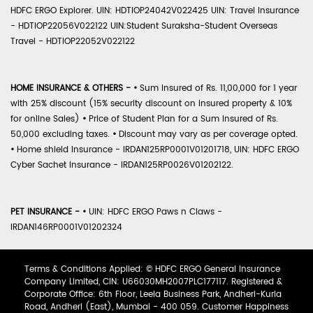
HDFC ERGO Explorer. UIN: HDTIOP24042V022425 UIN: Travel Insurance
- HDTIOP22056V022122 UIN:Student Suraksha-Student Overseas
Travel - HDTIOP22052V022122
HOME INSURANCE & OTHERS -
•
Sum Insured of Rs. 11,00,000 for 1 year
with 25% discount (15% security discount on insured property & 10%
for online Sales)
•
Price of Student Plan for a Sum Insured of Rs.
50,000 excluding taxes.
•
Discount may vary as per coverage opted.
•
Home shield Insurance - IRDAN125RP0001V01201718, UIN: HDFC ERGO
Cyber Sachet Insurance - IRDAN125RP0026V01202122.
PET INSURANCE -
•
UIN: HDFC ERGO Paws n Claws -
IRDAN146RP0001V01202324
Terms & Conditions Applied: © HDFC ERGO General Insurance
Company Limited, CIN: U66030MH2007PLC177117. Registered &
Corporate Office: 6th Floor, Leela Business Park, Andheri-Kurla
Road, Andheri (East), Mumbai - 400 059. Customer Happiness