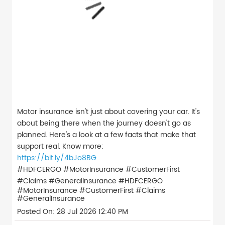
Motor insurance isn't just about covering your car. It's
about being there when the journey doesn't go as
planned. Here's a look at a few facts that make that
support real. Know more:
https://bit.ly/4bJo8BG
#HDFCERGO #MotorInsurance #CustomerFirst
#Claims #GeneralInsurance
#HDFCERGO
#MotorInsurance
#CustomerFirst
#Claims
#GeneralInsurance
Posted On:
28 Jul 2026 12:40 PM