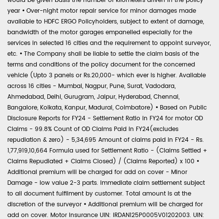
would be given basis the number of kilometers driven in the policy
year
•
Over-night motor repair service for minor damages made
available to HDFC ERGO Policyholders, subject to extent of damage,
bandwidth of the motor garages empanelled especially for the
services in selected 16 cities and the requirement to appoint surveyor,
etc.
•
The Company shall be liable to settle the claim basis of the
terms and conditions of the policy document for the concerned
vehicle (Upto 3 panels or Rs.20,000- which ever is higher. Available
across 16 cities - Mumbai, Nagpur, Pune, Surat, Vadodara,
Ahmedabad, Delhi, Gurugram, Jaipur, Hyderabad, Chennai,
Bangalore, Kolkata, Kanpur, Madurai, Coimbatore)
•
Based on Public
Disclosure Reports for FY24 - Settlement Ratio in FY24 for motor OD
Claims - 99.8% Count of OD Claims Paid in FY24(excludes
repudiation & zero) - 5,34,695 Amount of claims paid in FY24 - Rs.
1,77,919,10,664 Formula used for Settlement Ratio - (Claims Settled +
Claims Repudiated + Claims Closed) / (Claims Reported) x 100
•
Additional premium will be charged for add on cover - Minor
Damage - low value 2-3 parts. Immediate claim settlement subject
to all document fulfilment by customer. Total amount is at the
discretion of the surveyor
•
Additional premium will be charged for
add on cover. Motor Insurance UIN: IRDAN125P0005V01202003. UIN: