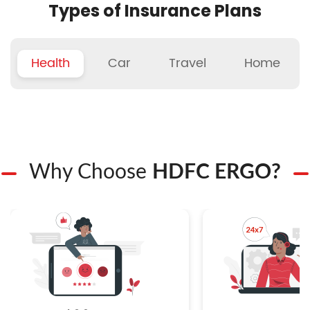
Types of Insurance Plans
Health
Car
Travel
Home
Why Choose
HDFC ERGO?