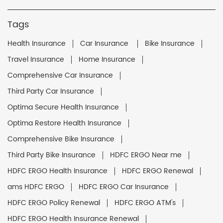
Tags
Health Insurance
Car Insurance
Bike Insurance
Travel Insurance
Home Insurance
Comprehensive Car Insurance
Third Party Car Insurance
Optima Secure Health Insurance
Optima Restore Health Insurance
Comprehensive Bike Insurance
Third Party Bike Insurance
HDFC ERGO Near me
HDFC ERGO Health Insurance
HDFC ERGO Renewal
ams HDFC ERGO
HDFC ERGO Car Insurance
HDFC ERGO Policy Renewal
HDFC ERGO ATM's
HDFC ERGO Health Insurance Renewal