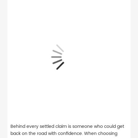
Behind every settled claim is someone who could get
back on the road with confidence. When choosing