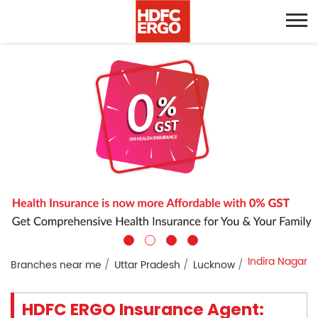
Indira Nagar
Branches near me
Uttar Pradesh
Lucknow
HDFC ERGO Insurance Agent: