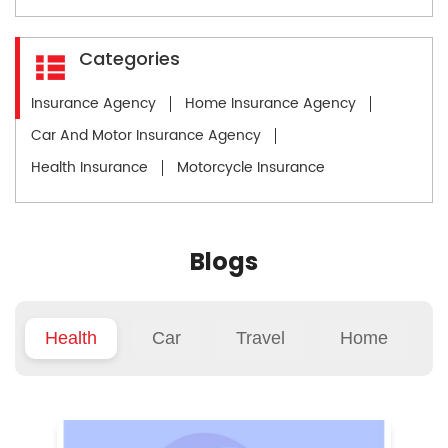
Categories
Insurance Agency
Home Insurance Agency
Car And Motor Insurance Agency
Health Insurance
Motorcycle Insurance
Blogs
Health
Car
Travel
Home