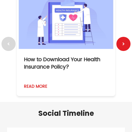
How to Download Your Health
1
Insurance Policy?
READ MORE
R
Social Timeline