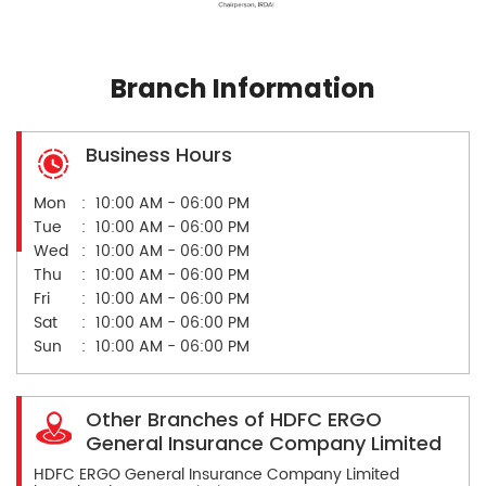
Branch Information
Business Hours
Mon
10:00 AM - 06:00 PM
Tue
10:00 AM - 06:00 PM
Wed
10:00 AM - 06:00 PM
Thu
10:00 AM - 06:00 PM
Fri
10:00 AM - 06:00 PM
Sat
10:00 AM - 06:00 PM
Sun
10:00 AM - 06:00 PM
Other Branches of HDFC ERGO
General Insurance Company Limited
HDFC ERGO General Insurance Company Limited