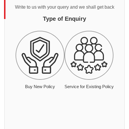
Write to us with your query and we shall get back
Type of Enquiry
Buy New Policy
Service for Existing Policy