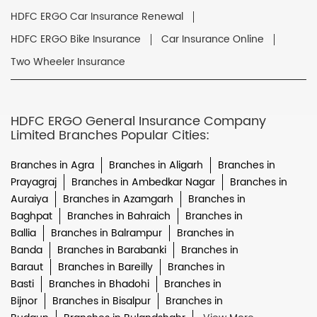
HDFC ERGO Car Insurance Renewal
HDFC ERGO Bike Insurance
Car Insurance Online
Two Wheeler Insurance
HDFC ERGO General Insurance Company
Limited Branches Popular Cities:
Branches in Agra
Branches in Aligarh
Branches in
Prayagraj
Branches in Ambedkar Nagar
Branches in
Auraiya
Branches in Azamgarh
Branches in
Baghpat
Branches in Bahraich
Branches in
Ballia
Branches in Balrampur
Branches in
Banda
Branches in Barabanki
Branches in
Baraut
Branches in Bareilly
Branches in
Basti
Branches in Bhadohi
Branches in
Bijnor
Branches in Bisalpur
Branches in