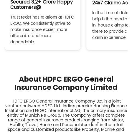
Secured 3.2+ Crore Happy
24x7 Claims Ass
Customers@
In the time of distres
Trust redefines relations at HDFC
help is the need of 
ERGO. We consistently strive to
in-house claims tea
make insurance easier, more
there to provide a h
affordable and more
claim experience.
dependable.
About HDFC ERGO General
Insurance Company Limited
HDFC ERGO General Insurance Company Ltd. is a joint
venture between HDFC Ltd., India’s premier Housing Finance
Institution and ERGO International AG, the primary insurance
entity of Munich Re Group. The Company offers complete
range of general insurance products ranging from Motor,
Health, Travel, Home and Personal Accident in the retail
space and customized products like Property, Marine and