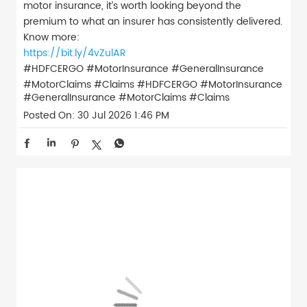
motor insurance, it’s worth looking beyond the
premium to what an insurer has consistently delivered.
Know more:
https://bit.ly/4vZulAR
#HDFCERGO #MotorInsurance #GeneralInsurance
#MotorClaims #Claims
#HDFCERGO
#MotorInsurance
#GeneralInsurance
#MotorClaims
#Claims
Posted On:
30 Jul 2026 1:46 PM