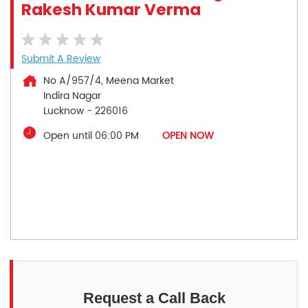
Rakesh Kumar Verma
Submit A Review
No A/957/4, Meena Market
Indira Nagar
Lucknow
-
226016
Open until 06:00 PM
OPEN NOW
Request a Call Back