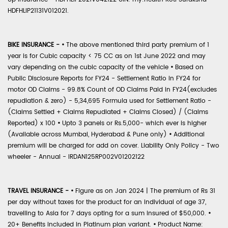
HDFHLIP21131V012021.
BIKE INSURANCE -
•
The above mentioned third party premium of 1
year is for Cubic capacity < 75 CC as on 1st June 2022 and may
vary depending on the cubic capacity of the vehicle
•
Based on
Public Disclosure Reports for FY24 - Settlement Ratio in FY24 for
motor OD Claims - 99.8% Count of OD Claims Paid in FY24(excludes
repudiation & zero) - 5,34,695 Formula used for Settlement Ratio -
(Claims Settled + Claims Repudiated + Claims Closed) / (Claims
Reported) x 100
•
Upto 3 panels or Rs.5,000- which ever is higher
(Available across Mumbai, Hyderabad & Pune only)
•
Additional
premium will be charged for add on cover. Liability Only Policy - Two
wheeler - Annual - IRDAN125RP002V01202122
TRAVEL INSURANCE -
•
Figure as on Jan 2024 | The premium of Rs 31
per day without taxes for the product for an individual of age 37,
travelling to Asia for 7 days opting for a sum insured of $50,000.
•
20+ Benefits included in Platinum plan variant.
•
Product Name: