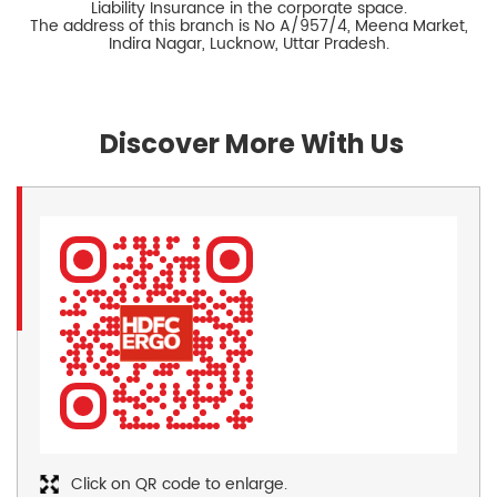
Liability Insurance in the corporate space.
The address of this branch is No A/957/4, Meena Market,
Indira Nagar, Lucknow, Uttar Pradesh.
Discover More With Us
Click on QR code to enlarge.