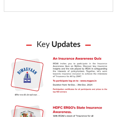
Key
Updates