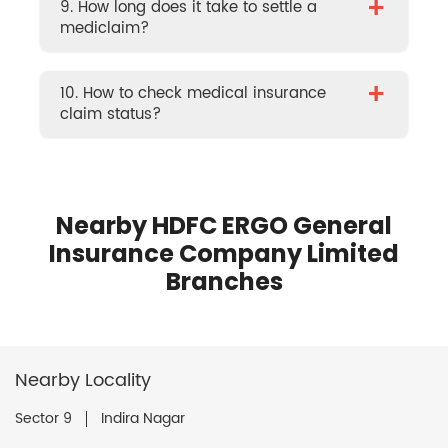
+
9. How long does it take to settle a
mediclaim?
+
10. How to check medical insurance
claim status?
Nearby HDFC ERGO General
Insurance Company Limited
Branches
Nearby Locality
Sector 9
Indira Nagar