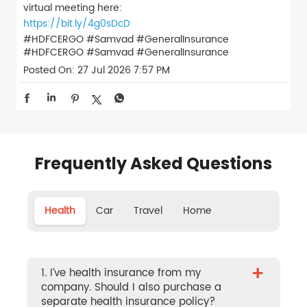
virtual meeting here:
https://bit.ly/4g0sDcD
#HDFCERGO #Samvad #GeneralInsurance
#HDFCERGO
#Samvad
#GeneralInsurance
Posted On:
27 Jul 2026 7:57 PM
Frequently Asked Questions
Health
Car
Travel
Home
+
1. I’ve health insurance from my
company. Should I also purchase a
separate health insurance policy?