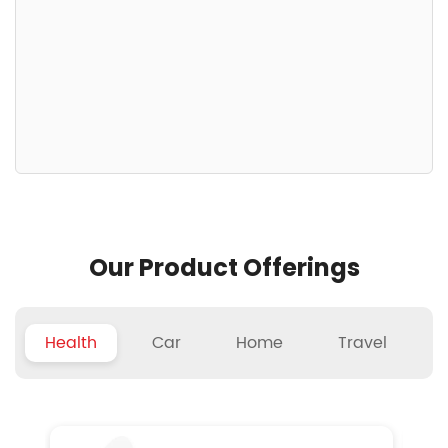
Our Product Offerings
Health
Car
Home
Travel