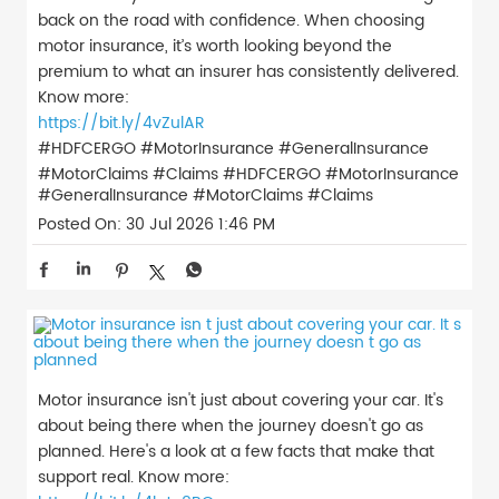
back on the road with confidence. When choosing
motor insurance, it’s worth looking beyond the
premium to what an insurer has consistently delivered.
Know more:
https://bit.ly/4vZulAR
#HDFCERGO #MotorInsurance #GeneralInsurance
#MotorClaims #Claims
#HDFCERGO
#MotorInsurance
#GeneralInsurance
#MotorClaims
#Claims
Posted On:
30 Jul 2026 1:46 PM
Motor insurance isn't just about covering your car. It's
about being there when the journey doesn't go as
planned. Here's a look at a few facts that make that
support real. Know more: