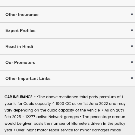
Other Insurance
Expert Profiles
Read in Hindi
Our Promoters
Other Important Links
CAR INSURANCE -
•
The above mentioned third party premium of 1
year is for Cubic capacity < 1000 CC as on 1st June 2022 and may
vary depending on the cubic capacity of the vehicle.
•
As on 28th
Feb 2025 - 12277 active Network garages
•
The percentage amount
would be given basis the number of kilometers driven in the policy
year
•
Over-night motor repair service for minor damages made