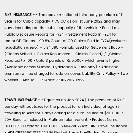
BIKE INSURANCE -
•
The above mentioned third party premium of 1
year is for Cubic capacity < 75 CC as on 1st June 2022 and may
vary depending on the cubic capacity of the vehicle
•
Based on
Public Disclosure Reports for FY24 - Settlement Ratio in FY24 for
motor OD Claims - 99.8% Count of OD Claims Paid in FY24(excludes
repudiation & zero) - 5,34,695 Formula used for Settlement Ratio -
(Claims Settled + Claims Repudiated + Claims Closed) / (Claims
Reported) x 100
•
Upto 3 panels or Rs.5,000- which ever is higher
(Available across Mumbai, Hyderabad & Pune only)
•
Additional
premium will be charged for add on cover. Liability Only Policy - Two
wheeler - Annual - IRDAN125RP002V01202122
TRAVEL INSURANCE -
•
Figure as on Jan 2024 | The premium of Rs 31
per day without taxes for the product for an individual of age 37,
travelling to Asia for 7 days opting for a sum insured of $50,000.
•
20+ Benefits included in Platinum plan variant.
•
Product Name:
HDFC ERGO Explorer. UIN: HDTIOP24042V022425 UIN: Travel Insurance
- HDTIOP22056V022122 UIN:Student Suraksha-Student Overseas