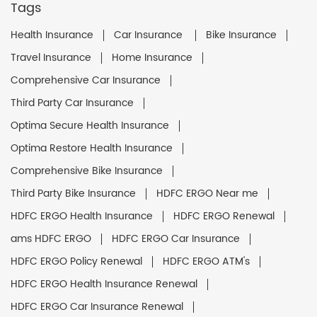
Tags
Health Insurance
Car Insurance
Bike Insurance
Travel Insurance
Home Insurance
Comprehensive Car Insurance
Third Party Car Insurance
Optima Secure Health Insurance
Optima Restore Health Insurance
Comprehensive Bike Insurance
Third Party Bike Insurance
HDFC ERGO Near me
HDFC ERGO Health Insurance
HDFC ERGO Renewal
ams HDFC ERGO
HDFC ERGO Car Insurance
HDFC ERGO Policy Renewal
HDFC ERGO ATM's
HDFC ERGO Health Insurance Renewal
HDFC ERGO Car Insurance Renewal