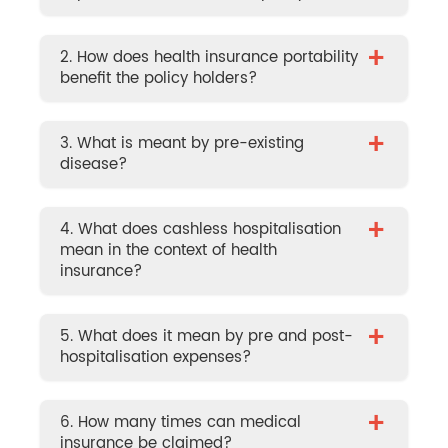
+
2. How does health insurance portability
benefit the policy holders?
+
3. What is meant by pre-existing
disease?
+
4. What does cashless hospitalisation
mean in the context of health
insurance?
+
5. What does it mean by pre and post-
hospitalisation expenses?
+
6. How many times can medical
insurance be claimed?