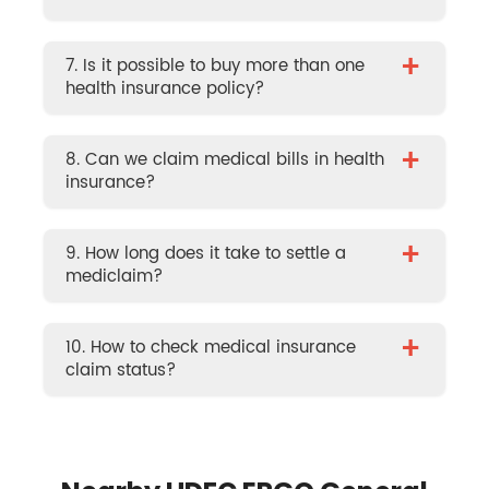
+
7. Is it possible to buy more than one
health insurance policy?
+
8. Can we claim medical bills in health
insurance?
+
9. How long does it take to settle a
mediclaim?
+
10. How to check medical insurance
claim status?