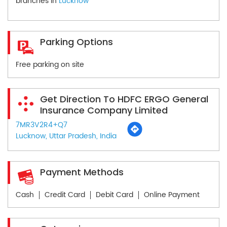
branches in
Lucknow
Parking Options
Free parking on site
Get Direction To HDFC ERGO General
Insurance Company Limited
7MR3V2R4+Q7
Lucknow, Uttar Pradesh, India
Payment Methods
Cash
Credit Card
Debit Card
Online Payment