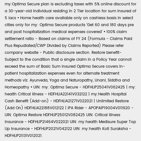
my:Optima Secure plan is excluding taxes with 5% online discount for
a 30-year-old individual residing in 2 Tier location for sum insured of
5 lacs
•
Home health care available only on cashless basis in select
cities only for my: Optima Secure products 'Get 60 and 180 days pre
and post hospitalization medical expenses covered'
•
100% claim
settlement ratio - Based on claims of FY 24 (Formula - Claims Paid
Plus Repudiated/CWP Divided by Claims Reported) Please refer
company website - Public disclosure section. Restore benefit-
Subject to the condition that a single claim in a Policy Year cannot
exceed the sum of Basic Sum Insured Optima Secure covers in-
patient hospitalization expenses even for alternate treatment
methods viz. Ayurveda, Yoga and Naturopathy, Unani, Siddha and
Homeopathy
•
UIN: my: Optima Secure - HDFHLIP25041V062425 | my:
health Critical Illness - HDFHLIA22141V032122 | my:Health Hospital
Cash Benefit (Add-on) - HDFHLIA21271V022021 | Unlimited Restore
(Add On) HDFHLIA22188V012122 | IPA Rider - APOPAIP19004V011920 -
UIN: Optima Restore HDFHLIP25012V082425 UIN: Critical Illness
Insurance - HDFHLIP21464V022021 UIN: my:health Medisure Super Top
Up Insurance - HDFHLIP2021V042122 UIN: my:health Koti Suraksha -
HDFHLIP21131V012021.