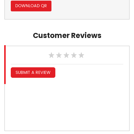
DOWNLOAD QR
Customer Reviews
SUBMIT A REVIEW