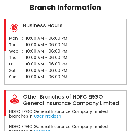
Branch Information
Business Hours
Mon
10:00 AM - 06:00 PM
Tue
10:00 AM - 06:00 PM
Wed
10:00 AM - 06:00 PM
Thu
10:00 AM - 06:00 PM
Fri
10:00 AM - 06:00 PM
Sat
10:00 AM - 06:00 PM
Sun
10:00 AM - 06:00 PM
Other Branches of HDFC ERGO
General Insurance Company Limited
HDFC ERGO General Insurance Company Limited
branches in
Uttar Pradesh
HDFC ERGO General Insurance Company Limited