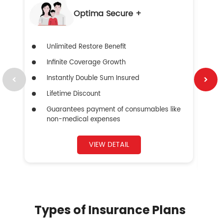
Optima Secure +
Unlimited Restore Benefit
Infinite Coverage Growth
Instantly Double Sum Insured
Lifetime Discount
Guarantees payment of consumables like
non-medical expenses
VIEW DETAIL
Types of Insurance Plans