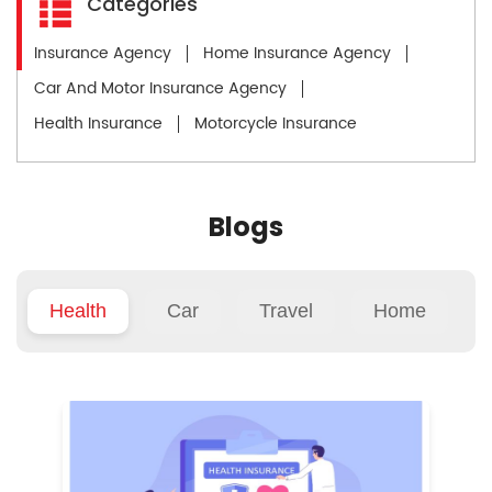
Categories
Insurance Agency
Home Insurance Agency
Car And Motor Insurance Agency
Health Insurance
Motorcycle Insurance
Blogs
Health
Car
Travel
Home