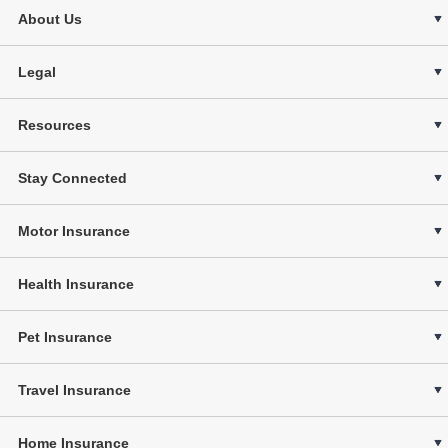
About Us
Legal
Resources
Stay Connected
Motor Insurance
Health Insurance
Pet Insurance
Travel Insurance
Home Insurance