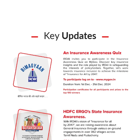
Key
Updates