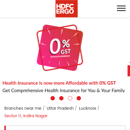
Branches near me
Uttar Pradesh
Lucknow
Sector 11, Indira Nagar