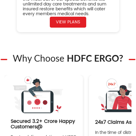
unlimited day care treatments and sum
insured restore benefits which will cater
every members medical needs.
VIEW PLANS
Why Choose
HDFC ERGO?
Secured 3.2+ Crore Happy
24x7 Claims Ass
Customers@
In the time of distres