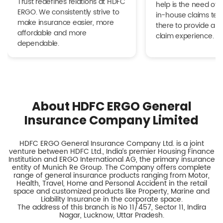
Trust redefines relations at HDFC
help is the need of 
ERGO. We consistently strive to
in-house claims tea
make insurance easier, more
there to provide a h
affordable and more
claim experience.
dependable.
About HDFC ERGO General
Insurance Company Limited
HDFC ERGO General Insurance Company Ltd. is a joint
venture between HDFC Ltd., India’s premier Housing Finance
Institution and ERGO International AG, the primary insurance
entity of Munich Re Group. The Company offers complete
range of general insurance products ranging from Motor,
Health, Travel, Home and Personal Accident in the retail
space and customized products like Property, Marine and
Liability Insurance in the corporate space.
The address of this branch is No 11/457, Sector 11, Indira
Nagar, Lucknow, Uttar Pradesh.