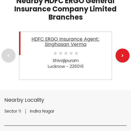
Nearby HDFC ERGO General
Insurance Company Limited
Branches
HDFC ERGO Insurance Agent:
Singhasan Verma
Shivajipuram
Lucknow - 226016
Nearby Locality
Sector 11
Indira Nagar