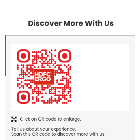
Discover More With Us
Click on QR code to enlarge.
Tell us about your experience.
Scan this QR code to discover more with us.