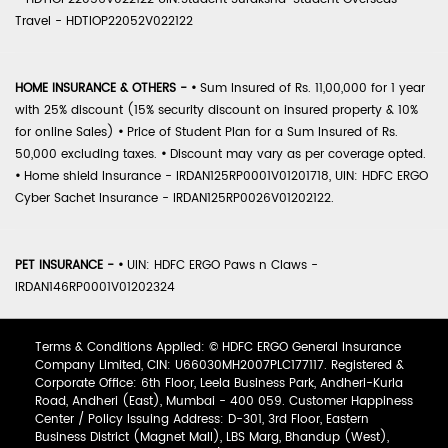
Travel - HDTIOP22052V022122
HOME INSURANCE & OTHERS -
•
Sum Insured of Rs. 11,00,000 for 1 year
with 25% discount (15% security discount on insured property & 10%
for online Sales)
•
Price of Student Plan for a Sum Insured of Rs.
50,000 excluding taxes.
•
Discount may vary as per coverage opted.
•
Home shield Insurance - IRDAN125RP0001V01201718, UIN: HDFC ERGO
Cyber Sachet Insurance - IRDAN125RP0026V01202122.
PET INSURANCE -
•
UIN: HDFC ERGO Paws n Claws -
IRDAN146RP0001V01202324
Terms & Conditions Applied: © HDFC ERGO General Insurance
Company Limited, CIN: U66030MH2007PLC177117. Registered &
Corporate Office: 6th Floor, Leela Business Park, Andheri-Kurla
Road, Andheri (East), Mumbai - 400 059. Customer Happiness
Center / Policy Issuing Address: D-301, 3rd Floor, Eastern
Business District (Magnet Mall), LBS Marg, Bhandup (West),