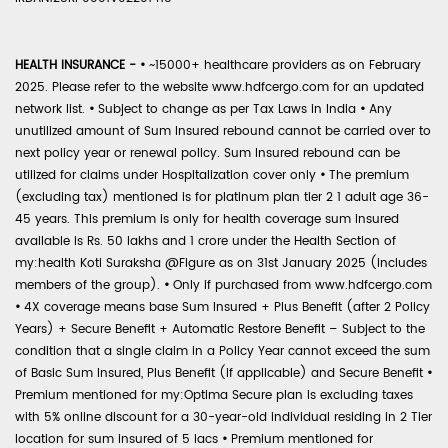
HEALTH INSURANCE -
•
~15000+ healthcare providers as on February
2025. Please refer to the website www.hdfcergo.com for an updated
network list.
•
Subject to change as per Tax Laws in India
•
Any
unutilized amount of Sum Insured rebound cannot be carried over to
next policy year or renewal policy. Sum Insured rebound can be
utilized for claims under Hospitalization cover only
•
The premium
(excluding tax) mentioned is for platinum plan tier 2 1 adult age 36-
45 years. This premium is only for health coverage sum insured
available is Rs. 50 lakhs and 1 crore under the Health Section of
my:health Koti Suraksha @Figure as on 31st January 2025 (includes
members of the group).
•
Only if purchased from www.hdfcergo.com
•
4X coverage means base Sum Insured + Plus Benefit (after 2 Policy
Years) + Secure Benefit + Automatic Restore Benefit – Subject to the
condition that a single claim in a Policy Year cannot exceed the sum
of Basic Sum Insured, Plus Benefit (if applicable) and Secure Benefit
•
Premium mentioned for my:Optima Secure plan is excluding taxes
with 5% online discount for a 30-year-old individual residing in 2 Tier
location for sum insured of 5 lacs
•
Premium mentioned for