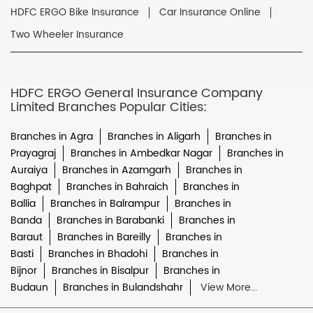
HDFC ERGO Bike Insurance
Car Insurance Online
Two Wheeler Insurance
HDFC ERGO General Insurance Company
Limited Branches Popular Cities:
Branches in Agra
Branches in Aligarh
Branches in
Prayagraj
Branches in Ambedkar Nagar
Branches in
Auraiya
Branches in Azamgarh
Branches in
Baghpat
Branches in Bahraich
Branches in
Ballia
Branches in Balrampur
Branches in
Banda
Branches in Barabanki
Branches in
Baraut
Branches in Bareilly
Branches in
Basti
Branches in Bhadohi
Branches in
Bijnor
Branches in Bisalpur
Branches in
Budaun
Branches in Bulandshahr
View More...