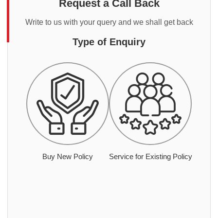
Request a Call Back
Write to us with your query and we shall get back
Type of Enquiry
Buy New Policy
Service for Existing Policy