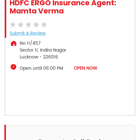
HDFC ERGO Insurance Agent:
Mamta Verma
Submit A Review
No 11/457
Sector 11, Indira Nagar
Lucknow
-
226016
Open until 06:00 PM
OPEN NOW