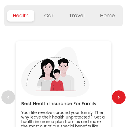
Health
Car
Travel
Home
B
Wh
ou
yo
an
in
ca
im
Best Health Insurance For Family
Your life revolves around your family. Then,
why leave their health unprotected? Get a
health insurance plan from us and make
the most out of our special benefits like