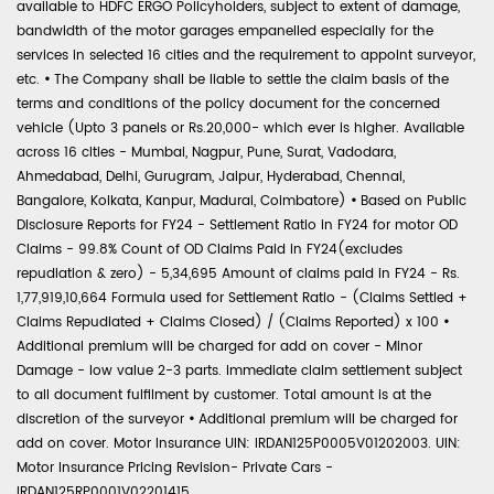
available to HDFC ERGO Policyholders, subject to extent of damage,
bandwidth of the motor garages empanelled especially for the
services in selected 16 cities and the requirement to appoint surveyor,
etc.
•
The Company shall be liable to settle the claim basis of the
terms and conditions of the policy document for the concerned
vehicle (Upto 3 panels or Rs.20,000- which ever is higher. Available
across 16 cities - Mumbai, Nagpur, Pune, Surat, Vadodara,
Ahmedabad, Delhi, Gurugram, Jaipur, Hyderabad, Chennai,
Bangalore, Kolkata, Kanpur, Madurai, Coimbatore)
•
Based on Public
Disclosure Reports for FY24 - Settlement Ratio in FY24 for motor OD
Claims - 99.8% Count of OD Claims Paid in FY24(excludes
repudiation & zero) - 5,34,695 Amount of claims paid in FY24 - Rs.
1,77,919,10,664 Formula used for Settlement Ratio - (Claims Settled +
Claims Repudiated + Claims Closed) / (Claims Reported) x 100
•
Additional premium will be charged for add on cover - Minor
Damage - low value 2-3 parts. Immediate claim settlement subject
to all document fulfilment by customer. Total amount is at the
discretion of the surveyor
•
Additional premium will be charged for
add on cover. Motor Insurance UIN: IRDAN125P0005V01202003. UIN:
Motor Insurance Pricing Revision- Private Cars -
IRDAN125RP0001V02201415