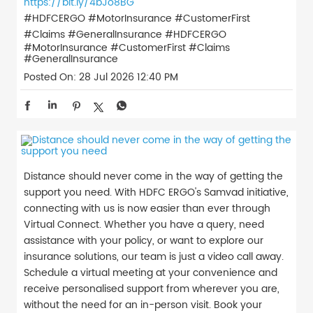
https://bit.ly/4bJo8BG
#HDFCERGO #MotorInsurance #CustomerFirst
#Claims #GeneralInsurance
#HDFCERGO
#MotorInsurance
#CustomerFirst
#Claims
#GeneralInsurance
Posted On:
28 Jul 2026 12:40 PM
Distance should never come in the way of getting the
support you need. With HDFC ERGO's Samvad initiative,
connecting with us is now easier than ever through
Virtual Connect. Whether you have a query, need
assistance with your policy, or want to explore our
insurance solutions, our team is just a video call away.
Schedule a virtual meeting at your convenience and
receive personalised support from wherever you are,
without the need for an in-person visit. Book your