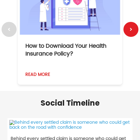
How to Download Your Health
1
Insurance Policy?
READ MORE
R
Social Timeline
Behind every settled claim is someone who could get