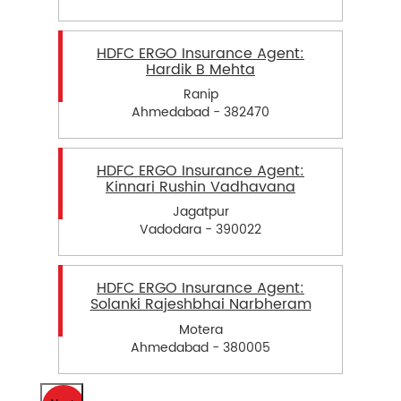
HDFC ERGO Insurance Agent:
Hardik B Mehta
Ranip
Ahmedabad - 382470
HDFC ERGO Insurance Agent:
Kinnari Rushin Vadhavana
Jagatpur
Vadodara - 390022
HDFC ERGO Insurance Agent:
Solanki Rajeshbhai Narbheram
Motera
Ahmedabad - 380005