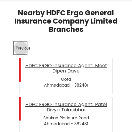
Nearby HDFC Ergo General
Insurance Company Limited
Branches
Previous
HDFC ERGO Insurance Agent: Meet
Dipen Dave
Gota
Ahmedabad - 382481
HDFC ERGO Insurance Agent: Patel
Divya Tulasibhai
Shukan Platinum Road
Ahmedabad - 382481