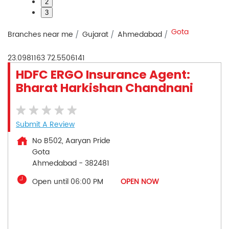
2
3
Gota
Branches near me
Gujarat
Ahmedabad
23.0981163
72.5506141
HDFC ERGO Insurance Agent:
Bharat Harkishan Chandnani
Submit A Review
No B502, Aaryan Pride
Gota
Ahmedabad
-
382481
Open until 06:00 PM
OPEN NOW