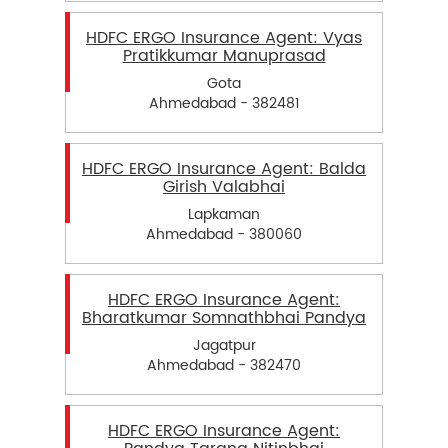
HDFC ERGO Insurance Agent: Vyas
Pratikkumar Manuprasad
Gota
Ahmedabad - 382481
HDFC ERGO Insurance Agent: Balda
Girish Valabhai
Lapkaman
Ahmedabad - 380060
HDFC ERGO Insurance Agent:
Bharatkumar Somnathbhai Pandya
Jagatpur
Ahmedabad - 382470
HDFC ERGO Insurance Agent: