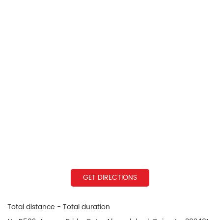
GET DIRECTIONS
Total distance - Total duration