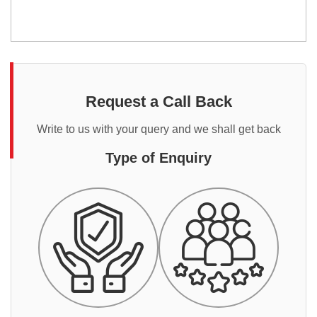
Request a Call Back
Write to us with your query and we shall get back
Type of Enquiry