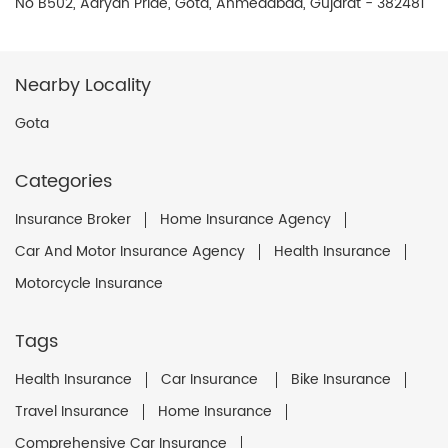
No B502, Aaryan Pride, Gota, Ahmedabad, Gujarat - 382481
Nearby Locality
Gota
Categories
Insurance Broker
Home Insurance Agency
Car And Motor Insurance Agency
Health Insurance
Motorcycle Insurance
Tags
Health Insurance
Car Insurance
Bike Insurance
Travel Insurance
Home Insurance
Comprehensive Car Insurance