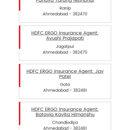
Pandya Tarang Nitinbhai
Ranip
Ahmedabad - 382470
HDFC ERGO Insurance Agent:
Ayushi Prajapati
Jagatpur
Ahmedabad - 382470
HDFC ERGO Insurance Agent: Jay
Patel
Gota
Ahmedabad - 382481
HDFC ERGO Insurance Agent:
Batavia Kavita Himanshu
Chandlodiya
Ahmedabad - 382481