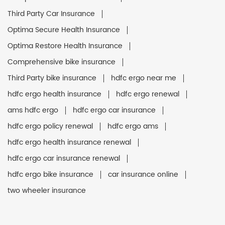
Third Party Car Insurance
Optima Secure Health Insurance
Optima Restore Health Insurance
Comprehensive bike insurance
Third Party bike insurance
hdfc ergo near me
hdfc ergo health insurance
hdfc ergo renewal
ams hdfc ergo
hdfc ergo car insurance
hdfc ergo policy renewal
hdfc ergo ams
hdfc ergo health insurance renewal
hdfc ergo car insurance renewal
hdfc ergo bike insurance
car insurance online
two wheeler insurance