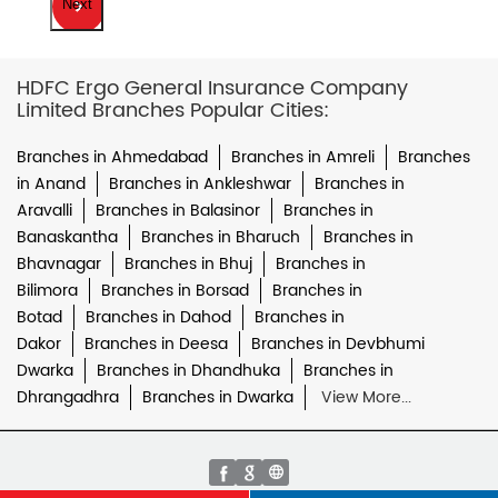
Next
HDFC Ergo General Insurance Company
Limited Branches Popular Cities:
Branches in Ahmedabad
Branches in Amreli
Branches
in Anand
Branches in Ankleshwar
Branches in
Aravalli
Branches in Balasinor
Branches in
Banaskantha
Branches in Bharuch
Branches in
Bhavnagar
Branches in Bhuj
Branches in
Bilimora
Branches in Borsad
Branches in
Botad
Branches in Dahod
Branches in
Dakor
Branches in Deesa
Branches in Devbhumi
Dwarka
Branches in Dhandhuka
Branches in
Dhrangadhra
Branches in Dwarka
View More...