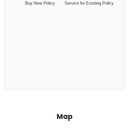
Buy New Policy
Service for Existing Policy
Map