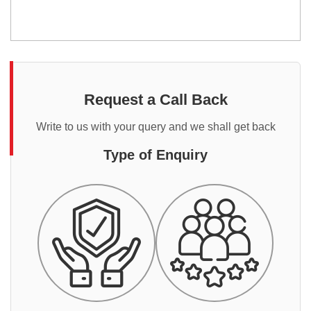
Request a Call Back
Write to us with your query and we shall get back
Type of Enquiry