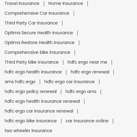
Travel Insurance
Home Insurance
Comprehensive Car Insurance
Third Party Car Insurance
Optima Secure Health Insurance
Optima Restore Health Insurance
Comprehensive bike insurance
Third Party bike insurance
hdfc ergo near me
hdfc ergo health insurance
hdfc ergo renewal
ams hdfc ergo
hdfc ergo car insurance
hdfc ergo policy renewal
hdfc ergo ams
hdfc ergo health insurance renewal
hdfc ergo car insurance renewal
hdfc ergo bike insurance
car insurance online
two wheeler insurance