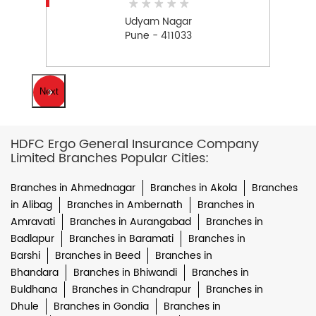
Udyam Nagar
Pune - 411033
Next
HDFC Ergo General Insurance Company
Limited Branches Popular Cities:
Branches in Ahmednagar
Branches in Akola
Branches
in Alibag
Branches in Ambernath
Branches in
Amravati
Branches in Aurangabad
Branches in
Badlapur
Branches in Baramati
Branches in
Barshi
Branches in Beed
Branches in
Bhandara
Branches in Bhiwandi
Branches in
Buldhana
Branches in Chandrapur
Branches in
Dhule
Branches in Gondia
Branches in