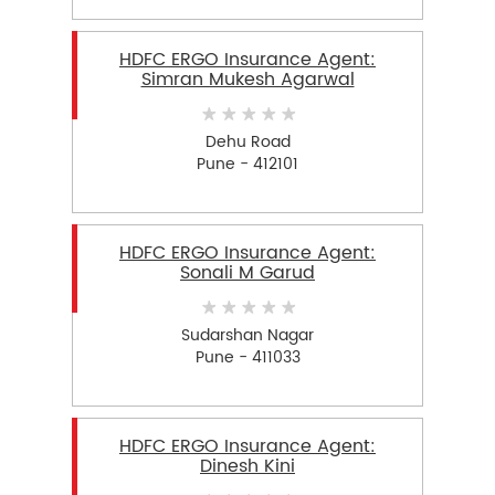
HDFC ERGO Insurance Agent:
Simran Mukesh Agarwal
Dehu Road
Pune - 412101
HDFC ERGO Insurance Agent:
Sonali M Garud
Sudarshan Nagar
Pune - 411033
HDFC ERGO Insurance Agent:
Dinesh Kini