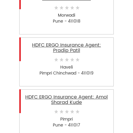
Morwadi
Pune - 411018
HDFC ERGO Insurance Agent:
Pradip Patil
Haveli
Pimpri Chinchwad - 411019
HDFC ERGO Insurance Agent: Amol
Sharad Kude
Pimpri
Pune - 411017