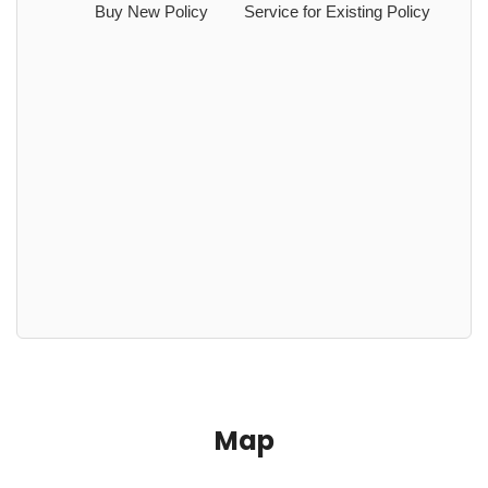
Buy New Policy
Service for Existing Policy
Map