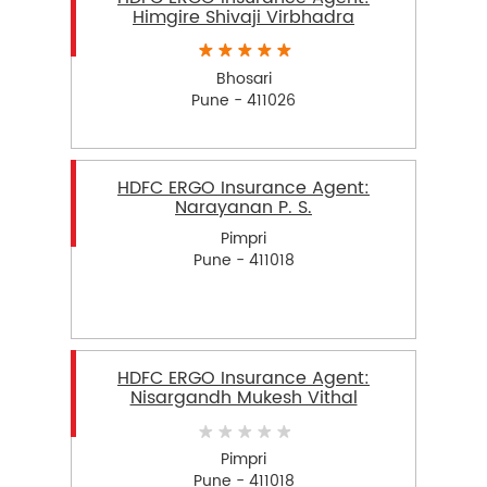
Himgire Shivaji Virbhadra
Bhosari
Pune - 411026
HDFC ERGO Insurance Agent:
Narayanan P. S.
Pimpri
Pune - 411018
HDFC ERGO Insurance Agent:
Nisargandh Mukesh Vithal
Pimpri
Pune - 411018