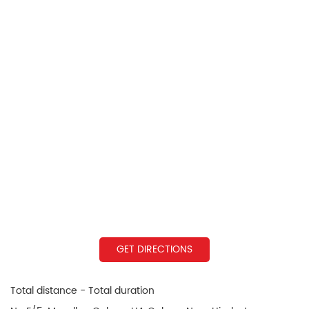
GET DIRECTIONS
Total distance - Total duration