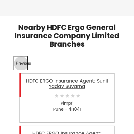
Nearby HDFC Ergo General
Insurance Company Limited
Branches
Previous
HDFC ERGO Insurance Agent: Sunil
Yadav Suvarna
Pimpri
Pune - 411041
HDFC ERGO Insurance Agent: