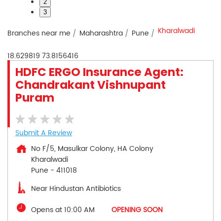
2
3
Kharalwadi
Branches near me
Maharashtra
Pune
18.629819
73.8156416
HDFC ERGO Insurance Agent:
Chandrakant Vishnupant
Puram
Submit A Review
No F/5, Masulkar Colony, HA Colony
Kharalwadi
Pune
-
411018
Near Hindustan Antibiotics
Opens at 10:00 AM
OPENING SOON