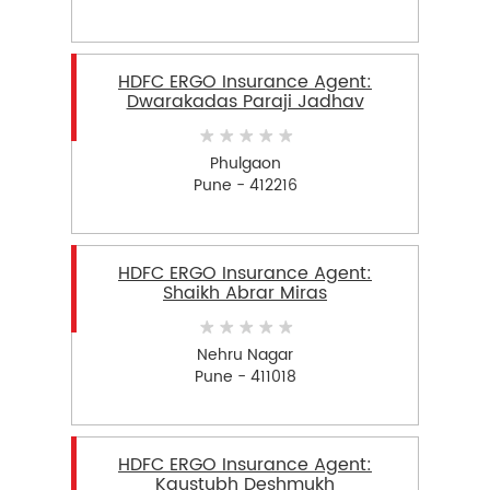
HDFC ERGO Insurance Agent:
Dwarakadas Paraji Jadhav
Phulgaon
Pune - 412216
HDFC ERGO Insurance Agent:
Shaikh Abrar Miras
Nehru Nagar
Pune - 411018
HDFC ERGO Insurance Agent:
Kaustubh Deshmukh