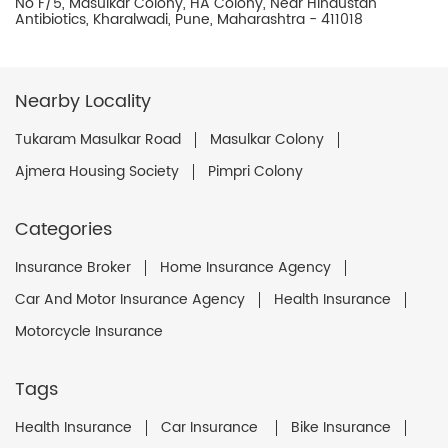
No F/5, Masulkar Colony, HA Colony, Near Hindustan
Antibiotics, Kharalwadi, Pune, Maharashtra - 411018
Nearby Locality
Tukaram Masulkar Road
Masulkar Colony
Ajmera Housing Society
Pimpri Colony
Categories
Insurance Broker
Home Insurance Agency
Car And Motor Insurance Agency
Health Insurance
Motorcycle Insurance
Tags
Health Insurance
Car Insurance
Bike Insurance