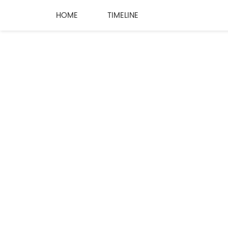
HOME
TIMELINE