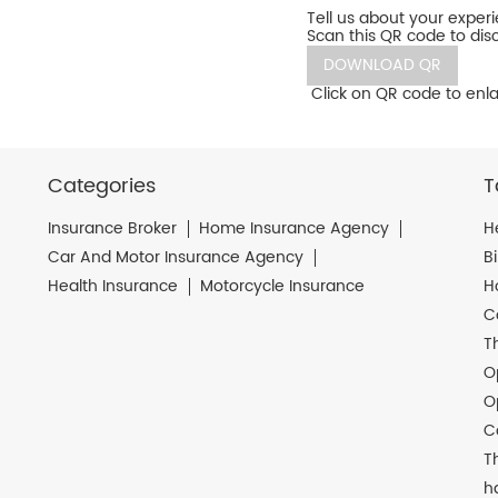
Tell us about your exper
Scan this QR code to dis
DOWNLOAD QR
Click on QR code to enla
Categories
T
Insurance Broker
Home Insurance Agency
H
Car And Motor Insurance Agency
B
Health Insurance
Motorcycle Insurance
H
C
T
O
O
C
T
h