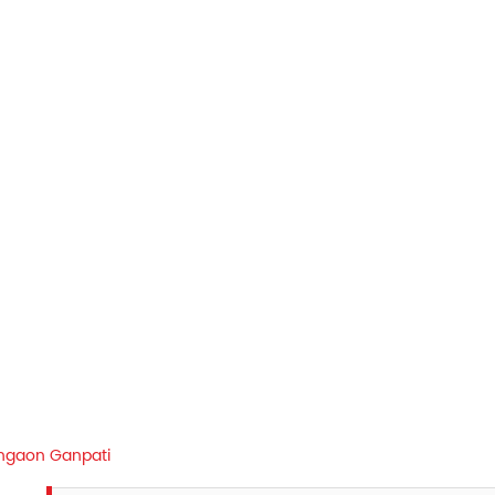
ngaon Ganpati