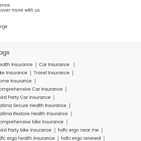
ience.
cover more with us.
rge.
ags
ealth Insurance
Car Insurance
ike Insurance
Travel Insurance
ome Insurance
omprehensive Car Insurance
hird Party Car Insurance
ptima Secure Health Insurance
ptima Restore Health Insurance
omprehensive bike insurance
hird Party bike insurance
hdfc ergo near me
dfc ergo health insurance
hdfc ergo renewal