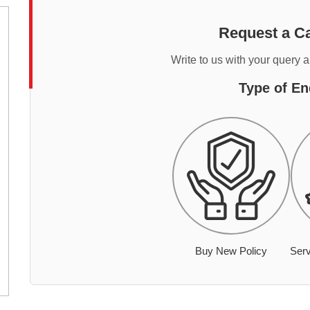
Request a Ca
Write to us with your query 
Type of En
Buy New Policy
Serv