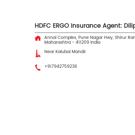
HDFC ERGO Insurance Agent: Dilip
Annai Complex, Pune Nagar Hwy, Shirur
Ran
Maharashtra
-
411209
India
Near Kalubai Mandir
+917942759236