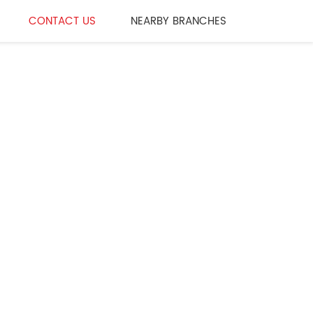
CONTACT US
NEARBY BRANCHES