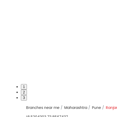
1
2
3
Branches near me
Maharashtra
Pune
Ranja