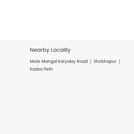
Nearby Locality
Mote Mangal Karyalay Road
Shobhapur
Kasba Peth