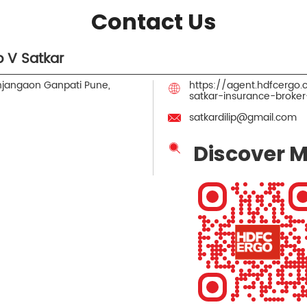
Contact Us
 V Satkar
jangaon Ganpati
Pune,
https://agent.hdfcergo
satkar-insurance-brok
satkardilip@gmail.com
Discover M