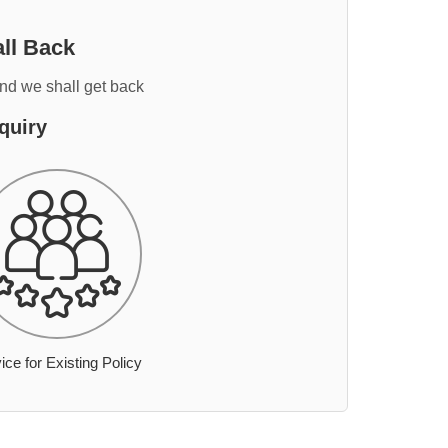
ll Back
and we shall get back
quiry
ice for Existing Policy