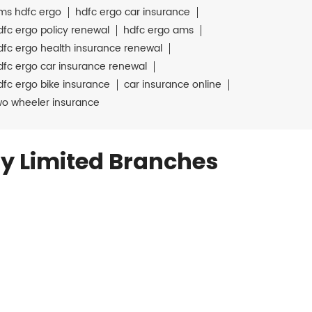
ms hdfc ergo
hdfc ergo car insurance
dfc ergo policy renewal
hdfc ergo ams
dfc ergo health insurance renewal
dfc ergo car insurance renewal
dfc ergo bike insurance
car insurance online
wo wheeler insurance
y Limited Branches