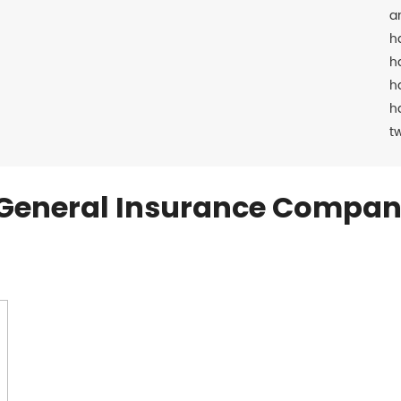
a
h
h
h
h
t
General Insurance Compan