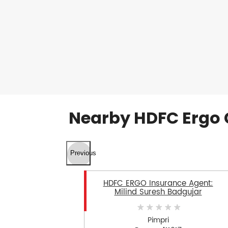
Nearby HDFC Ergo 
Previous
HDFC ERGO Insurance Agent:
Milind Suresh Badgujar
Pimpri