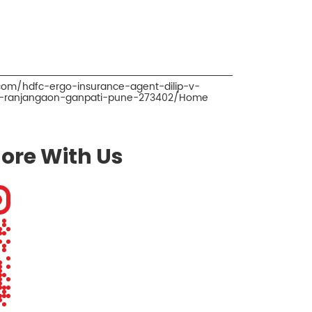
.com/hdfc-ergo-insurance-agent-dilip-v-
er-ranjangaon-ganpati-pune-273402/Home
ore With Us