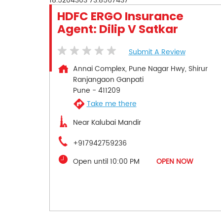
18.5204303
73.8567437
HDFC ERGO Insurance
Agent: Dilip V Satkar
Submit A Review
Annai Complex, Pune Nagar Hwy, Shirur
Ranjangaon Ganpati
Pune
-
411209
Take me there
Near Kalubai Mandir
+917942759236
Open until 10:00 PM
OPEN NOW