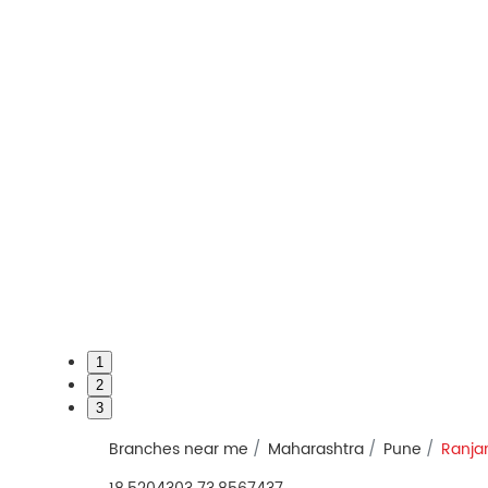
1
2
3
Branches near me
Maharashtra
Pune
Ranja