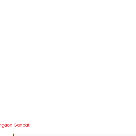
ngaon Ganpati