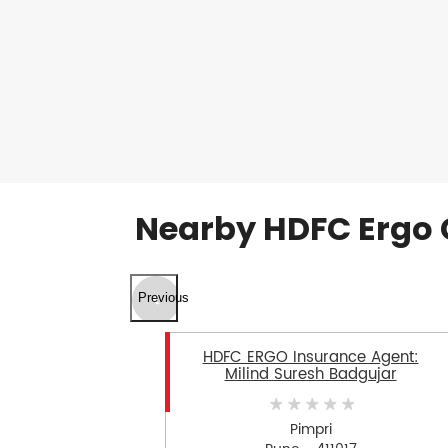
Nearby HDFC Ergo 
Previous
HDFC ERGO Insurance Agent:
Milind Suresh Badgujar
Pimpri