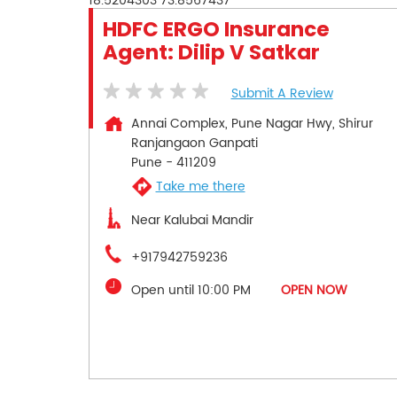
18.5204303
73.8567437
HDFC ERGO Insurance
Agent: Dilip V Satkar
Submit A Review
Annai Complex, Pune Nagar Hwy, Shirur
Ranjangaon Ganpati
Pune
-
411209
Take me there
Near Kalubai Mandir
+917942759236
Open until 10:00 PM
OPEN NOW