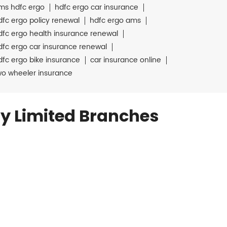
ms hdfc ergo
hdfc ergo car insurance
dfc ergo policy renewal
hdfc ergo ams
dfc ergo health insurance renewal
dfc ergo car insurance renewal
dfc ergo bike insurance
car insurance online
wo wheeler insurance
y Limited Branches