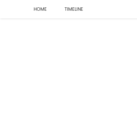
HOME
TIMELINE