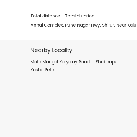
Total distance - Total duration
Annai Complex, Pune Nagar Hwy, Shirur, Near Kalu
Nearby Locality
Mote Mangal Karyalay Road
Shobhapur
Kasba Peth