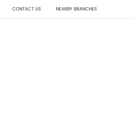
CONTACT US
NEARBY BRANCHES