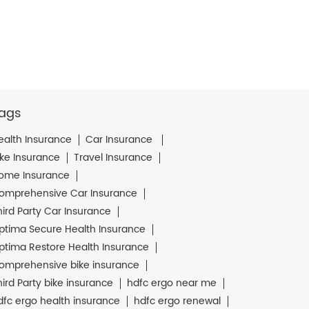
ags
ealth Insurance
Car Insurance
ike Insurance
Travel Insurance
ome Insurance
omprehensive Car Insurance
hird Party Car Insurance
ptima Secure Health Insurance
ptima Restore Health Insurance
omprehensive bike insurance
hird Party bike insurance
hdfc ergo near me
dfc ergo health insurance
hdfc ergo renewal