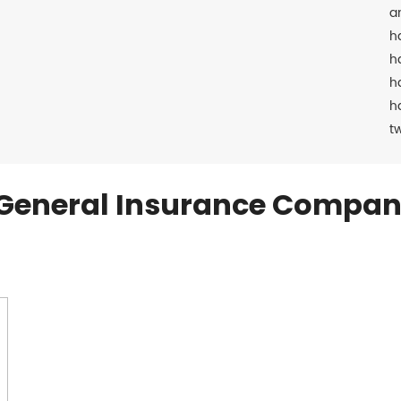
a
h
h
h
h
t
General Insurance Compan