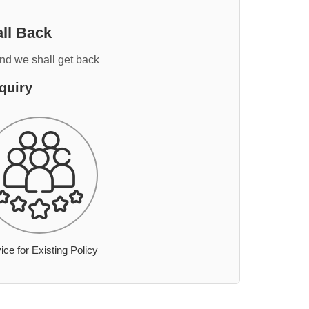
ll Back
and we shall get back
quiry
ice for Existing Policy