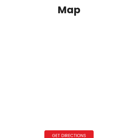
Map
GET DIRECTIONS