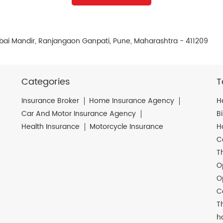
bai Mandir, Ranjangaon Ganpati, Pune, Maharashtra - 411209
Categories
T
Insurance Broker
Home Insurance Agency
H
Car And Motor Insurance Agency
B
Health Insurance
Motorcycle Insurance
H
C
T
O
O
C
T
h