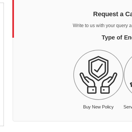
Request a Ca
Write to us with your query 
Type of En
Buy New Policy
Serv