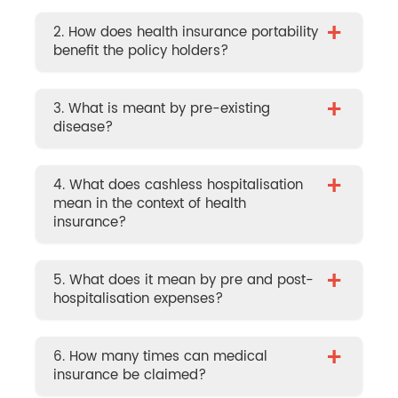
+
2. How does health insurance portability
benefit the policy holders?
+
3. What is meant by pre-existing
disease?
+
4. What does cashless hospitalisation
mean in the context of health
insurance?
+
5. What does it mean by pre and post-
hospitalisation expenses?
+
6. How many times can medical
insurance be claimed?