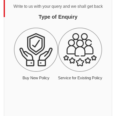
Write to us with your query and we shall get back
Type of Enquiry
Buy New Policy
Service for Existing Policy