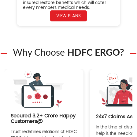
insured restore benefits which will cater
every members medical needs.
VIEW PLANS
Why Choose
HDFC ERGO?
Secured 3.2+ Crore Happy
24x7 Claims Ass
Customers@
In the time of distres
Trust redefines relations at HDFC
help is the need of 