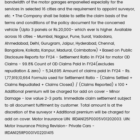
bandwidth of the motor garages empanelled especially for the
services in selected 16 cities and the requirement to appoint surveyor,
etc.
•
The Company shall be liable to settle the claim basis of the
terms and conditions of the policy document for the concerned
vehicle (Upto 3 panels or Rs.20,000- which ever is higher. Available
across 16 cities - Mumbai, Nagpur, Pune, Surat, Vadodara,
Ahmedabad, Delhi, Gurugram, Jaipur, Hyderabad, Chennai,
Bangalore, Kolkata, Kanpur, Madurai, Coimbatore)
•
Based on Public
Disclosure Reports for FY24 - Settlement Ratio in FY24 for motor OD
Claims - 99.8% Count of OD Claims Paid in FY24(excludes
repudiation & zero) - 5,34,695 Amount of claims paid in FY24 - Rs.
1,77,919,10,664 Formula used for Settlement Ratio - (Claims Settled +
Claims Repudiated + Claims Closed) / (Claims Reported) x 100
•
Additional premium will be charged for add on cover - Minor
Damage - low value 2-3 parts. Immediate claim settlement subject
to all document fulfilment by customer. Total amount is at the
discretion of the surveyor
•
Additional premium will be charged for
add on cover. Motor Insurance UIN: IRDAN125P0005V01202003. UIN:
Motor Insurance Pricing Revision- Private Cars -
IRDAN125RP0001V02201415