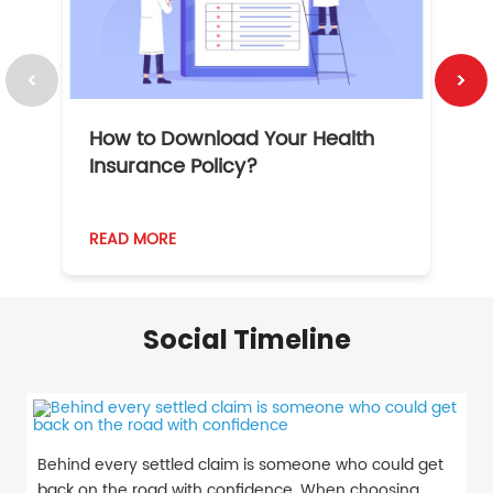
How to Download Your Health
1
Insurance Policy?
READ MORE
R
Social Timeline
Behind every settled claim is someone who could get
back on the road with confidence. When choosing