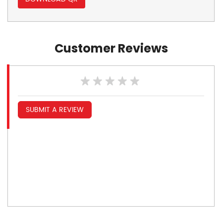
Customer Reviews
SUBMIT A REVIEW