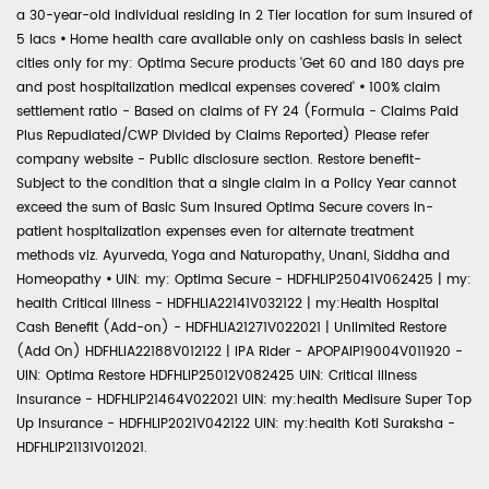
a 30-year-old individual residing in 2 Tier location for sum insured of
5 lacs
•
Home health care available only on cashless basis in select
cities only for my: Optima Secure products 'Get 60 and 180 days pre
and post hospitalization medical expenses covered'
•
100% claim
settlement ratio - Based on claims of FY 24 (Formula - Claims Paid
Plus Repudiated/CWP Divided by Claims Reported) Please refer
company website - Public disclosure section. Restore benefit-
Subject to the condition that a single claim in a Policy Year cannot
exceed the sum of Basic Sum Insured Optima Secure covers in-
patient hospitalization expenses even for alternate treatment
methods viz. Ayurveda, Yoga and Naturopathy, Unani, Siddha and
Homeopathy
•
UIN: my: Optima Secure - HDFHLIP25041V062425 | my:
health Critical Illness - HDFHLIA22141V032122 | my:Health Hospital
Cash Benefit (Add-on) - HDFHLIA21271V022021 | Unlimited Restore
(Add On) HDFHLIA22188V012122 | IPA Rider - APOPAIP19004V011920 -
UIN: Optima Restore HDFHLIP25012V082425 UIN: Critical Illness
Insurance - HDFHLIP21464V022021 UIN: my:health Medisure Super Top
Up Insurance - HDFHLIP2021V042122 UIN: my:health Koti Suraksha -
HDFHLIP21131V012021.