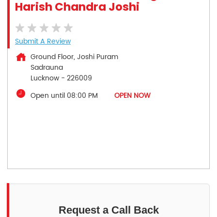
Harish Chandra Joshi
Submit A Review
Ground Floor, Joshi Puram
Sadrauna
Lucknow
-
226009
Open until 08:00 PM
OPEN NOW
Request a Call Back