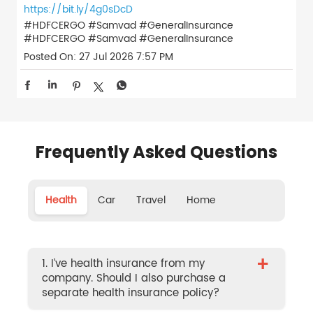
https://bit.ly/4g0sDcD
#HDFCERGO #Samvad #GeneralInsurance
#HDFCERGO
#Samvad
#GeneralInsurance
Posted On:
27 Jul 2026 7:57 PM
Frequently Asked Questions
Health
Car
Travel
Home
+
1. I’ve health insurance from my
company. Should I also purchase a
separate health insurance policy?