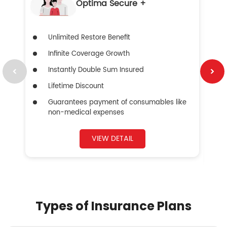
Optima Secure +
Unlimited Restore Benefit
Infinite Coverage Growth
Instantly Double Sum Insured
Lifetime Discount
Guarantees payment of consumables like
non-medical expenses
VIEW DETAIL
Types of Insurance Plans