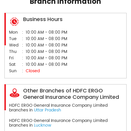
Branch Information
Business Hours
Mon
10:00 AM - 08:00 PM
Tue
10:00 AM - 08:00 PM
Wed
10:00 AM - 08:00 PM
Thu
10:00 AM - 08:00 PM
Fri
10:00 AM - 08:00 PM
Sat
10:00 AM - 08:00 PM
Sun
Closed
Other Branches of HDFC ERGO
General Insurance Company Limited
HDFC ERGO General Insurance Company Limited
branches in
Uttar Pradesh
HDFC ERGO General Insurance Company Limited
branches in
Lucknow