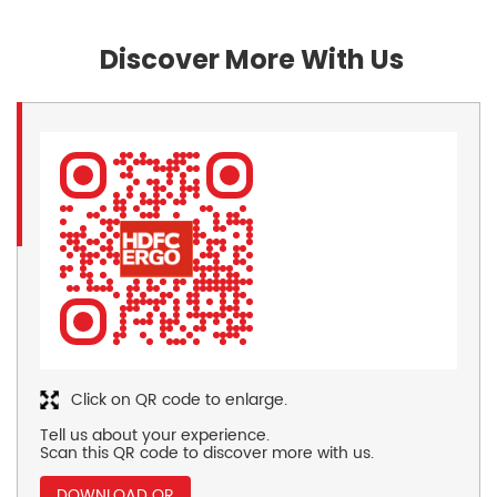
Discover More With Us
Click on QR code to enlarge.
Tell us about your experience.
Scan this QR code to discover more with us.
DOWNLOAD QR