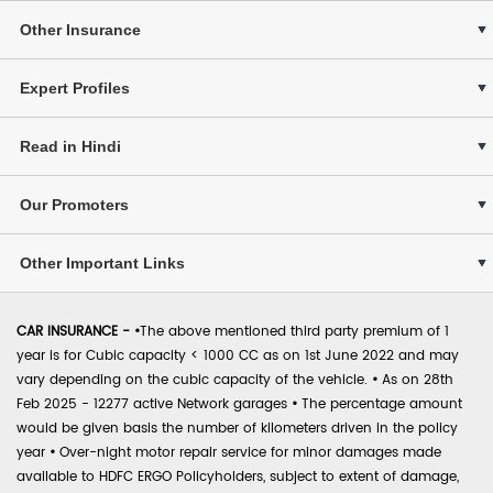
Other Insurance
Expert Profiles
Read in Hindi
Our Promoters
Other Important Links
CAR INSURANCE -
•
The above mentioned third party premium of 1
year is for Cubic capacity < 1000 CC as on 1st June 2022 and may
vary depending on the cubic capacity of the vehicle.
•
As on 28th
Feb 2025 - 12277 active Network garages
•
The percentage amount
would be given basis the number of kilometers driven in the policy
year
•
Over-night motor repair service for minor damages made
available to HDFC ERGO Policyholders, subject to extent of damage,