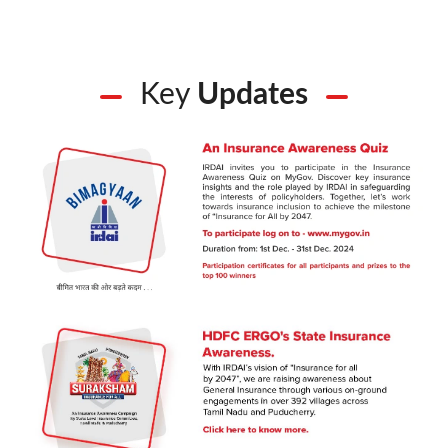
Key
Updates