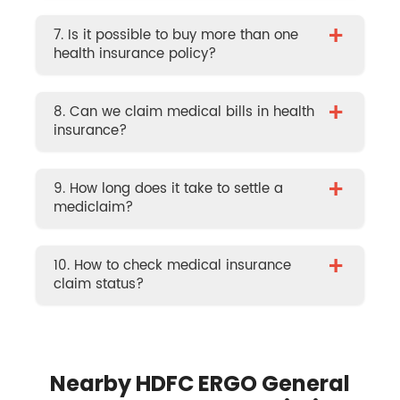
+
7. Is it possible to buy more than one
health insurance policy?
+
8. Can we claim medical bills in health
insurance?
+
9. How long does it take to settle a
mediclaim?
+
10. How to check medical insurance
claim status?
Nearby HDFC ERGO General