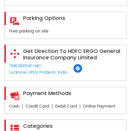
Parking Options
Free parking on site
Get Direction To HDFC ERGO General
Insurance Company Limited
7MR2RR5W+MC
Lucknow, Uttar Pradesh, India
Payment Methods
Cash
Credit Card
Debit Card
Online Payment
Categories