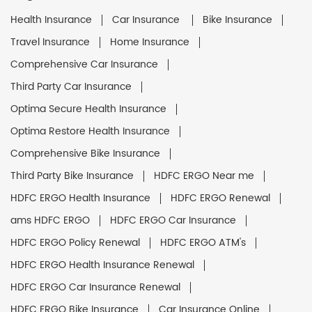
Health Insurance
Car Insurance
Bike Insurance
Travel Insurance
Home Insurance
Comprehensive Car Insurance
Third Party Car Insurance
Optima Secure Health Insurance
Optima Restore Health Insurance
Comprehensive Bike Insurance
Third Party Bike Insurance
HDFC ERGO Near me
HDFC ERGO Health Insurance
HDFC ERGO Renewal
ams HDFC ERGO
HDFC ERGO Car Insurance
HDFC ERGO Policy Renewal
HDFC ERGO ATM's
HDFC ERGO Health Insurance Renewal
HDFC ERGO Car Insurance Renewal
HDFC ERGO Bike Insurance
Car Insurance Online