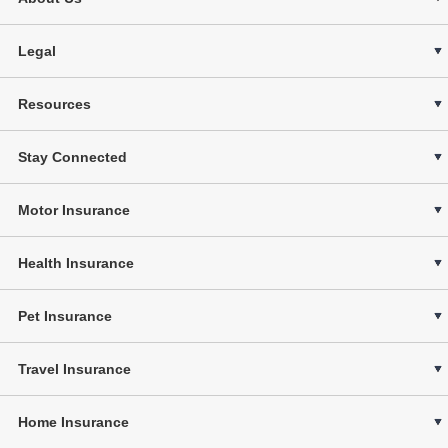
Legal
Resources
Stay Connected
Motor Insurance
Health Insurance
Pet Insurance
Travel Insurance
Home Insurance