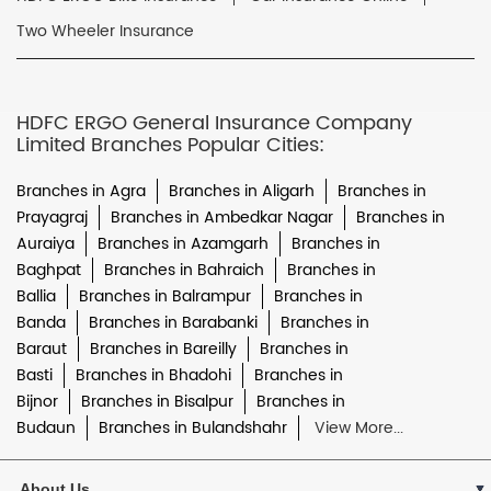
Two Wheeler Insurance
HDFC ERGO General Insurance Company
Limited Branches Popular Cities:
Branches in Agra
Branches in Aligarh
Branches in
Prayagraj
Branches in Ambedkar Nagar
Branches in
Auraiya
Branches in Azamgarh
Branches in
Baghpat
Branches in Bahraich
Branches in
Ballia
Branches in Balrampur
Branches in
Banda
Branches in Barabanki
Branches in
Baraut
Branches in Bareilly
Branches in
Basti
Branches in Bhadohi
Branches in
Bijnor
Branches in Bisalpur
Branches in
Budaun
Branches in Bulandshahr
View More...
About Us