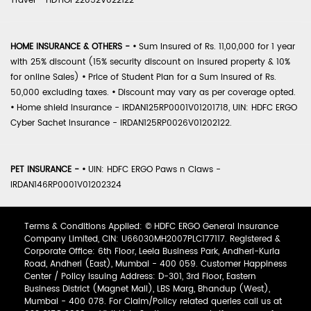
Travel - HDTIOP22052V022122
HOME INSURANCE & OTHERS -
•
Sum Insured of Rs. 11,00,000 for 1 year
with 25% discount (15% security discount on insured property & 10%
for online Sales)
•
Price of Student Plan for a Sum Insured of Rs.
50,000 excluding taxes.
•
Discount may vary as per coverage opted.
•
Home shield Insurance - IRDAN125RP0001V01201718, UIN: HDFC ERGO
Cyber Sachet Insurance - IRDAN125RP0026V01202122.
PET INSURANCE -
•
UIN: HDFC ERGO Paws n Claws -
IRDAN146RP0001V01202324
Terms & Conditions Applied: © HDFC ERGO General Insurance
Company Limited, CIN: U66030MH2007PLC177117. Registered &
Corporate Office: 6th Floor, Leela Business Park, Andheri-Kurla
Road, Andheri (East), Mumbai - 400 059. Customer Happiness
Center / Policy Issuing Address: D-301, 3rd Floor, Eastern
Business District (Magnet Mall), LBS Marg, Bhandup (West),
Mumbai - 400 078. For Claim/Policy related queries call us at