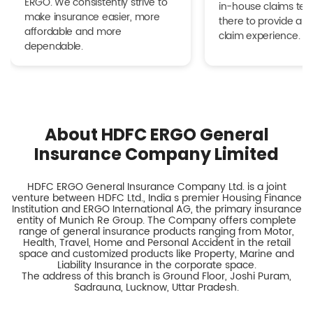
ERGO. We consistently strive to
in-house claims tea
make insurance easier, more
there to provide a h
affordable and more
claim experience.
dependable.
About HDFC ERGO General
Insurance Company Limited
HDFC ERGO General Insurance Company Ltd. is a joint
venture between HDFC Ltd., India s premier Housing Finance
Institution and ERGO International AG, the primary insurance
entity of Munich Re Group. The Company offers complete
range of general insurance products ranging from Motor,
Health, Travel, Home and Personal Accident in the retail
space and customized products like Property, Marine and
Liability Insurance in the corporate space.
The address of this branch is Ground Floor, Joshi Puram,
Sadrauna, Lucknow, Uttar Pradesh.