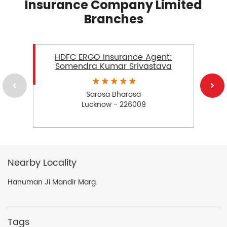
Insurance Company Limited
Branches
HDFC ERGO Insurance Agent:
Somendra Kumar Srivastava
Sarosa Bharosa
Lucknow - 226009
Nearby Locality
Hanuman Ji Mandir Marg
Tags