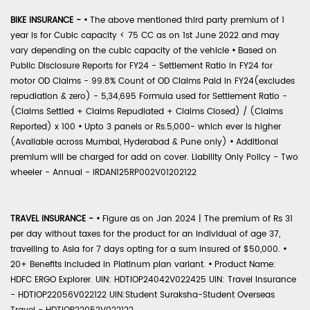
BIKE INSURANCE -
•
The above mentioned third party premium of 1
year is for Cubic capacity < 75 CC as on 1st June 2022 and may
vary depending on the cubic capacity of the vehicle
•
Based on
Public Disclosure Reports for FY24 - Settlement Ratio in FY24 for
motor OD Claims - 99.8% Count of OD Claims Paid in FY24(excludes
repudiation & zero) - 5,34,695 Formula used for Settlement Ratio -
(Claims Settled + Claims Repudiated + Claims Closed) / (Claims
Reported) x 100
•
Upto 3 panels or Rs.5,000- which ever is higher
(Available across Mumbai, Hyderabad & Pune only)
•
Additional
premium will be charged for add on cover. Liability Only Policy - Two
wheeler - Annual - IRDAN125RP002V01202122
TRAVEL INSURANCE -
•
Figure as on Jan 2024 | The premium of Rs 31
per day without taxes for the product for an individual of age 37,
travelling to Asia for 7 days opting for a sum insured of $50,000.
•
20+ Benefits included in Platinum plan variant.
•
Product Name:
HDFC ERGO Explorer. UIN: HDTIOP24042V022425 UIN: Travel Insurance
- HDTIOP22056V022122 UIN:Student Suraksha-Student Overseas