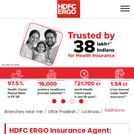
Sadrauna
Branches near me
Uttar Pradesh
Lucknow
HDFC ERGO Insurance Agent: