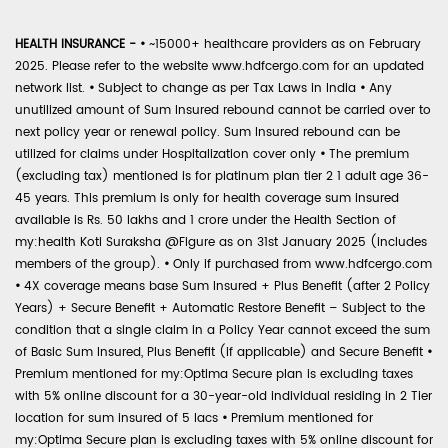
HEALTH INSURANCE -
•
~15000+ healthcare providers as on February
2025. Please refer to the website www.hdfcergo.com for an updated
network list.
•
Subject to change as per Tax Laws in India
•
Any
unutilized amount of Sum Insured rebound cannot be carried over to
next policy year or renewal policy. Sum Insured rebound can be
utilized for claims under Hospitalization cover only
•
The premium
(excluding tax) mentioned is for platinum plan tier 2 1 adult age 36-
45 years. This premium is only for health coverage sum insured
available is Rs. 50 lakhs and 1 crore under the Health Section of
my:health Koti Suraksha @Figure as on 31st January 2025 (includes
members of the group).
•
Only if purchased from www.hdfcergo.com
•
4X coverage means base Sum Insured + Plus Benefit (after 2 Policy
Years) + Secure Benefit + Automatic Restore Benefit – Subject to the
condition that a single claim in a Policy Year cannot exceed the sum
of Basic Sum Insured, Plus Benefit (if applicable) and Secure Benefit
•
Premium mentioned for my:Optima Secure plan is excluding taxes
with 5% online discount for a 30-year-old individual residing in 2 Tier
location for sum insured of 5 lacs
•
Premium mentioned for
my:Optima Secure plan is excluding taxes with 5% online discount for