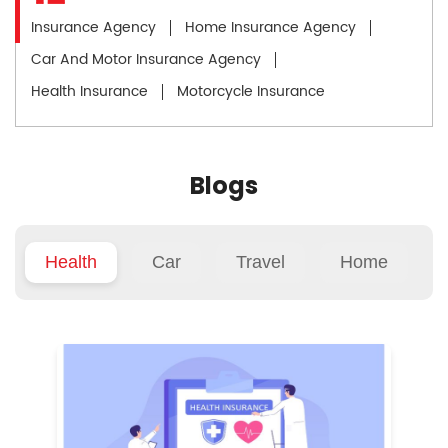
Insurance Agency
Home Insurance Agency
Car And Motor Insurance Agency
Health Insurance
Motorcycle Insurance
Blogs
Health
Car
Travel
Home