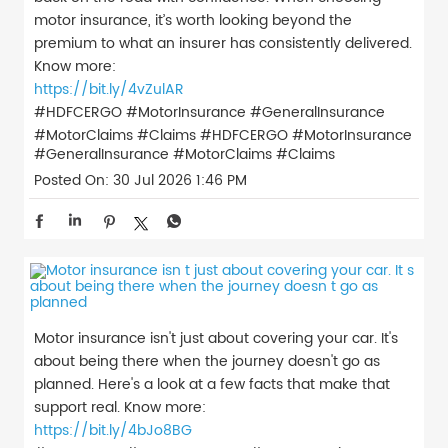
motor insurance, it’s worth looking beyond the
premium to what an insurer has consistently delivered.
Know more:
https://bit.ly/4vZulAR
#HDFCERGO #MotorInsurance #GeneralInsurance
#MotorClaims #Claims
#HDFCERGO
#MotorInsurance
#GeneralInsurance
#MotorClaims
#Claims
Posted On:
30 Jul 2026 1:46 PM
Motor insurance isn't just about covering your car. It's
about being there when the journey doesn't go as
planned. Here's a look at a few facts that make that
support real. Know more:
https://bit.ly/4bJo8BG