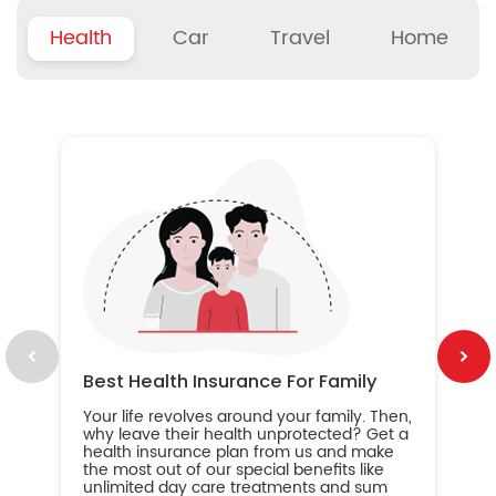
Health
Car
Travel
Home
B
Wh
ou
yo
an
in
ca
im
Best Health Insurance For Family
Your life revolves around your family. Then,
why leave their health unprotected? Get a
health insurance plan from us and make
the most out of our special benefits like
unlimited day care treatments and sum