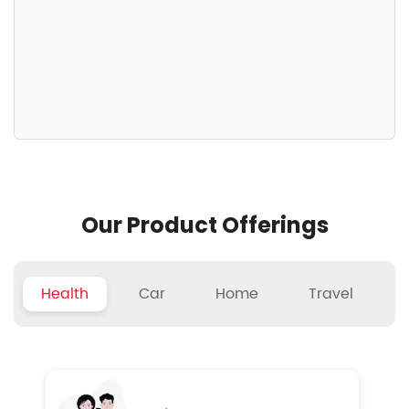
Our Product Offerings
Health
Car
Home
Travel