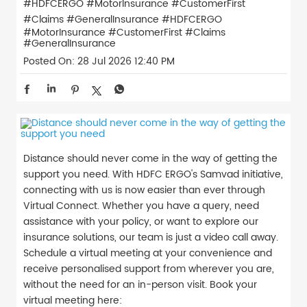
#HDFCERGO #MotorInsurance #CustomerFirst
#Claims #GeneralInsurance
#HDFCERGO
#MotorInsurance
#CustomerFirst
#Claims
#GeneralInsurance
Posted On:
28 Jul 2026 12:40 PM
Distance should never come in the way of getting the
support you need. With HDFC ERGO's Samvad initiative,
connecting with us is now easier than ever through
Virtual Connect. Whether you have a query, need
assistance with your policy, or want to explore our
insurance solutions, our team is just a video call away.
Schedule a virtual meeting at your convenience and
receive personalised support from wherever you are,
without the need for an in-person visit. Book your
virtual meeting here: