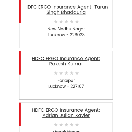
HDFC ERGO Insurance Agent: Tarun
Singh Bhadauria
New Sindhu Nagar
Lucknow - 226023
HDFC ERGO Insurance Agent:
Rakesh Kumar
Faridipur
Lucknow - 227107
HDFC ERGO Insurance Agent:
Adrian Julian Xavier