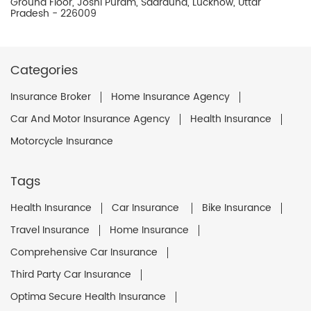
Ground Floor, Joshi Puram, Sadrauna, Lucknow, Uttar
Pradesh - 226009
Categories
Insurance Broker
Home Insurance Agency
Car And Motor Insurance Agency
Health Insurance
Motorcycle Insurance
Tags
Health Insurance
Car Insurance
Bike Insurance
Travel Insurance
Home Insurance
Comprehensive Car Insurance
Third Party Car Insurance
Optima Secure Health Insurance