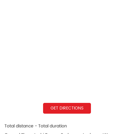
GET DIRECTIONS
Total distance - Total duration