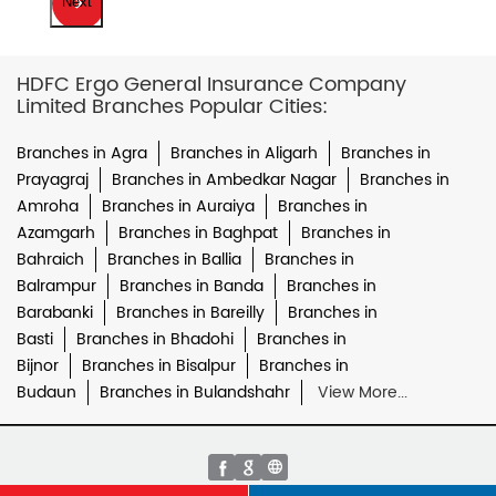
Next
HDFC Ergo General Insurance Company
Limited Branches Popular Cities:
Branches in Agra
Branches in Aligarh
Branches in
Prayagraj
Branches in Ambedkar Nagar
Branches in
Amroha
Branches in Auraiya
Branches in
Azamgarh
Branches in Baghpat
Branches in
Bahraich
Branches in Ballia
Branches in
Balrampur
Branches in Banda
Branches in
Barabanki
Branches in Bareilly
Branches in
Basti
Branches in Bhadohi
Branches in
Bijnor
Branches in Bisalpur
Branches in
Budaun
Branches in Bulandshahr
View More...