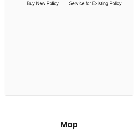
Buy New Policy
Service for Existing Policy
Map