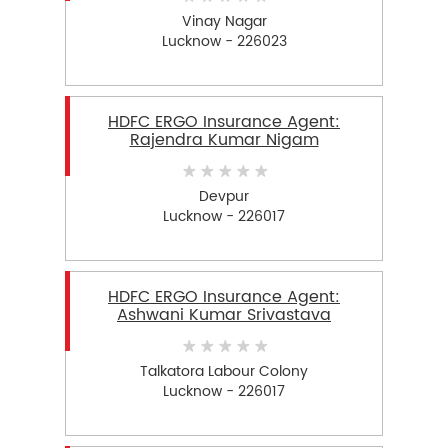
Vinay Nagar
Lucknow - 226023
HDFC ERGO Insurance Agent:
Rajendra Kumar Nigam
Devpur
Lucknow - 226017
HDFC ERGO Insurance Agent:
Ashwani Kumar Srivastava
Talkatora Labour Colony
Lucknow - 226017