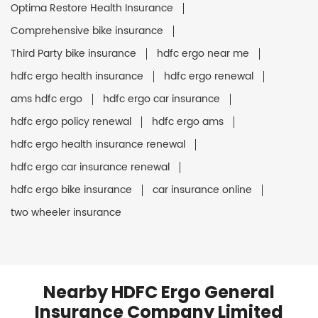
Optima Restore Health Insurance
Comprehensive bike insurance
Third Party bike insurance
hdfc ergo near me
hdfc ergo health insurance
hdfc ergo renewal
ams hdfc ergo
hdfc ergo car insurance
hdfc ergo policy renewal
hdfc ergo ams
hdfc ergo health insurance renewal
hdfc ergo car insurance renewal
hdfc ergo bike insurance
car insurance online
two wheeler insurance
Nearby HDFC Ergo General
Insurance Company Limited