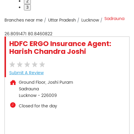
2
3
Sadrauna
Branches near me
Uttar Pradesh
Lucknow
26.8091471
80.8460822
HDFC ERGO Insurance Agent:
Harish Chandra Joshi
Submit A Review
Ground Floor, Joshi Puram
Sadrauna
Lucknow
-
226009
Closed for the day