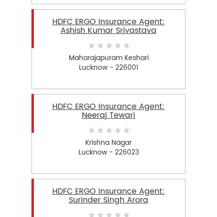
HDFC ERGO Insurance Agent:
Ashish Kumar Srivastava
Maharajapuram Keshari
Lucknow - 226001
HDFC ERGO Insurance Agent:
Neeraj Tewari
Krishna Nagar
Lucknow - 226023
HDFC ERGO Insurance Agent:
Surinder Singh Arora