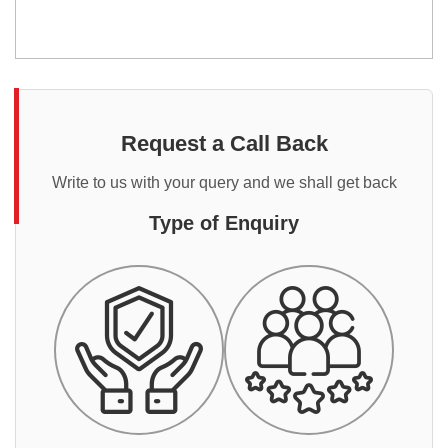
Request a Call Back
Write to us with your query and we shall get back
Type of Enquiry