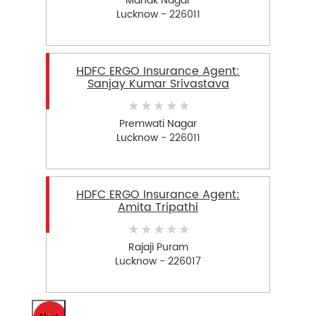
Manak Nagar
Lucknow - 226011
HDFC ERGO Insurance Agent:
Sanjay Kumar Srivastava
Premwati Nagar
Lucknow - 226011
HDFC ERGO Insurance Agent:
Amita Tripathi
Rajaji Puram
Lucknow - 226017