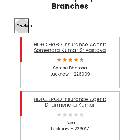
Branches
Previous
HDFC ERGO Insurance Agent:
Somendra Kumar Srivastava
Sarosa Bharosa
Lucknow - 226009
HDFC ERGO Insurance Agent:
Dharmendra Kumar
Para
Lucknow - 226017