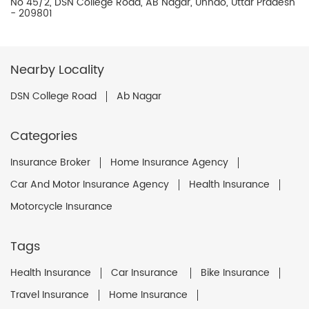
No 45/2, DSN College Road, AB Nagar, Unnao, Uttar Pradesh
- 209801
Nearby Locality
DSN College Road
Ab Nagar
Categories
Insurance Broker
Home Insurance Agency
Car And Motor Insurance Agency
Health Insurance
Motorcycle Insurance
Tags
Health Insurance
Car Insurance
Bike Insurance
Travel Insurance
Home Insurance