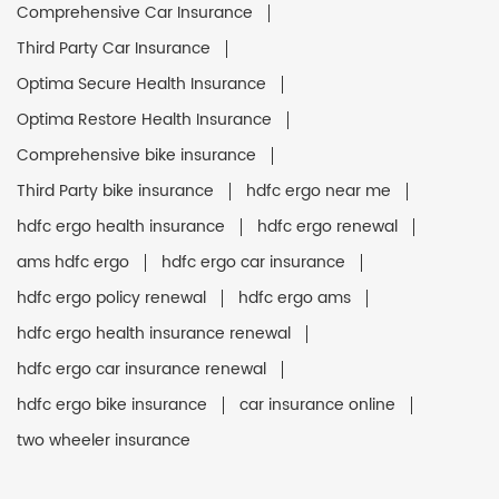
Comprehensive Car Insurance
Third Party Car Insurance
Optima Secure Health Insurance
Optima Restore Health Insurance
Comprehensive bike insurance
Third Party bike insurance
hdfc ergo near me
hdfc ergo health insurance
hdfc ergo renewal
ams hdfc ergo
hdfc ergo car insurance
hdfc ergo policy renewal
hdfc ergo ams
hdfc ergo health insurance renewal
hdfc ergo car insurance renewal
hdfc ergo bike insurance
car insurance online
two wheeler insurance