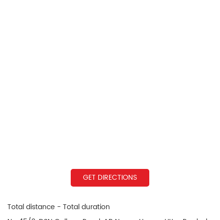
GET DIRECTIONS
Total distance - Total duration