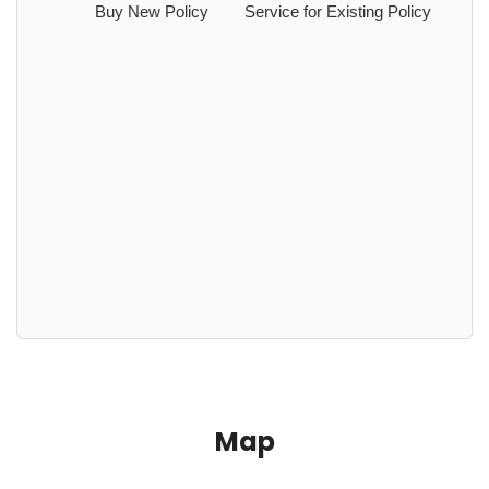
Buy New Policy
Service for Existing Policy
Map