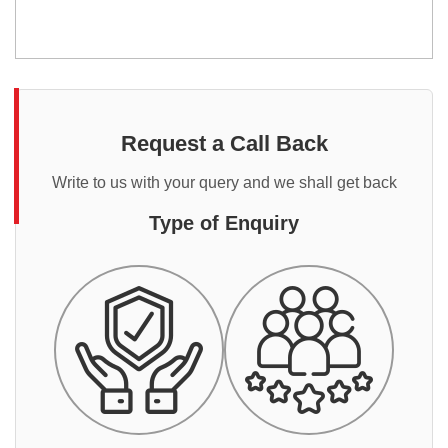
Request a Call Back
Write to us with your query and we shall get back
Type of Enquiry