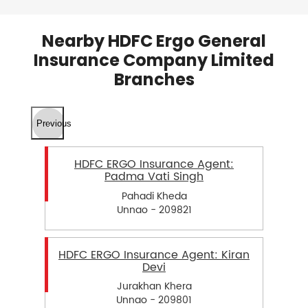
Nearby HDFC Ergo General
Insurance Company Limited
Branches
Previous
HDFC ERGO Insurance Agent:
Padma Vati Singh
Pahadi Kheda
Unnao - 209821
HDFC ERGO Insurance Agent: Kiran
Devi
Jurakhan Khera
Unnao - 209801