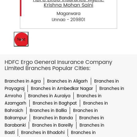
Krishna Mohan Saini
Magarwara
Unnao - 209801
Next
HDFC Ergo General Insurance Company
Limited Branches Popular Cities:
Branches in Agra
Branches in Aligarh
Branches in
Prayagraj
Branches in Ambedkar Nagar
Branches in
Amroha
Branches in Auraiya
Branches in
Azamgarh
Branches in Baghpat
Branches in
Bahraich
Branches in Ballia
Branches in
Balrampur
Branches in Banda
Branches in
Barabanki
Branches in Bareilly
Branches in
Basti
Branches in Bhadohi
Branches in