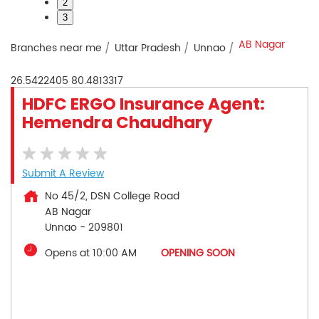
2
3
AB Nagar
Branches near me
Uttar Pradesh
Unnao
26.5422405
80.4813317
HDFC ERGO Insurance Agent:
Hemendra Chaudhary
Submit A Review
No 45/2, DSN College Road
AB Nagar
Unnao
-
209801
Opens at 10:00 AM
OPENING SOON