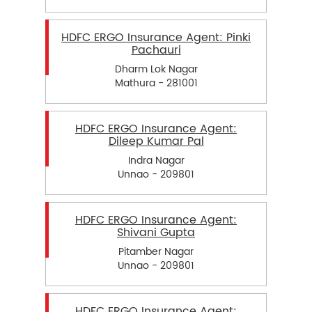
HDFC ERGO Insurance Agent: Pinki
Pachauri
Dharm Lok Nagar
Mathura - 281001
HDFC ERGO Insurance Agent:
Dileep Kumar Pal
Indra Nagar
Unnao - 209801
HDFC ERGO Insurance Agent:
Shivani Gupta
Pitamber Nagar
Unnao - 209801
HDFC ERGO Insurance Agent: