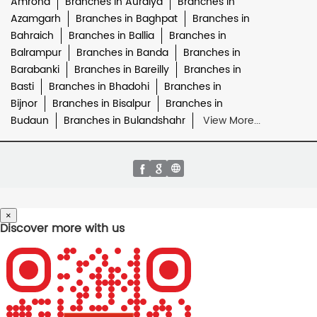
Amroha
Branches in Auraiya
Branches in
Azamgarh
Branches in Baghpat
Branches in
Bahraich
Branches in Ballia
Branches in
Balrampur
Branches in Banda
Branches in
Barabanki
Branches in Bareilly
Branches in
Basti
Branches in Bhadohi
Branches in
Bijnor
Branches in Bisalpur
Branches in
Budaun
Branches in Bulandshahr
View More...
×
Discover more with us