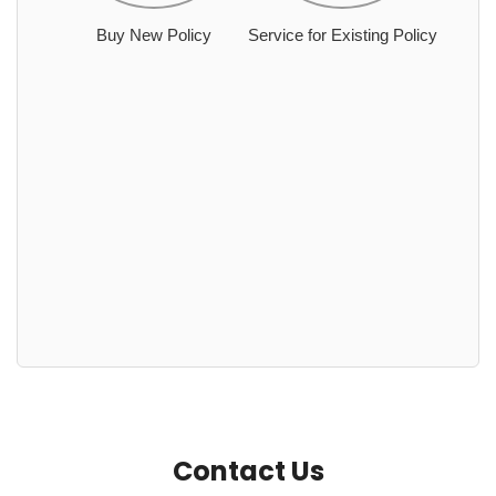
Buy New Policy
Service for Existing Policy
Contact Us