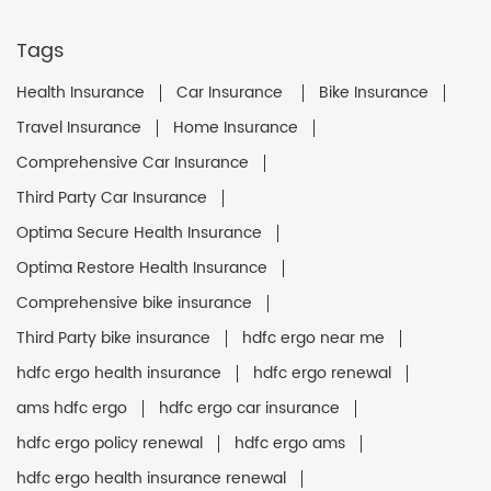
Tags
Health Insurance
Car Insurance
Bike Insurance
Travel Insurance
Home Insurance
Comprehensive Car Insurance
Third Party Car Insurance
Optima Secure Health Insurance
Optima Restore Health Insurance
Comprehensive bike insurance
Third Party bike insurance
hdfc ergo near me
hdfc ergo health insurance
hdfc ergo renewal
ams hdfc ergo
hdfc ergo car insurance
hdfc ergo policy renewal
hdfc ergo ams
hdfc ergo health insurance renewal