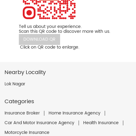
Tell us about your experience.
Scan this QR code to discover more with us.
DOWNLOAD QR
Click on QR code to enlarge.
Nearby Locality
Lok Nagar
Categories
Insurance Broker
Home Insurance Agency
Car And Motor Insurance Agency
Health Insurance
Motorcycle Insurance