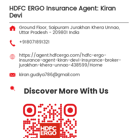
HDFC ERGO Insurance Agent: Kiran
Devi
Ground Floor, Saipuram
Jurakhan Khera
Unnao,
Uttar Pradesh
-
209801
India
+918071891321
https://agent.hdfcergo.com/hdfc-ergo-
insurance-agent-kiran-devi-insurance-broker-
jurakhan-khera-unnao-438599/Home
kiran.gudiya786@gmail.com
Discover More With Us