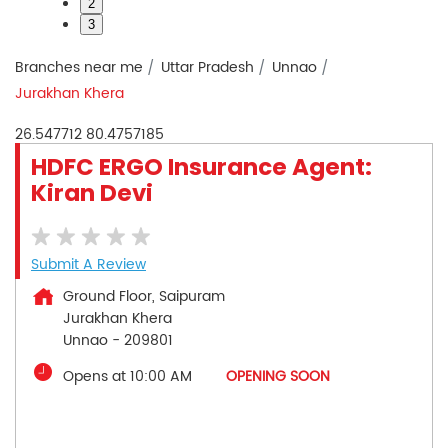
2
3
Branches near me
Uttar Pradesh
Unnao
Jurakhan Khera
26.547712
80.4757185
HDFC ERGO Insurance Agent:
Kiran Devi
Submit A Review
Ground Floor, Saipuram
Jurakhan Khera
Unnao
-
209801
Opens at 10:00 AM
OPENING SOON