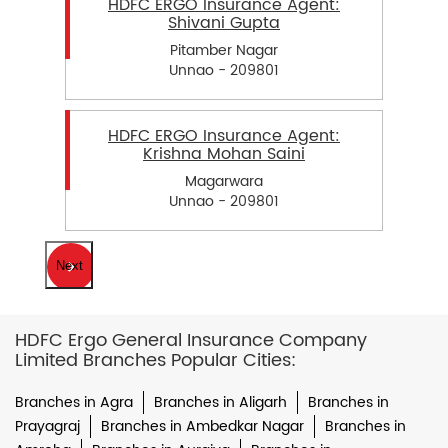
HDFC ERGO Insurance Agent:
Shivani Gupta
Pitamber Nagar
Unnao - 209801
HDFC ERGO Insurance Agent:
Krishna Mohan Saini
Magarwara
Unnao - 209801
Next
HDFC Ergo General Insurance Company
Limited Branches Popular Cities:
Branches in Agra
Branches in Aligarh
Branches in
Prayagraj
Branches in Ambedkar Nagar
Branches in