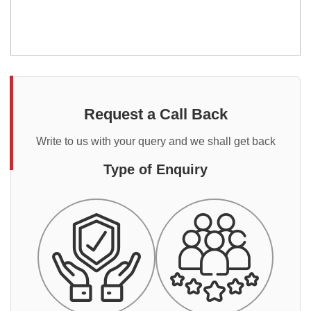
Request a Call Back
Write to us with your query and we shall get back
Type of Enquiry