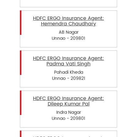
HDFC ERGO Insurance Agent:
Hemendra Chaudhary
AB Nagar
Unnao - 209801
HDFC ERGO Insurance Agent:
Padma Vati Singh
Pahadi Kheda
Unnao - 209821
HDFC ERGO Insurance Agent:
Dileep Kumar Pal
Indra Nagar
Unnao - 209801