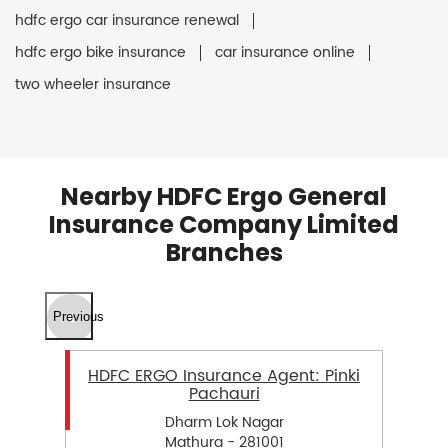
hdfc ergo car insurance renewal
hdfc ergo bike insurance
car insurance online
two wheeler insurance
Nearby HDFC Ergo General
Insurance Company Limited
Branches
Previous
HDFC ERGO Insurance Agent: Pinki
Pachauri
Dharm Lok Nagar
Mathura - 281001