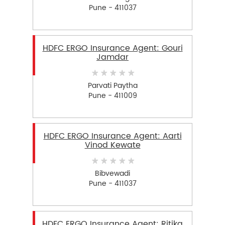
Pune - 411037
HDFC ERGO Insurance Agent: Gouri
Jamdar
Parvati Paytha
Pune - 411009
HDFC ERGO Insurance Agent: Aarti
Vinod Kewate
Bibvewadi
Pune - 411037
HDFC ERGO Insurance Agent: Ritika