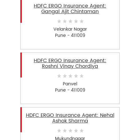
HDFC ERGO Insurance Agent:
Gangal Ajit Chintaman
Velankar Nagar
Pune - 411009
HDFC ERGO Insurance Agent:
Roshni Vinay Chordiya
Panvel
Pune - 411009
HDFC ERGO Insurance Agent: Nehal
Ashok Sharma
Mukundnagar