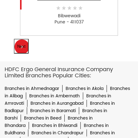
Bibwewadi
Pune - 411037
Next
HDFC Ergo General Insurance Company
Limited Branches Popular Cities:
Branches in Ahmednagar
Branches in Akola
Branches
in Alibag
Branches in Ambernath
Branches in
Amravati
Branches in Aurangabad
Branches in
Badlapur
Branches in Baramati
Branches in
Barshi
Branches in Beed
Branches in
Bhandara
Branches in Bhiwandi
Branches in
Buldhana
Branches in Chandrapur
Branches in