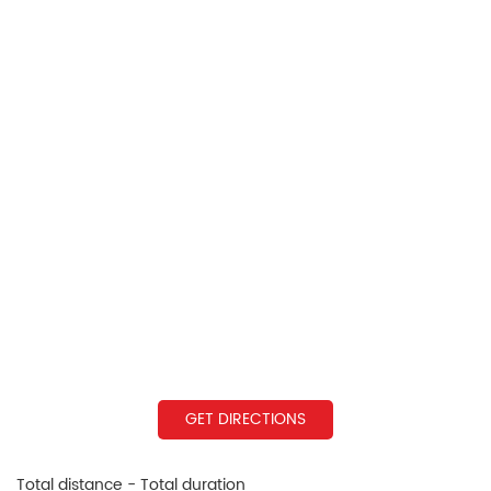
GET DIRECTIONS
Total distance - Total duration