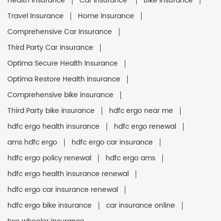
Health Insurance
Car Insurance
Bike Insurance
Travel Insurance
Home Insurance
Comprehensive Car Insurance
Third Party Car Insurance
Optima Secure Health Insurance
Optima Restore Health Insurance
Comprehensive bike insurance
Third Party bike insurance
hdfc ergo near me
hdfc ergo health insurance
hdfc ergo renewal
ams hdfc ergo
hdfc ergo car insurance
hdfc ergo policy renewal
hdfc ergo ams
hdfc ergo health insurance renewal
hdfc ergo car insurance renewal
hdfc ergo bike insurance
car insurance online