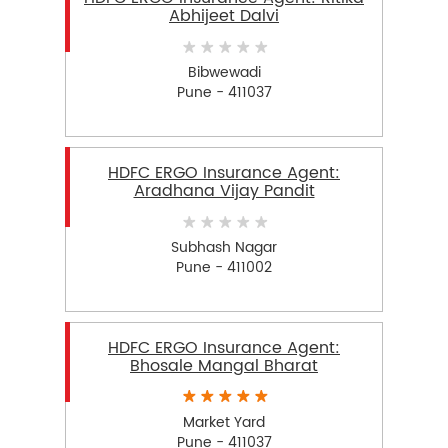
Abhijeet Dalvi
Bibwewadi
Pune - 411037
HDFC ERGO Insurance Agent:
Aradhana Vijay Pandit
Subhash Nagar
Pune - 411002
HDFC ERGO Insurance Agent:
Bhosale Mangal Bharat
Market Yard
Pune - 411037