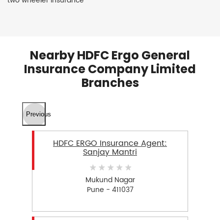
two wheeler insurance
Nearby HDFC Ergo General
Insurance Company Limited
Branches
Previous
HDFC ERGO Insurance Agent:
Sanjay Mantri
Mukund Nagar
Pune - 411037