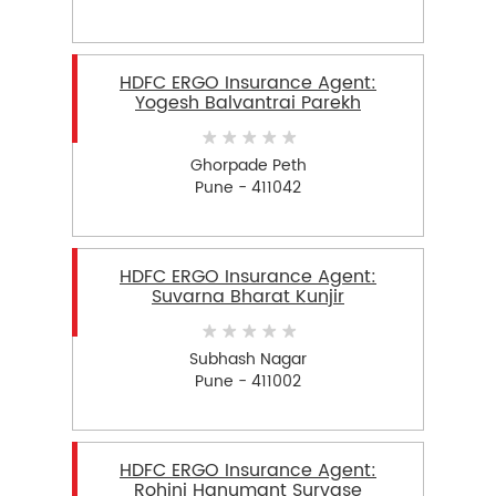
HDFC ERGO Insurance Agent:
Yogesh Balvantrai Parekh
Ghorpade Peth
Pune - 411042
HDFC ERGO Insurance Agent:
Suvarna Bharat Kunjir
Subhash Nagar
Pune - 411002
HDFC ERGO Insurance Agent:
Rohini Hanumant Survase