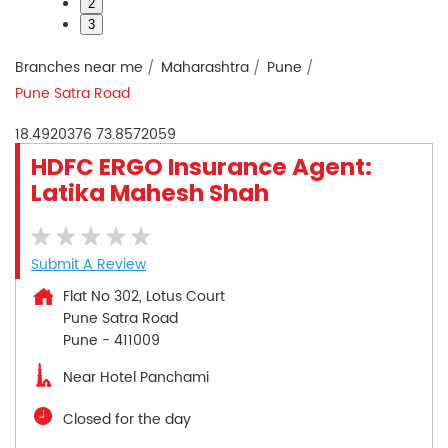
2
3
Branches near me
Maharashtra
Pune
Pune Satra Road
18.4920376
73.8572059
HDFC ERGO Insurance Agent:
Latika Mahesh Shah
Submit A Review
Flat No 302, Lotus Court
Pune Satra Road
Pune
-
411009
Near Hotel Panchami
Closed for the day