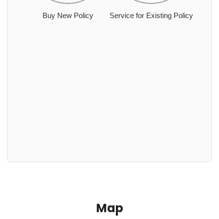
Buy New Policy
Service for Existing Policy
Map