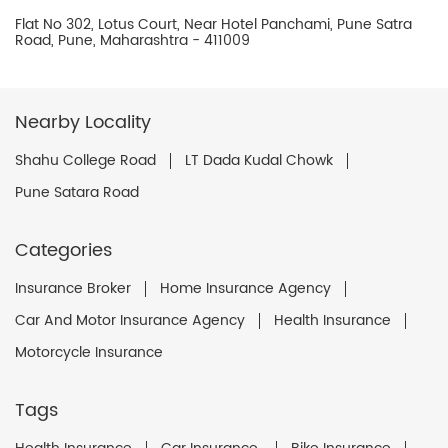
Flat No 302, Lotus Court, Near Hotel Panchami, Pune Satra
Road, Pune, Maharashtra - 411009
Nearby Locality
Shahu College Road
LT Dada Kudal Chowk
Pune Satara Road
Categories
Insurance Broker
Home Insurance Agency
Car And Motor Insurance Agency
Health Insurance
Motorcycle Insurance
Tags