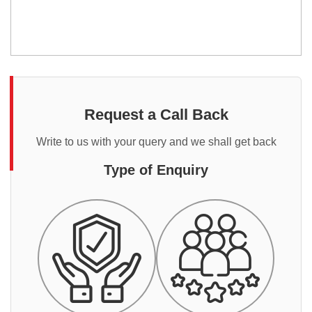
Request a Call Back
Write to us with your query and we shall get back
Type of Enquiry