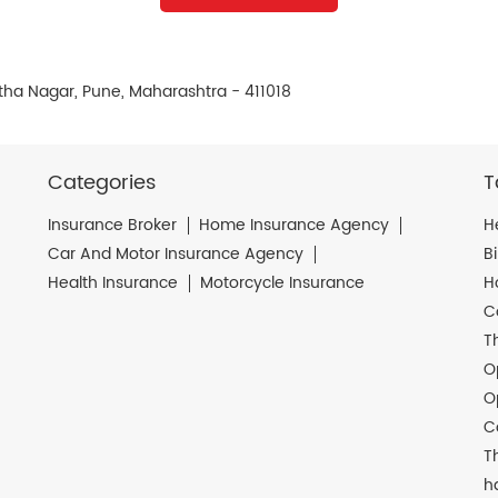
tha Nagar, Pune, Maharashtra - 411018
Categories
T
Insurance Broker
Home Insurance Agency
H
Car And Motor Insurance Agency
B
Health Insurance
Motorcycle Insurance
H
C
T
O
O
C
T
h