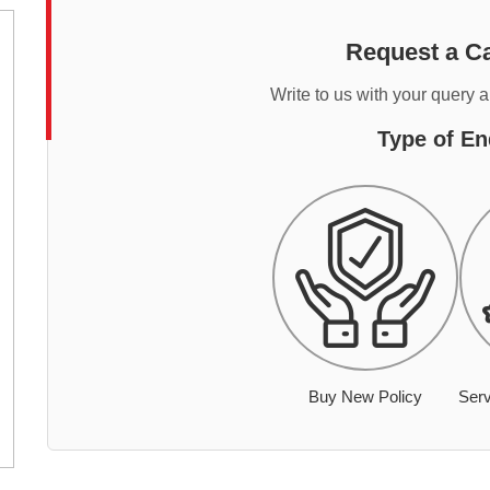
Request a Ca
Write to us with your query 
Type of En
Buy New Policy
Serv