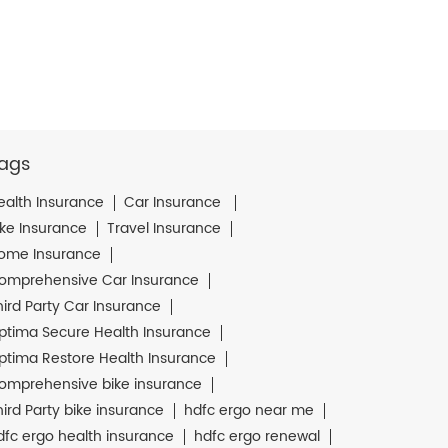
ags
ealth Insurance
Car Insurance
ike Insurance
Travel Insurance
ome Insurance
omprehensive Car Insurance
hird Party Car Insurance
ptima Secure Health Insurance
ptima Restore Health Insurance
omprehensive bike insurance
hird Party bike insurance
hdfc ergo near me
dfc ergo health insurance
hdfc ergo renewal