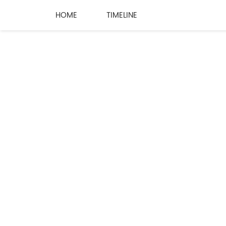
HOME
TIMELINE