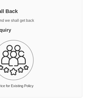
ll Back
and we shall get back
quiry
ice for Existing Policy