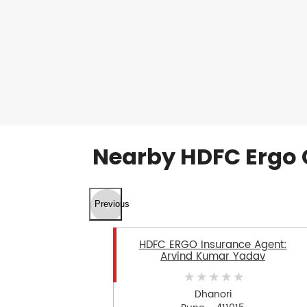
Nearby HDFC Ergo 
Previous
HDFC ERGO Insurance Agent:
Arvind Kumar Yadav
Dhanori