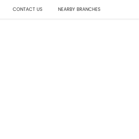
CONTACT US
NEARBY BRANCHES