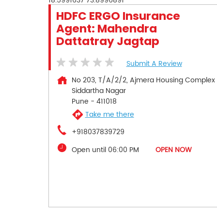
18.5991637
73.8996891
HDFC ERGO Insurance
Agent: Mahendra
Dattatray Jagtap
Submit A Review
No 203, T/A/2/2, Ajmera Housing Complex
Siddartha Nagar
Pune
-
411018
Take me there
+918037839729
Open until 06:00 PM
OPEN NOW