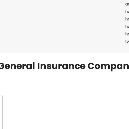
a
h
h
h
h
t
General Insurance Compan