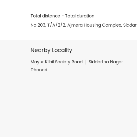
Total distance - Total duration
No 203, T/A/2/2, Ajmera Housing Complex, Siddar
Nearby Locality
Mayur Kilbil Society Road
Siddartha Nagar
Dhanori