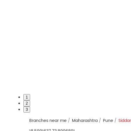
1
2
3
Branches near me
Maharashtra
Pune
Sidda