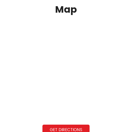
Map
GET DIRECTIONS