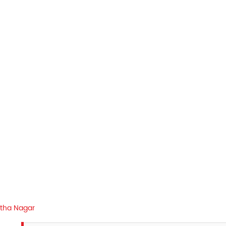
rtha Nagar