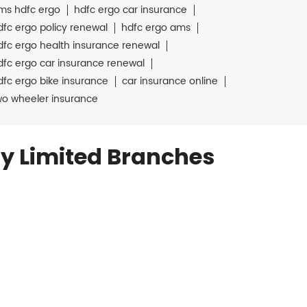
ms hdfc ergo
hdfc ergo car insurance
dfc ergo policy renewal
hdfc ergo ams
dfc ergo health insurance renewal
dfc ergo car insurance renewal
dfc ergo bike insurance
car insurance online
wo wheeler insurance
y Limited Branches