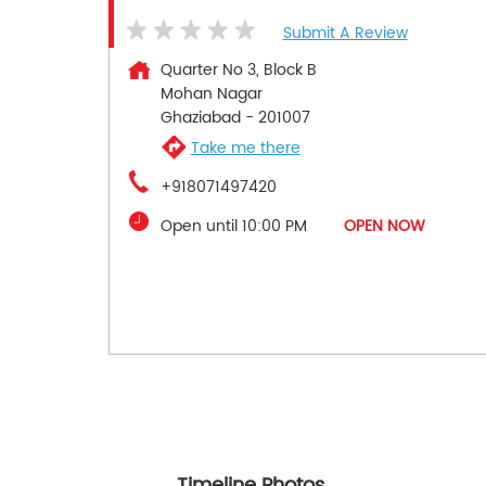
Submit A Review
Quarter No 3, Block B
Mohan Nagar
Ghaziabad
-
201007
Take me there
+918071497420
Open until 10:00 PM
OPEN NOW
Timeline Photos