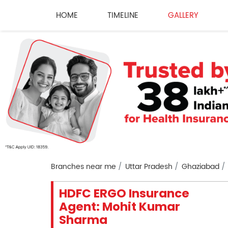
HOME
TIMELINE
GALLERY
Branches near me
Uttar Pradesh
Ghaziabad
HDFC ERGO Insurance
Agent: Mohit Kumar
Sharma