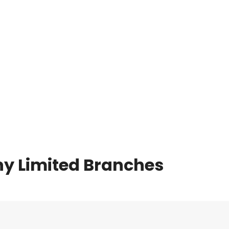
y Limited Branches