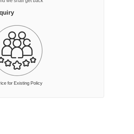
and we shall get back
quiry
ice for Existing Policy