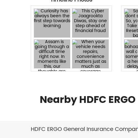
Nearby HDFC ERGO 
HDFC ERGO General Insurance Company 