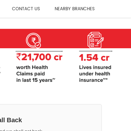
CONTACT US
NEARBY BRANCHES
ll Back