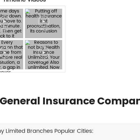
General Insurance Compan
Limited Branches Popular Cities: