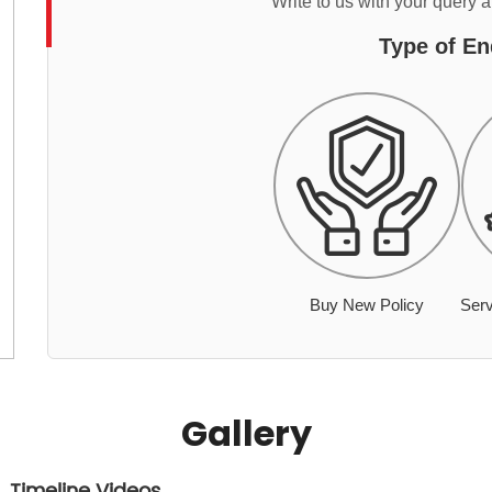
Write to us with your query 
Type of En
Buy New Policy
Serv
Gallery
Timeline Videos