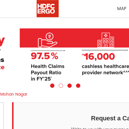
MAP
Mohan Nagar
Request a Ca