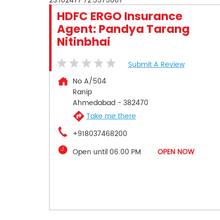
23.102477
72.5575007
HDFC ERGO Insurance
Agent: Pandya Tarang
Nitinbhai
Submit A Review
No A/504
Ranip
Ahmedabad
-
382470
Take me there
+918037468200
Open until 06:00 PM
OPEN NOW