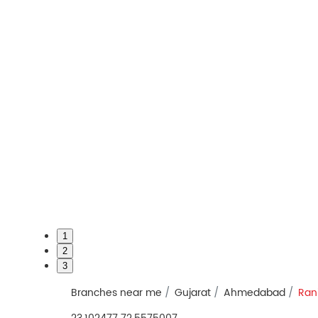
1
2
3
Branches near me
Gujarat
Ahmedabad
Ran