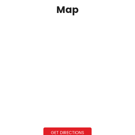
Map
GET DIRECTIONS