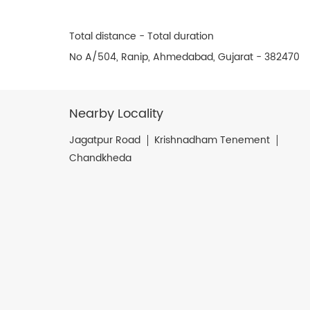
Total distance - Total duration
No A/504, Ranip, Ahmedabad, Gujarat - 382470
Nearby Locality
Jagatpur Road
Krishnadham Tenement
Chandkheda