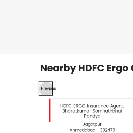
Nearby HDFC Ergo 
Previous
HDFC ERGO Insurance Agent:
Bharatkumar Somnathbhai
Pandya
Jagatpur
Ahmedabad - 382470