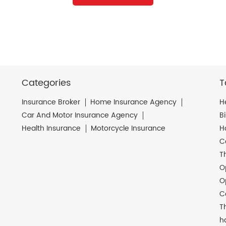
Categories
T
Insurance Broker
Home Insurance Agency
H
Car And Motor Insurance Agency
B
Health Insurance
Motorcycle Insurance
H
C
T
O
O
C
T
h