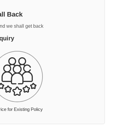
ll Back
and we shall get back
quiry
ice for Existing Policy