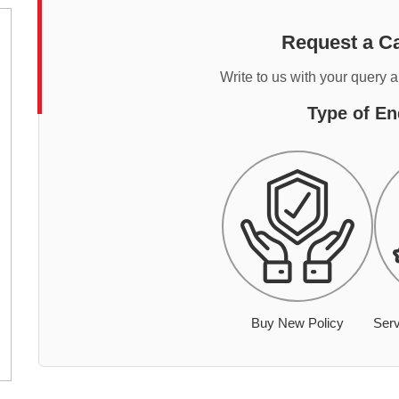
Request a Ca
Write to us with your query 
Type of En
Buy New Policy
Serv