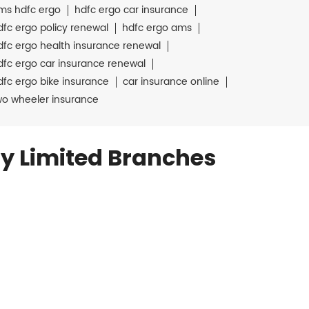
ms hdfc ergo
hdfc ergo car insurance
dfc ergo policy renewal
hdfc ergo ams
dfc ergo health insurance renewal
dfc ergo car insurance renewal
dfc ergo bike insurance
car insurance online
wo wheeler insurance
y Limited Branches