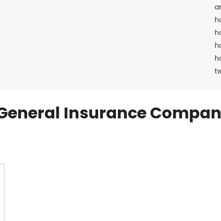
a
h
h
h
h
t
General Insurance Compan