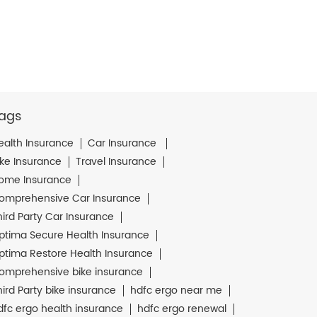
ags
ealth Insurance
Car Insurance
ike Insurance
Travel Insurance
ome Insurance
omprehensive Car Insurance
hird Party Car Insurance
ptima Secure Health Insurance
ptima Restore Health Insurance
omprehensive bike insurance
hird Party bike insurance
hdfc ergo near me
dfc ergo health insurance
hdfc ergo renewal