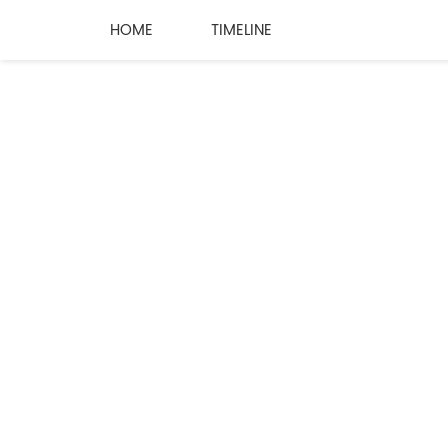
HOME
TIMELINE