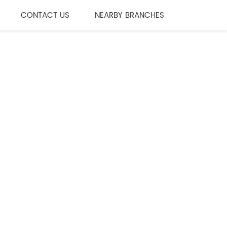
CONTACT US
NEARBY BRANCHES