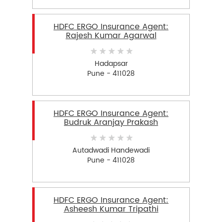
HDFC ERGO Insurance Agent:
Rajesh Kumar Agarwal
Hadapsar
Pune - 411028
HDFC ERGO Insurance Agent:
Budruk Aranjay Prakash
Autadwadi Handewadi
Pune - 411028
HDFC ERGO Insurance Agent:
Asheesh Kumar Tripathi