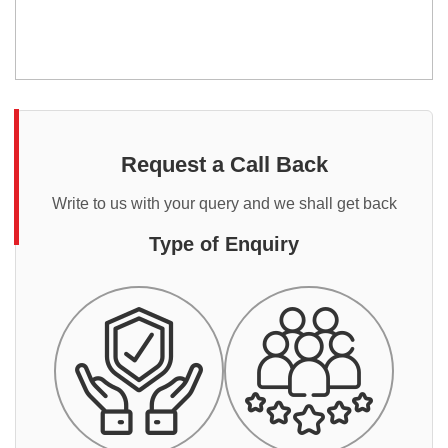
Request a Call Back
Write to us with your query and we shall get back
Type of Enquiry