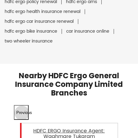
hdfc ergo policy renewal
hdfc ergo ams
hdfc ergo health insurance renewal
hdfc ergo car insurance renewal
hdfc ergo bike insurance
car insurance online
two wheeler insurance
Nearby HDFC Ergo General
Insurance Company Limited
Branches
Previous
HDFC ERGO Insurance Agent:
Waghmare Tukaram