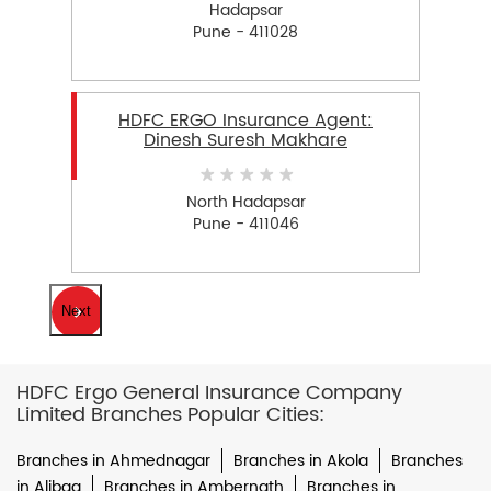
Hadapsar
Pune - 411028
HDFC ERGO Insurance Agent:
Dinesh Suresh Makhare
North Hadapsar
Pune - 411046
Next
HDFC Ergo General Insurance Company
Limited Branches Popular Cities:
Branches in Ahmednagar
Branches in Akola
Branches
in Alibag
Branches in Ambernath
Branches in