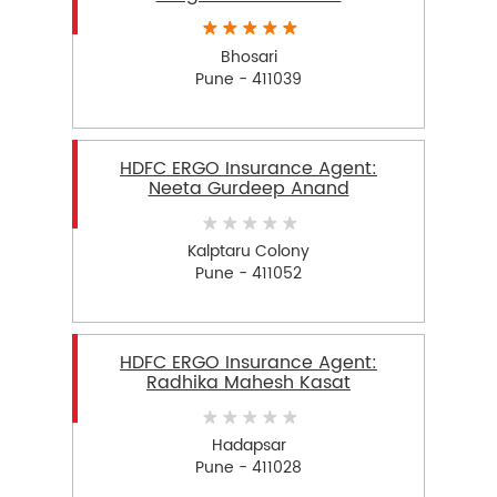
Bhosari
Pune - 411039
HDFC ERGO Insurance Agent:
Neeta Gurdeep Anand
Kalptaru Colony
Pune - 411052
HDFC ERGO Insurance Agent:
Radhika Mahesh Kasat
Hadapsar
Pune - 411028