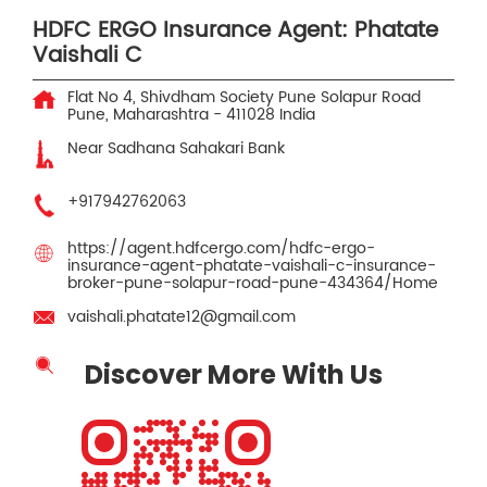
HDFC ERGO Insurance Agent: Phatate
Vaishali C
Flat No 4, Shivdham Society
Pune Solapur Road
Pune, Maharashtra
-
411028
India
Near Sadhana Sahakari Bank
+917942762063
https://agent.hdfcergo.com/hdfc-ergo-
insurance-agent-phatate-vaishali-c-insurance-
broker-pune-solapur-road-pune-434364/Home
vaishali.phatate12@gmail.com
Discover More With Us