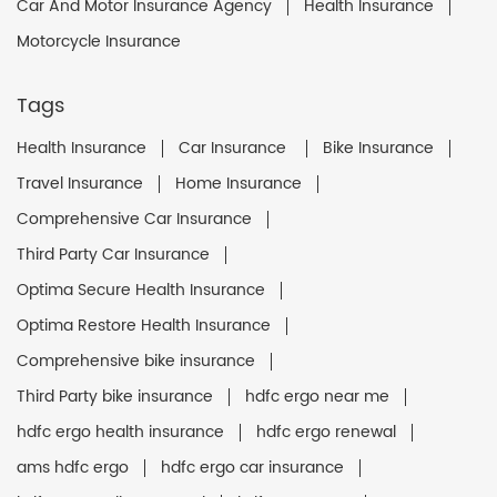
Car And Motor Insurance Agency
Health Insurance
Motorcycle Insurance
Tags
Health Insurance
Car Insurance
Bike Insurance
Travel Insurance
Home Insurance
Comprehensive Car Insurance
Third Party Car Insurance
Optima Secure Health Insurance
Optima Restore Health Insurance
Comprehensive bike insurance
Third Party bike insurance
hdfc ergo near me
hdfc ergo health insurance
hdfc ergo renewal
ams hdfc ergo
hdfc ergo car insurance