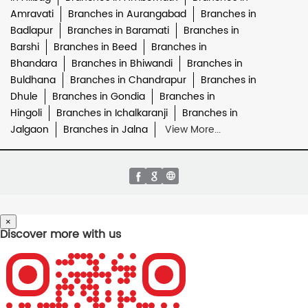
Amravati
Branches in Aurangabad
Branches in
Badlapur
Branches in Baramati
Branches in
Barshi
Branches in Beed
Branches in
Bhandara
Branches in Bhiwandi
Branches in
Buldhana
Branches in Chandrapur
Branches in
Dhule
Branches in Gondia
Branches in
Hingoli
Branches in Ichalkaranji
Branches in
Jalgaon
Branches in Jalna
View More...
×
Discover more with us