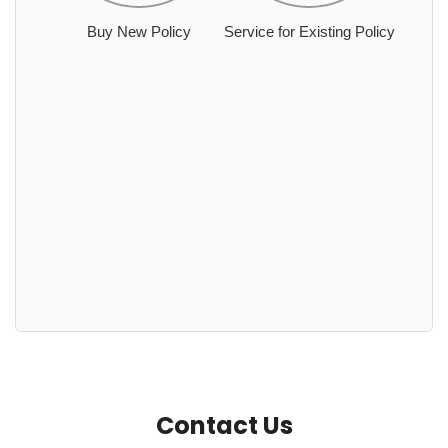
Buy New Policy
Service for Existing Policy
Contact Us