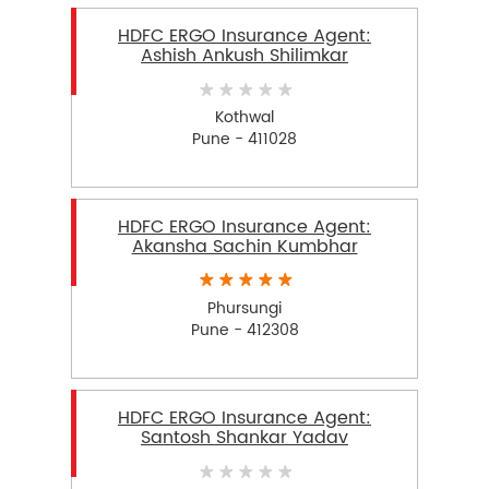
HDFC ERGO Insurance Agent:
Ashish Ankush Shilimkar
Kothwal
Pune - 411028
HDFC ERGO Insurance Agent:
Akansha Sachin Kumbhar
Phursungi
Pune - 412308
HDFC ERGO Insurance Agent:
Santosh Shankar Yadav