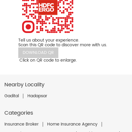
Tell us about your experience.
Scan this QR code to discover more with us.
DOWNLOAD QR
Click on QR code to enlarge.
Nearby Locality
Gadital
Hadapsar
Categories
Insurance Broker
Home Insurance Agency