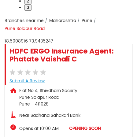
2
3
Branches near me
Maharashtra
Pune
Pune Solapur Road
18.5008916
73.9435247
HDFC ERGO Insurance Agent:
Phatate Vaishali C
Submit A Review
Flat No 4, Shivdham Society
Pune Solapur Road
Pune
-
411028
Near Sadhana Sahakari Bank
Opens at 10:00 AM
OPENING SOON