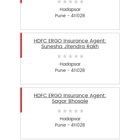
Hadapsar
Pune - 411028
HDFC ERGO Insurance Agent:
Sunesha Jitendra Rakh
Hadapsar
Pune - 411028
HDFC ERGO Insurance Agent:
Sagar Bhosale
Hadapsar
Pune - 411028