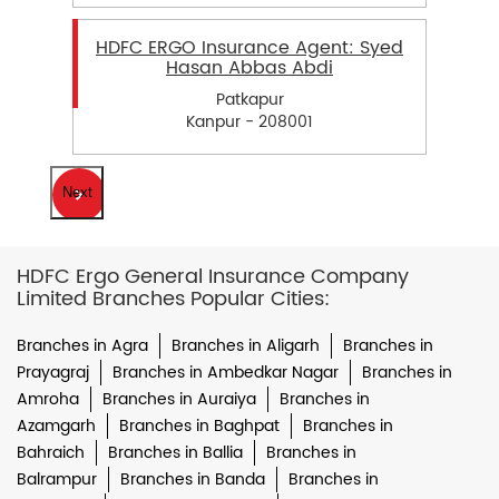
HDFC ERGO Insurance Agent: Syed
Hasan Abbas Abdi
Patkapur
Kanpur - 208001
Next
HDFC Ergo General Insurance Company
Limited Branches Popular Cities:
Branches in Agra
Branches in Aligarh
Branches in
Prayagraj
Branches in Ambedkar Nagar
Branches in
Amroha
Branches in Auraiya
Branches in
Azamgarh
Branches in Baghpat
Branches in
Bahraich
Branches in Ballia
Branches in
Balrampur
Branches in Banda
Branches in