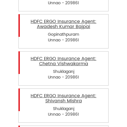
Unnao - 209861
HDFC ERGO Insurance Agent:
Awadesh Kumar Bajpai
Gopinathpuram
Unnao - 209861
HDFC ERGO Insurance Agent:
Chetna Vishwakarma
Shuklaganj
Unnao - 209861
HDFC ERGO Insurance Agent:
Shivansh Mishra
Shuklaganj
Unnao - 209861