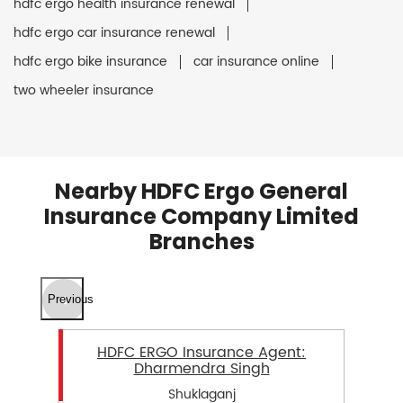
hdfc ergo health insurance renewal
hdfc ergo car insurance renewal
hdfc ergo bike insurance
car insurance online
two wheeler insurance
Nearby HDFC Ergo General
Insurance Company Limited
Branches
Previous
HDFC ERGO Insurance Agent:
Dharmendra Singh
Shuklaganj