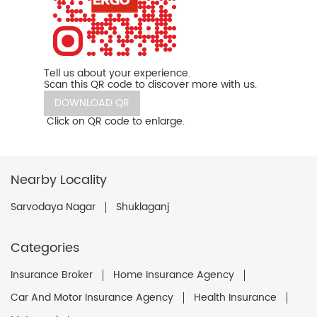
Tell us about your experience.
Scan this QR code to discover more with us.
DOWNLOAD QR
Click on QR code to enlarge.
Nearby Locality
Sarvodaya Nagar
Shuklaganj
Categories
Insurance Broker
Home Insurance Agency
Car And Motor Insurance Agency
Health Insurance