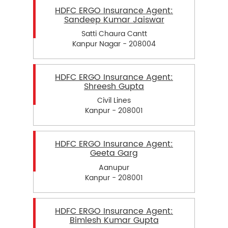
HDFC ERGO Insurance Agent:
Sandeep Kumar Jaiswar
Satti Chaura Cantt
Kanpur Nagar - 208004
HDFC ERGO Insurance Agent:
Shreesh Gupta
Civil Lines
Kanpur - 208001
HDFC ERGO Insurance Agent:
Geeta Garg
Aanupur
Kanpur - 208001
HDFC ERGO Insurance Agent:
Bimlesh Kumar Gupta