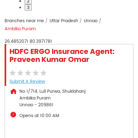
2
3
Branches near me
Uttar Pradesh
Unnao
Ambika Puram
26.4852071
80.3971781
HDFC ERGO Insurance Agent:
Praveen Kumar Omar
Submit A Review
No 1/714, Luli Purwa, Shuklahanj
Ambika Puram
Unnao
-
209861
Opens at 10:00 AM