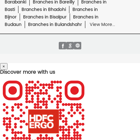
Barabanki
Branches in Bareilly
Branches in
Basti
Branches in Bhadohi
Branches in
Bijnor
Branches in Bisalpur
Branches in
Budaun
Branches in Bulandshahr
View More...
×
Discover more with us