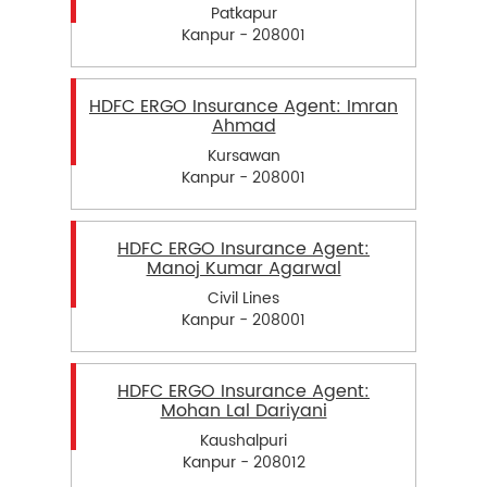
Patkapur
Kanpur - 208001
HDFC ERGO Insurance Agent: Imran
Ahmad
Kursawan
Kanpur - 208001
HDFC ERGO Insurance Agent:
Manoj Kumar Agarwal
Civil Lines
Kanpur - 208001
HDFC ERGO Insurance Agent:
Mohan Lal Dariyani
Kaushalpuri
Kanpur - 208012