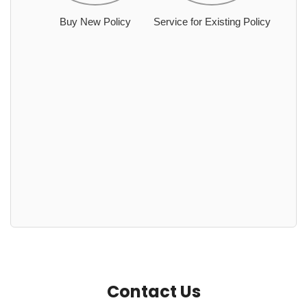
Buy New Policy
Service for Existing Policy
Contact Us