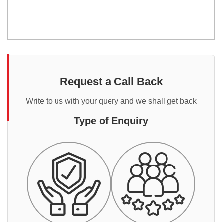
Request a Call Back
Write to us with your query and we shall get back
Type of Enquiry