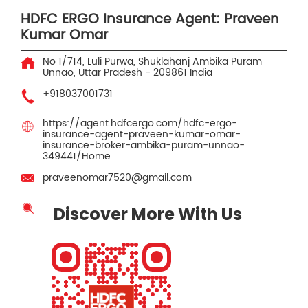
HDFC ERGO Insurance Agent: Praveen
Kumar Omar
No 1/714, Luli Purwa, Shuklahanj
Ambika Puram
Unnao, Uttar Pradesh
-
209861
India
+918037001731
https://agent.hdfcergo.com/hdfc-ergo-
insurance-agent-praveen-kumar-omar-
insurance-broker-ambika-puram-unnao-
349441/Home
praveenomar7520@gmail.com
Discover More With Us