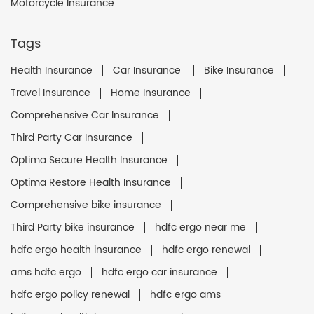
Motorcycle Insurance
Tags
Health Insurance
Car Insurance
Bike Insurance
Travel Insurance
Home Insurance
Comprehensive Car Insurance
Third Party Car Insurance
Optima Secure Health Insurance
Optima Restore Health Insurance
Comprehensive bike insurance
Third Party bike insurance
hdfc ergo near me
hdfc ergo health insurance
hdfc ergo renewal
ams hdfc ergo
hdfc ergo car insurance
hdfc ergo policy renewal
hdfc ergo ams