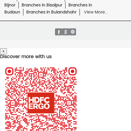
Bijnor
Branches in Bisalpur
Branches in
Budaun
Branches in Bulandshahr
View More...
×
Discover more with us