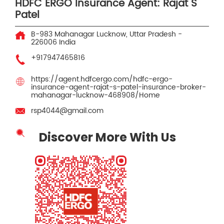
HDFC ERGO Insurance Agent: Rajat S
Patel
B-983
Mahanagar
Lucknow, Uttar Pradesh
-
226006
India
+917947465816
https://agent.hdfcergo.com/hdfc-ergo-
insurance-agent-rajat-s-patel-insurance-broker-
mahanagar-lucknow-468908/Home
rsp4044@gmail.com
Discover More With Us