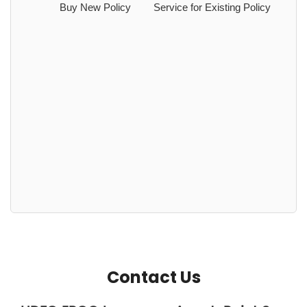
Buy New Policy
Service for Existing Policy
Contact Us