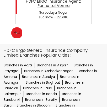
HDFC ERGO Insurance Agent:
Punnu Lal Verma
Sarvodaya Nagar
Lucknow - 226016
Next
HDFC Ergo General Insurance Company
Limited Branches Popular Cities:
Branches in Agra
Branches in Aligarh
Branches in
Prayagraj
Branches in Ambedkar Nagar
Branches in
Amroha
Branches in Auraiya
Branches in
Azamgarh
Branches in Baghpat
Branches in
Bahraich
Branches in Ballia
Branches in
Balrampur
Branches in Banda
Branches in
Barabanki
Branches in Bareilly
Branches in
Basti
Branches in Bhadohi
Branches in