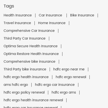
Tags
Health Insurance
Car Insurance
Bike Insurance
Travel Insurance
Home Insurance
Comprehensive Car Insurance
Third Party Car Insurance
Optima Secure Health Insurance
Optima Restore Health Insurance
Comprehensive bike insurance
Third Party bike insurance
hdfc ergo near me
hdfc ergo health insurance
hdfc ergo renewal
ams hdfc ergo
hdfc ergo car insurance
hdfc ergo policy renewal
hdfc ergo ams
hdfc ergo health insurance renewal
hdfc ergo car insurance renewal