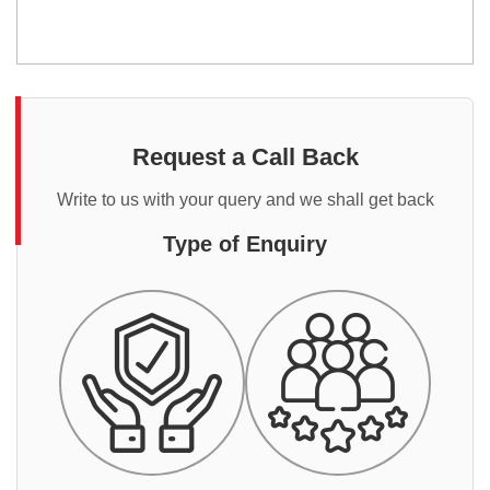
Request a Call Back
Write to us with your query and we shall get back
Type of Enquiry