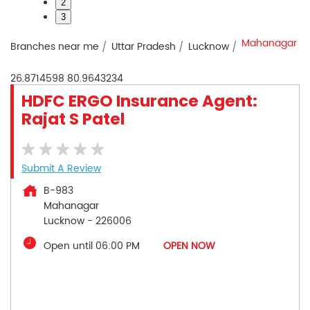
2
3
Mahanagar
Branches near me
Uttar Pradesh
Lucknow
26.8714598
80.9643234
HDFC ERGO Insurance Agent:
Rajat S Patel
Submit A Review
B-983
Mahanagar
Lucknow
-
226006
Open until 06:00 PM
OPEN NOW