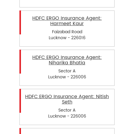
HDFC ERGO Insurance Agent:
Harmeet Kaur
Faizabad Road
Lucknow - 226016
HDFC ERGO Insurance Agent:
Niharika Bhatia
Sector A
Lucknow - 226006
HDFC ERGO Insurance Agent: Nitish
Seth
Sector A
Lucknow - 226006