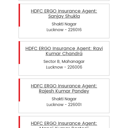
HDFC ERGO Insurance Agent:
Sanjay Shukla
Shakti Nagar
Lucknow - 226016
HDFC ERGO Insurance Agent: Ravi
Kumar Chandra
Sector B, Mahanagar
Lucknow - 226006
HDFC ERGO Insurance Agent:
Rajesh Kumar Pandey
Shakti Nagar
Lucknow - 226001
HDFC ERGO Insurance Agent: