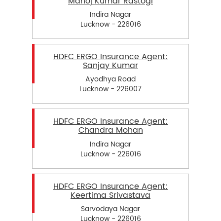
Manoj Kumar Rastogi
Indira Nagar
Lucknow - 226016
HDFC ERGO Insurance Agent:
Sanjay Kumar
Ayodhya Road
Lucknow - 226007
HDFC ERGO Insurance Agent:
Chandra Mohan
Indira Nagar
Lucknow - 226016
HDFC ERGO Insurance Agent:
Keertima Srivastava
Sarvodaya Nagar
Lucknow - 226016