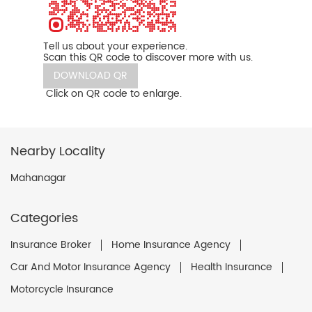
Tell us about your experience.
Scan this QR code to discover more with us.
DOWNLOAD QR
Click on QR code to enlarge.
Nearby Locality
Mahanagar
Categories
Insurance Broker
Home Insurance Agency
Car And Motor Insurance Agency
Health Insurance
Motorcycle Insurance