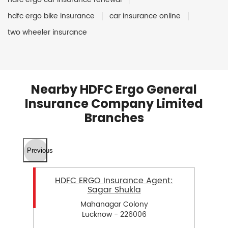
hdfc ergo bike insurance
car insurance online
two wheeler insurance
Nearby HDFC Ergo General
Insurance Company Limited
Branches
Previous
HDFC ERGO Insurance Agent:
Sagar Shukla
Mahanagar Colony
Lucknow - 226006