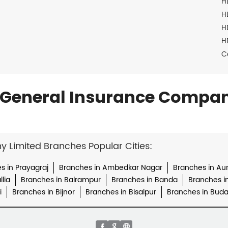
H
H
H
H
C
General Insurance Compan
Limited Branches Popular Cities:
s in Prayagraj
Branches in Ambedkar Nagar
Branches in Au
lia
Branches in Balrampur
Branches in Banda
Branches i
i
Branches in Bijnor
Branches in Bisalpur
Branches in Bud