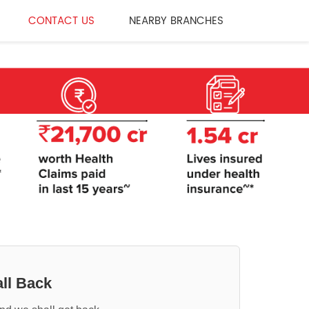
CONTACT US
NEARBY BRANCHES
ll Back