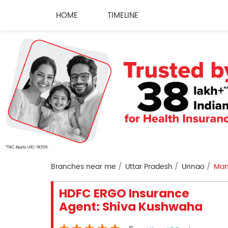
HOME
TIMELINE
Branches near me
Uttar Pradesh
Unnao
Man
HDFC ERGO Insurance
Agent: Shiva Kushwaha