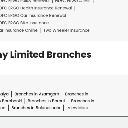
DFC ERGO Policy Renewal
HDFC ERGO ATM's
DFC ERGO Health Insurance Renewal
DFC ERGO Car Insurance Renewal
DFC ERGO Bike Insurance
ar Insurance Online
Two Wheeler Insurance
y Limited Branches
raiya
Branches in Azamgarh
Branches in
n Barabanki
Branches in Baraut
Branches in
aun
Branches in Bulandshahr
View More...