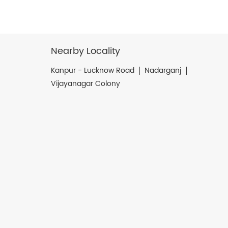
Nearby Locality
Kanpur - Lucknow Road
Nadarganj
Vijayanagar Colony