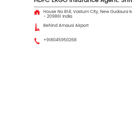
HDFC ERGO Insurance Agent: Sh
House No B14, Vastum City, New Gudaura
M
-
209861
India
Behind Amausi Airport
+918045950268