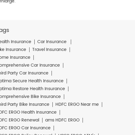
enlarge.
ags
ealth Insurance
Car Insurance
ike Insurance
Travel Insurance
ome Insurance
omprehensive Car Insurance
hird Party Car Insurance
ptima Secure Health Insurance
ptima Restore Health Insurance
omprehensive Bike Insurance
hird Party Bike Insurance
HDFC ERGO Near me
DFC ERGO Health Insurance
DFC ERGO Renewal
ams HDFC ERGO
DFC ERGO Car Insurance