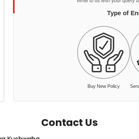
Write to us with your query 
Type of En
Buy New Policy
Serv
Contact Us