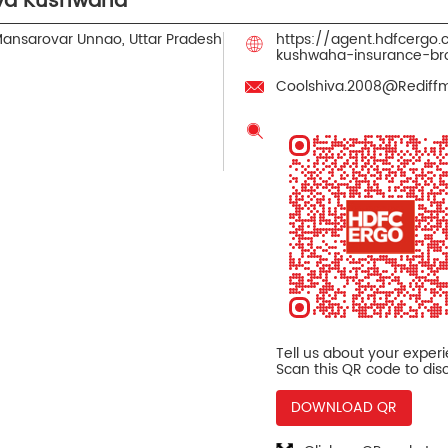
iva Kushwaha
ansarovar
Unnao, Uttar Pradesh
https://agent.hdfcergo
kushwaha-insurance-b
Coolshiva.2008@Rediff
Tell us about your exper
Scan this QR code to dis
DOWNLOAD QR