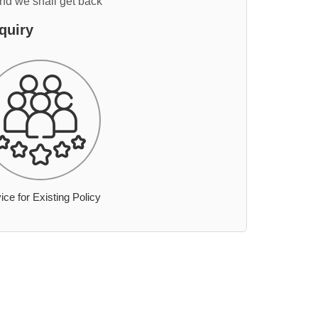
and we shall get back
quiry
ice for Existing Policy