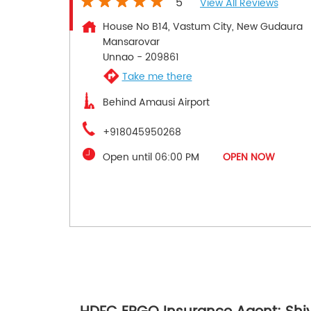
5
View All Reviews
House No B14, Vastum City, New Gudaura
Mansarovar
Unnao
-
209861
Take me there
Behind Amausi Airport
+918045950268
Open until 06:00 PM
OPEN NOW