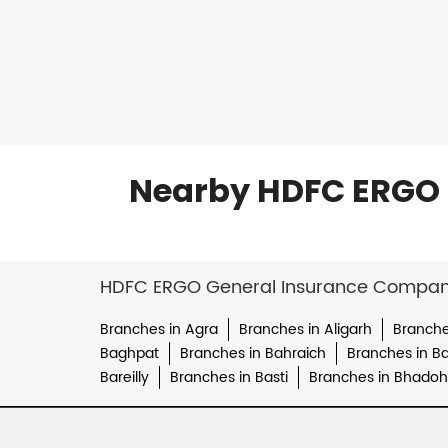
Nearby HDFC ERGO 
HDFC ERGO General Insurance Company 
Branches in Agra
Branches in Aligarh
Branche
Baghpat
Branches in Bahraich
Branches in Bal
Bareilly
Branches in Basti
Branches in Bhadoh