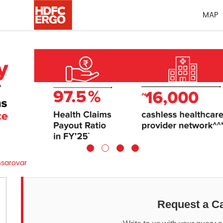
MAP
sarovar
Request a Ca