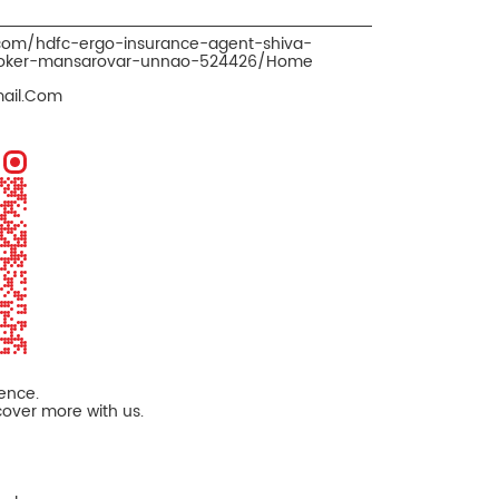
.com/hdfc-ergo-insurance-agent-shiva-
roker-mansarovar-unnao-524426/Home
mail.Com
ience.
cover more with us.