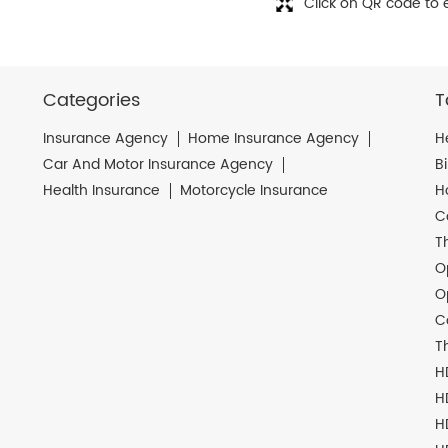
Click on QR code to 
Categories
T
Insurance Agency
Home Insurance Agency
H
Car And Motor Insurance Agency
B
Health Insurance
Motorcycle Insurance
H
C
T
O
O
C
T
H
H
H