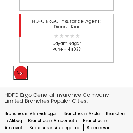
HDFC ERGO Insurance Agent:
Dinesh Kini
Udyam Nagar
Pune - 411033
Next
HDFC Ergo General Insurance Company
Limited Branches Popular Cities:
Branches in Ahmednagar
Branches in Akola
Branches
in Alibag
Branches in Ambernath
Branches in
Amravati
Branches in Aurangabad
Branches in