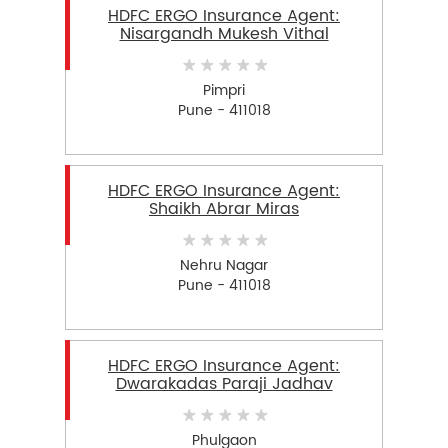
HDFC ERGO Insurance Agent:
Nisargandh Mukesh Vithal
Pimpri
Pune - 411018
HDFC ERGO Insurance Agent:
Shaikh Abrar Miras
Nehru Nagar
Pune - 411018
HDFC ERGO Insurance Agent:
Dwarakadas Paraji Jadhav
Phulgaon