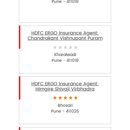
Pune - 411018
HDFC ERGO Insurance Agent:
Chandrakant Vishnupant Puram
Kharalwadi
Pune - 411018
HDFC ERGO Insurance Agent:
Himgire Shivaji Virbhadra
Bhosari
Pune - 411026