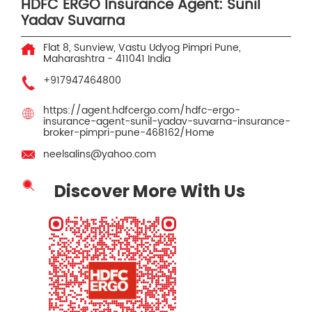
HDFC ERGO Insurance Agent: Sunil
Yadav Suvarna
Flat 8, Sunview, Vastu Udyog
Pimpri
Pune,
Maharashtra
-
411041
India
+917947464800
https://agent.hdfcergo.com/hdfc-ergo-
insurance-agent-sunil-yadav-suvarna-insurance-
broker-pimpri-pune-468162/Home
neelsalins@yahoo.com
Discover More With Us