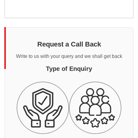
Request a Call Back
Write to us with your query and we shall get back
Type of Enquiry