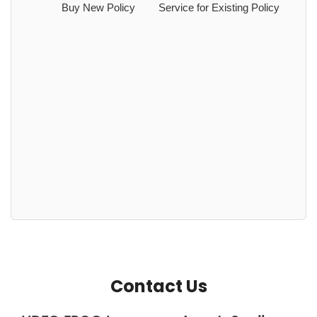
Buy New Policy
Service for Existing Policy
Contact Us