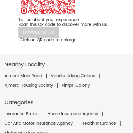
Tell us about your experience.
Scan this QR code to discover more with us.
DOWNLOAD QR
Click on QR code to enlarge.
Nearby Locality
Ajmera Main Road
Vaastu Udyog Colony
Ajmera Housing Society
Pimpri Colony
Categories
Insurance Broker
Home Insurance Agency
Car And Motor Insurance Agency
Health Insurance
Motorcycle Insurance