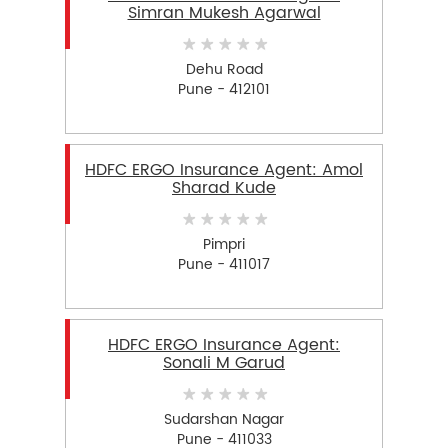
Simran Mukesh Agarwal
Dehu Road
Pune - 412101
HDFC ERGO Insurance Agent: Amol
Sharad Kude
Pimpri
Pune - 411017
HDFC ERGO Insurance Agent:
Sonali M Garud
Sudarshan Nagar
Pune - 411033