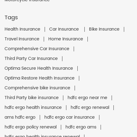
Tags
Health Insurance
Car Insurance
Bike Insurance
Travel Insurance
Home Insurance
Comprehensive Car Insurance
Third Party Car Insurance
Optima Secure Health Insurance
Optima Restore Health Insurance
Comprehensive bike insurance
Third Party bike insurance
hdfc ergo near me
hdfc ergo health insurance
hdfc ergo renewal
ams hdfc ergo
hdfc ergo car insurance
hdfc ergo policy renewal
hdfc ergo ams
hdfc ergo health insurance renewal