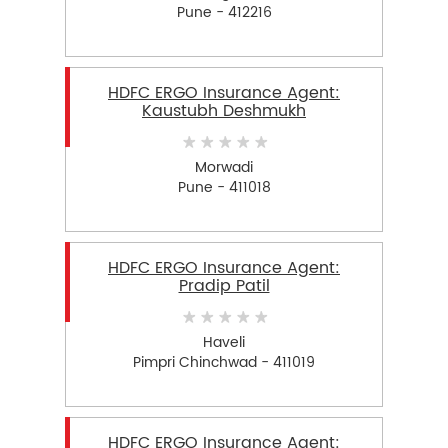
Pune - 412216
HDFC ERGO Insurance Agent:
Kaustubh Deshmukh
Morwadi
Pune - 411018
HDFC ERGO Insurance Agent:
Pradip Patil
Haveli
Pimpri Chinchwad - 411019
HDFC ERGO Insurance Agent: