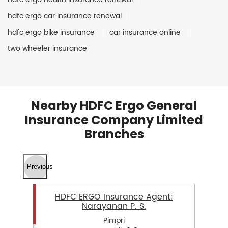
hdfc ergo car insurance renewal
hdfc ergo bike insurance
car insurance online
two wheeler insurance
Nearby HDFC Ergo General
Insurance Company Limited
Branches
Previous
HDFC ERGO Insurance Agent:
Narayanan P. S.
Pimpri