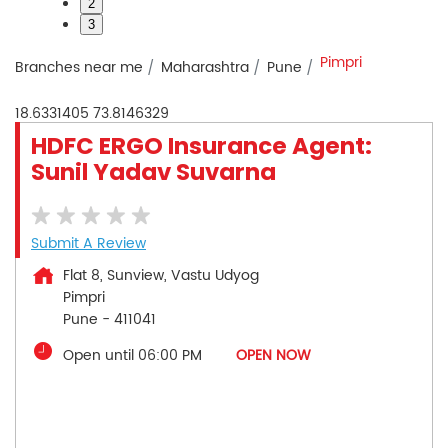
2
3
Pimpri
Branches near me
Maharashtra
Pune
18.6331405
73.8146329
HDFC ERGO Insurance Agent:
Sunil Yadav Suvarna
Submit A Review
Flat 8, Sunview, Vastu Udyog
Pimpri
Pune
-
411041
Open until 06:00 PM
OPEN NOW