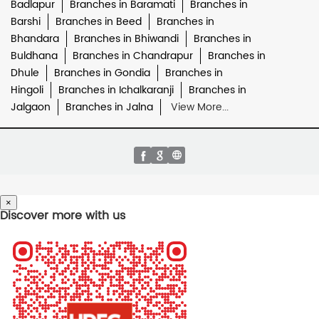
Badlapur
Branches in Baramati
Branches in
Barshi
Branches in Beed
Branches in
Bhandara
Branches in Bhiwandi
Branches in
Buldhana
Branches in Chandrapur
Branches in
Dhule
Branches in Gondia
Branches in
Hingoli
Branches in Ichalkaranji
Branches in
Jalgaon
Branches in Jalna
View More...
×
Discover more with us