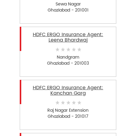
Sewa Nagar
Ghaziabad - 201001
HDFC ERGO Insurance Agent:
Leena Bhardwaj
Nandgram
Ghaziabad - 201003
HDFC ERGO Insurance Agent:
Kanchan Garg
Raj Nagar Extension
Ghaziabad - 201017