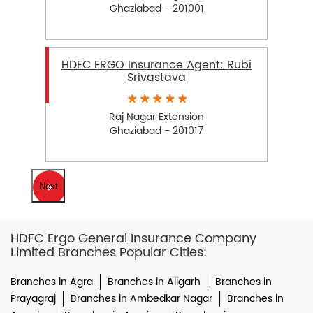
Ghaziabad - 201001
HDFC ERGO Insurance Agent: Rubi
Srivastava
Raj Nagar Extension
Ghaziabad - 201017
Next
HDFC Ergo General Insurance Company
Limited Branches Popular Cities:
Branches in Agra
Branches in Aligarh
Branches in
Prayagraj
Branches in Ambedkar Nagar
Branches in