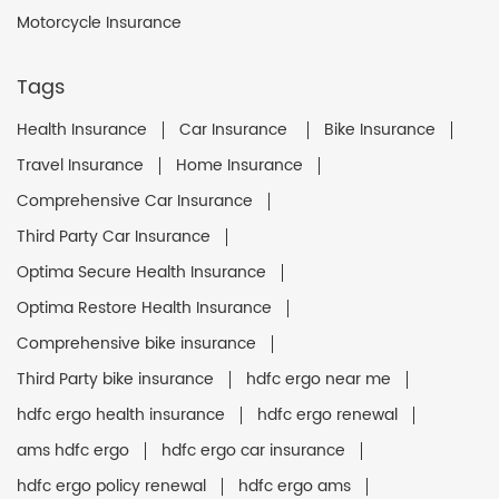
Motorcycle Insurance
Tags
Health Insurance
Car Insurance
Bike Insurance
Travel Insurance
Home Insurance
Comprehensive Car Insurance
Third Party Car Insurance
Optima Secure Health Insurance
Optima Restore Health Insurance
Comprehensive bike insurance
Third Party bike insurance
hdfc ergo near me
hdfc ergo health insurance
hdfc ergo renewal
ams hdfc ergo
hdfc ergo car insurance
hdfc ergo policy renewal
hdfc ergo ams