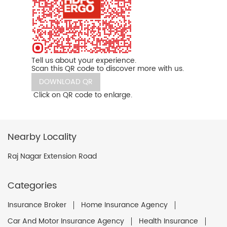
Tell us about your experience.
Scan this QR code to discover more with us.
DOWNLOAD QR
Click on QR code to enlarge.
Nearby Locality
Raj Nagar Extension Road
Categories
Insurance Broker
Home Insurance Agency
Car And Motor Insurance Agency
Health Insurance