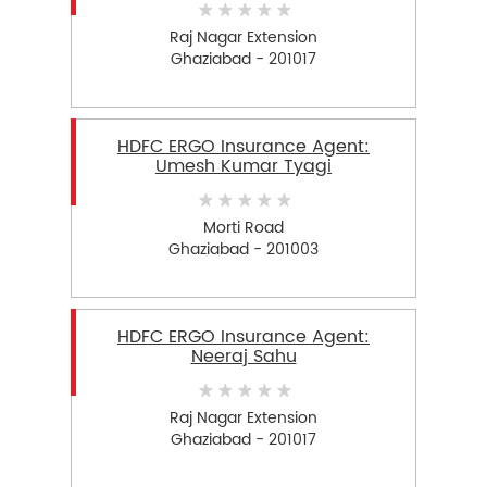
Raj Nagar Extension
Ghaziabad - 201017
HDFC ERGO Insurance Agent:
Umesh Kumar Tyagi
Morti Road
Ghaziabad - 201003
HDFC ERGO Insurance Agent:
Neeraj Sahu
Raj Nagar Extension
Ghaziabad - 201017