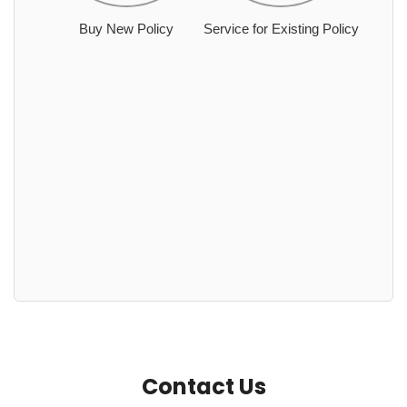
Buy New Policy
Service for Existing Policy
Contact Us