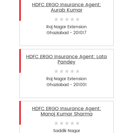
HDFC ERGO Insurance Agent:
Aurab Kumar
Raj Nagar Extension
Ghaziabad - 201017
HDFC ERGO Insurance Agent: Lata
Pandey
Raj Nagar Extension
Ghaziabad - 201001
HDFC ERGO Insurance Agent:
Manoj Kumar Sharma
Saddik Nagar