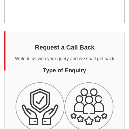
Request a Call Back
Write to us with your query and we shall get back
Type of Enquiry