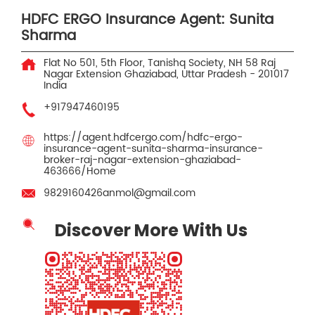
HDFC ERGO Insurance Agent: Sunita
Sharma
Flat No 501, 5th Floor, Tanishq Society, NH 58
Raj
Nagar Extension
Ghaziabad, Uttar Pradesh
-
201017
India
+917947460195
https://agent.hdfcergo.com/hdfc-ergo-
insurance-agent-sunita-sharma-insurance-
broker-raj-nagar-extension-ghaziabad-
463666/Home
9829160426anmol@gmail.com
Discover More With Us