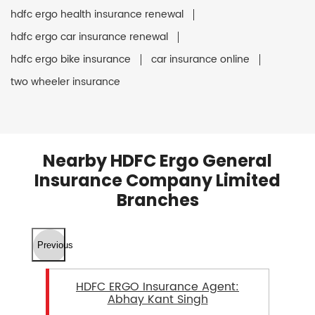
hdfc ergo health insurance renewal
hdfc ergo car insurance renewal
hdfc ergo bike insurance
car insurance online
two wheeler insurance
Nearby HDFC Ergo General
Insurance Company Limited
Branches
Previous
HDFC ERGO Insurance Agent:
Abhay Kant Singh