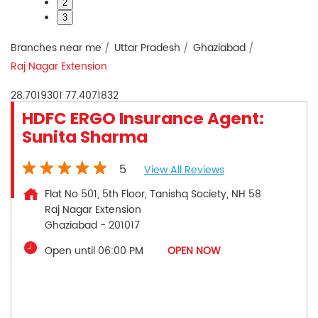
2
3
Branches near me
Uttar Pradesh
Ghaziabad
Raj Nagar Extension
28.7019301
77.4071832
HDFC ERGO Insurance Agent:
Sunita Sharma
5
View All Reviews
Flat No 501, 5th Floor, Tanishq Society, NH 58
Raj Nagar Extension
Ghaziabad
-
201017
Open until 06:00 PM
OPEN NOW