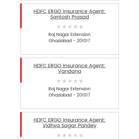
HDFC ERGO Insurance Agent:
Santosh Prasad
Raj Nagar Extension
Ghaziabad - 201017
HDFC ERGO Insurance Agent:
Vandana
Raj Nagar Extension
Ghaziabad - 201017
HDFC ERGO Insurance Agent:
Vidhya Sagar Pandey