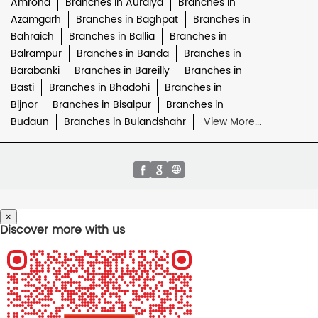
Amroha
Branches in Auraiya
Branches in
Azamgarh
Branches in Baghpat
Branches in
Bahraich
Branches in Ballia
Branches in
Balrampur
Branches in Banda
Branches in
Barabanki
Branches in Bareilly
Branches in
Basti
Branches in Bhadohi
Branches in
Bijnor
Branches in Bisalpur
Branches in
Budaun
Branches in Bulandshahr
View More...
×
Discover more with us