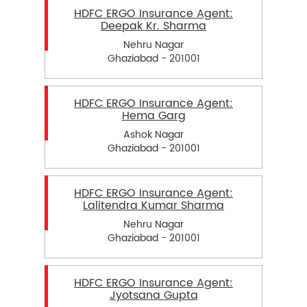
HDFC ERGO Insurance Agent:
Deepak Kr. Sharma
Nehru Nagar
Ghaziabad - 201001
HDFC ERGO Insurance Agent:
Hema Garg
Ashok Nagar
Ghaziabad - 201001
HDFC ERGO Insurance Agent:
Lalitendra Kumar Sharma
Nehru Nagar
Ghaziabad - 201001
HDFC ERGO Insurance Agent:
Jyotsana Gupta