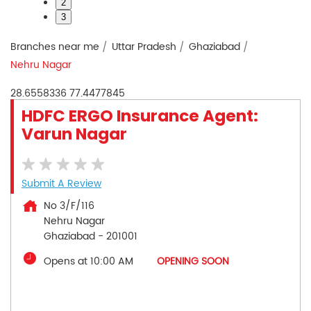
2
3
Branches near me
Uttar Pradesh
Ghaziabad
Nehru Nagar
28.6558336
77.4477845
HDFC ERGO Insurance Agent:
Varun Nagar
Submit A Review
No 3/F/116
Nehru Nagar
Ghaziabad
-
201001
Opens at 10:00 AM
OPENING SOON