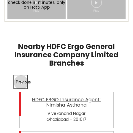
Nearby HDFC Ergo General
Insurance Company Limited
Branches
Previous
HDFC ERGO Insurance Agent:
Nimisha Asthana
Vivekanand Nagar
Ghaziabad - 201017