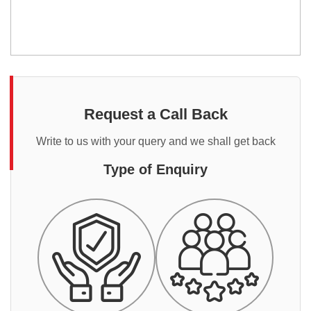
Request a Call Back
Write to us with your query and we shall get back
Type of Enquiry