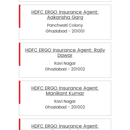
HDFC ERGO Insurance Agent:
Aakansha Garg
Panchwati Colony
Ghaziabad - 201001
HDFC ERGO Insurance Agent: Rajiv
Dawar
Kavi Nagar
Ghaziabad - 201002
HDFC ERGO Insurance Agent:
Manikant Kumar
Kavi Nagar
Ghaziabad - 201002
HDFC ERGO Insurance Agent: