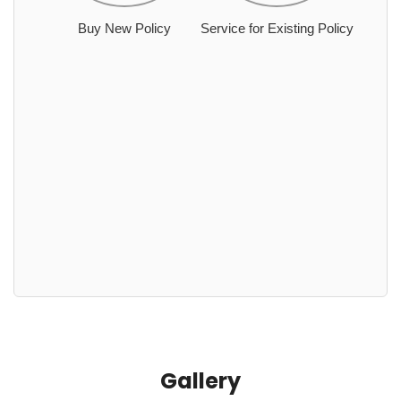
Buy New Policy
Service for Existing Policy
Gallery