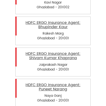
Kavi Nagar
Ghaziabad - 201002
HDFC ERGO Insurance Agent:
Bhupinder Kaur
Rakesh Marg
Ghaziabad - 201001
HDFC ERGO Insurance Agent:
Shivam Kumar Khaprana
Jaiprakash Nagar
Ghaziabad - 201001
HDFC ERGO Insurance Agent:
Puneet Narang
Naya Ganj
Ghaziabad - 201001