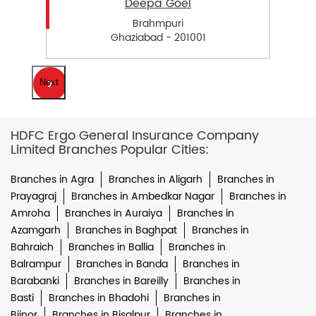
Deepa Goel
Brahmpuri
Ghaziabad - 201001
Next
HDFC Ergo General Insurance Company
Limited Branches Popular Cities:
Branches in Agra
Branches in Aligarh
Branches in
Prayagraj
Branches in Ambedkar Nagar
Branches in
Amroha
Branches in Auraiya
Branches in
Azamgarh
Branches in Baghpat
Branches in
Bahraich
Branches in Ballia
Branches in
Balrampur
Branches in Banda
Branches in
Barabanki
Branches in Bareilly
Branches in
Basti
Branches in Bhadohi
Branches in
Bijnor
Branches in Bisalpur
Branches in