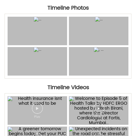
Timeline Photos
Timeline Videos