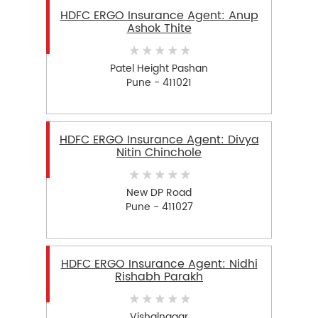
HDFC ERGO Insurance Agent: Anup
Ashok Thite
Patel Height Pashan
Pune - 411021
HDFC ERGO Insurance Agent: Divya
Nitin Chinchole
New DP Road
Pune - 411027
HDFC ERGO Insurance Agent: Nidhi
Rishabh Parakh
Vishalnagar