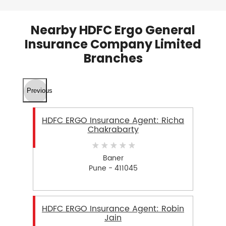
Nearby HDFC Ergo General
Insurance Company Limited
Branches
Previous
HDFC ERGO Insurance Agent: Richa
Chakrabarty
Baner
Pune - 411045
HDFC ERGO Insurance Agent: Robin
Jain