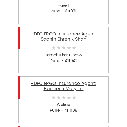
Haveli
Pune - 411021
HDFC ERGO Insurance Agent:
Sachin Shrenik Shah
Jambhulkar Chowk
Pune - 411041
HDFC ERGO Insurance Agent:
Harmesh Motyani
Wakad
Pune - 411008