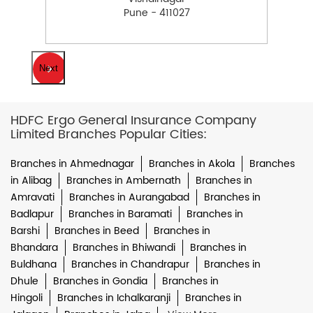
Pune - 411027
Next
HDFC Ergo General Insurance Company
Limited Branches Popular Cities:
Branches in Ahmednagar
Branches in Akola
Branches
in Alibag
Branches in Ambernath
Branches in
Amravati
Branches in Aurangabad
Branches in
Badlapur
Branches in Baramati
Branches in
Barshi
Branches in Beed
Branches in
Bhandara
Branches in Bhiwandi
Branches in
Buldhana
Branches in Chandrapur
Branches in
Dhule
Branches in Gondia
Branches in
Hingoli
Branches in Ichalkaranji
Branches in