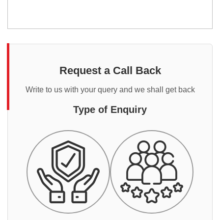
Request a Call Back
Write to us with your query and we shall get back
Type of Enquiry