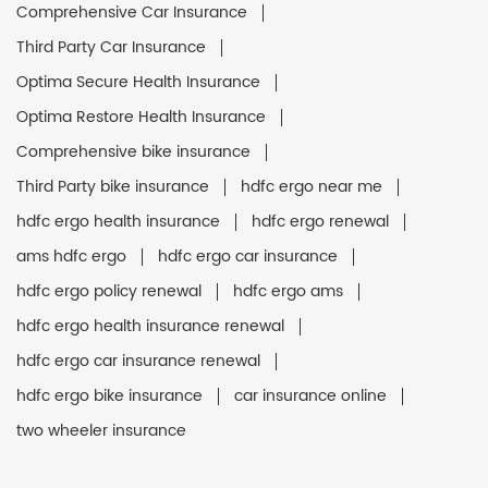
Comprehensive Car Insurance
Third Party Car Insurance
Optima Secure Health Insurance
Optima Restore Health Insurance
Comprehensive bike insurance
Third Party bike insurance
hdfc ergo near me
hdfc ergo health insurance
hdfc ergo renewal
ams hdfc ergo
hdfc ergo car insurance
hdfc ergo policy renewal
hdfc ergo ams
hdfc ergo health insurance renewal
hdfc ergo car insurance renewal
hdfc ergo bike insurance
car insurance online
two wheeler insurance