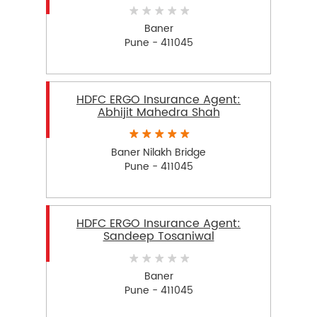
Baner
Pune - 411045
HDFC ERGO Insurance Agent:
Abhijit Mahedra Shah
Baner Nilakh Bridge
Pune - 411045
HDFC ERGO Insurance Agent:
Sandeep Tosaniwal
Baner
Pune - 411045