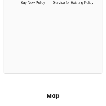
Buy New Policy
Service for Existing Policy
Map