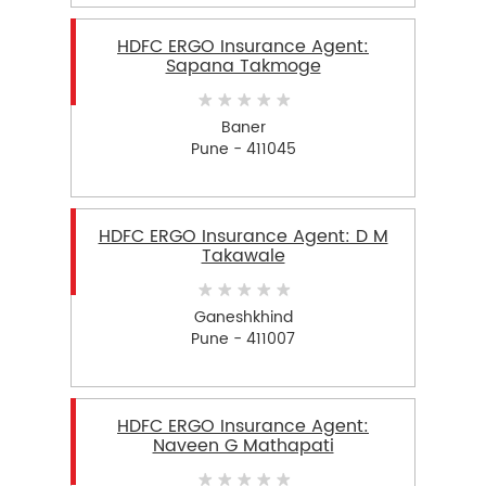
HDFC ERGO Insurance Agent:
Sapana Takmoge
Baner
Pune - 411045
HDFC ERGO Insurance Agent: D M
Takawale
Ganeshkhind
Pune - 411007
HDFC ERGO Insurance Agent:
Naveen G Mathapati