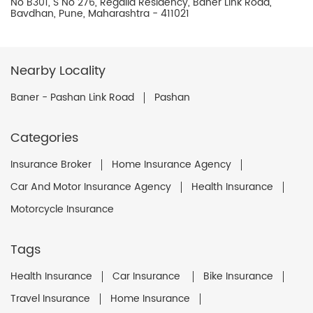
No B301, S No 276, Regalia Residency, Baner Link Road,
Bavdhan, Pune, Maharashtra - 411021
Nearby Locality
Baner - Pashan Link Road
Pashan
Categories
Insurance Broker
Home Insurance Agency
Car And Motor Insurance Agency
Health Insurance
Motorcycle Insurance
Tags
Health Insurance
Car Insurance
Bike Insurance
Travel Insurance
Home Insurance