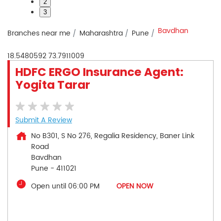
2
3
Bavdhan
Branches near me
Maharashtra
Pune
18.5480592
73.7911009
HDFC ERGO Insurance Agent:
Yogita Tarar
Submit A Review
No B301, S No 276, Regalia Residency, Baner Link
Road
Bavdhan
Pune
-
411021
Open until 06:00 PM
OPEN NOW