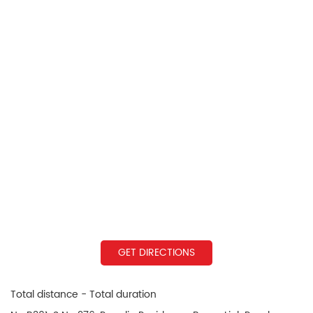
GET DIRECTIONS
Total distance - Total duration