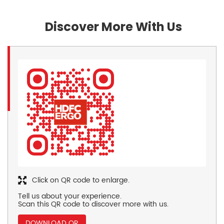
Discover More With Us
Click on QR code to enlarge.
Tell us about your experience.
Scan this QR code to discover more with us.
DOWNLOAD QR