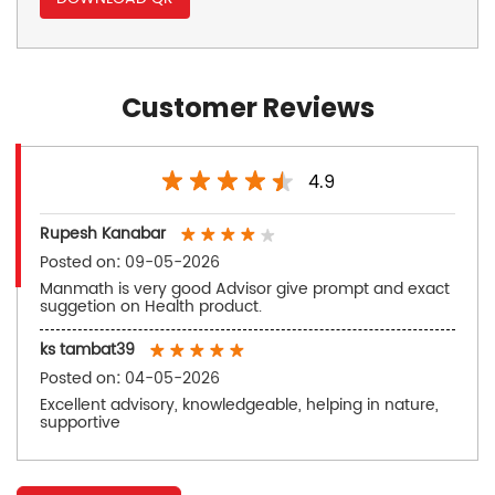
Customer Reviews
4.9
Rupesh Kanabar
Posted on
:
09-05-2026
Manmath is very good Advisor give prompt and exact
suggetion on Health product.
ks tambat39
Posted on
:
04-05-2026
Excellent advisory, knowledgeable, helping in nature,
supportive