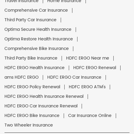
Travel Insurance
Home Insurance
Comprehensive Car Insurance
Third Party Car Insurance
Optima Secure Health Insurance
Optima Restore Health Insurance
Comprehensive Bike Insurance
Third Party Bike Insurance
HDFC ERGO Near me
HDFC ERGO Health Insurance
HDFC ERGO Renewal
ams HDFC ERGO
HDFC ERGO Car Insurance
HDFC ERGO Policy Renewal
HDFC ERGO ATM's
HDFC ERGO Health Insurance Renewal
HDFC ERGO Car Insurance Renewal
HDFC ERGO Bike Insurance
Car Insurance Online
Two Wheeler Insurance