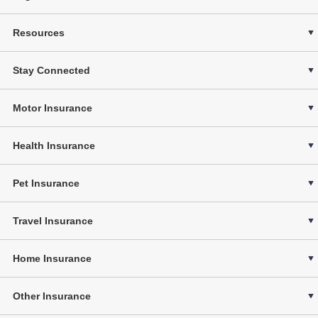
Resources
Stay Connected
Motor Insurance
Health Insurance
Pet Insurance
Travel Insurance
Home Insurance
Other Insurance