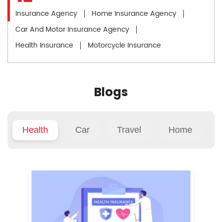
Insurance Agency
Home Insurance Agency
Car And Motor Insurance Agency
Health Insurance
Motorcycle Insurance
Blogs
Health
Car
Travel
Home