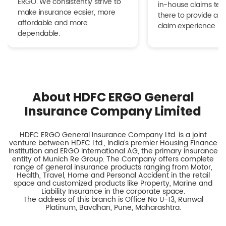
ERGO. We consistently strive to
in-house claims tea
make insurance easier, more
there to provide a h
affordable and more
claim experience.
dependable.
About HDFC ERGO General
Insurance Company Limited
HDFC ERGO General Insurance Company Ltd. is a joint
venture between HDFC Ltd., India’s premier Housing Finance
Institution and ERGO International AG, the primary insurance
entity of Munich Re Group. The Company offers complete
range of general insurance products ranging from Motor,
Health, Travel, Home and Personal Accident in the retail
space and customized products like Property, Marine and
Liability Insurance in the corporate space.
The address of this branch is Office No U-13, Runwal
Platinum, Bavdhan, Pune, Maharashtra.