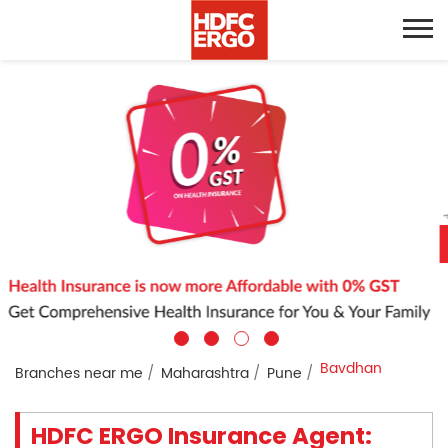
Bavdhan
Branches near me
Maharashtra
Pune
HDFC ERGO Insurance Agent: