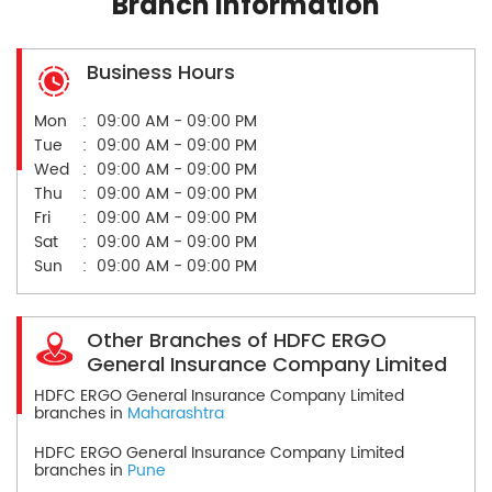
Branch Information
Business Hours
Mon
09:00 AM - 09:00 PM
Tue
09:00 AM - 09:00 PM
Wed
09:00 AM - 09:00 PM
Thu
09:00 AM - 09:00 PM
Fri
09:00 AM - 09:00 PM
Sat
09:00 AM - 09:00 PM
Sun
09:00 AM - 09:00 PM
Other Branches of HDFC ERGO
General Insurance Company Limited
HDFC ERGO General Insurance Company Limited
branches in
Maharashtra
HDFC ERGO General Insurance Company Limited
branches in
Pune