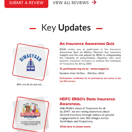
SUBMIT A REVIEW
VIEW ALL REVIEWS
Key
Updates