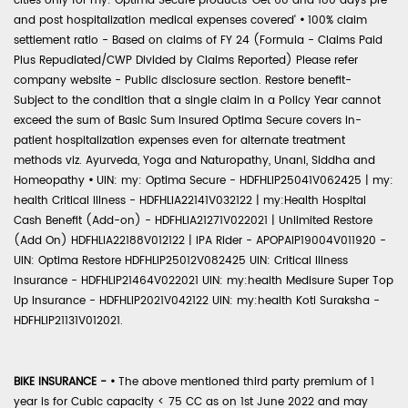
cities only for my: Optima Secure products 'Get 60 and 180 days pre
and post hospitalization medical expenses covered'
•
100% claim
settlement ratio - Based on claims of FY 24 (Formula - Claims Paid
Plus Repudiated/CWP Divided by Claims Reported) Please refer
company website - Public disclosure section. Restore benefit-
Subject to the condition that a single claim in a Policy Year cannot
exceed the sum of Basic Sum Insured Optima Secure covers in-
patient hospitalization expenses even for alternate treatment
methods viz. Ayurveda, Yoga and Naturopathy, Unani, Siddha and
Homeopathy
•
UIN: my: Optima Secure - HDFHLIP25041V062425 | my:
health Critical Illness - HDFHLIA22141V032122 | my:Health Hospital
Cash Benefit (Add-on) - HDFHLIA21271V022021 | Unlimited Restore
(Add On) HDFHLIA22188V012122 | IPA Rider - APOPAIP19004V011920 -
UIN: Optima Restore HDFHLIP25012V082425 UIN: Critical Illness
Insurance - HDFHLIP21464V022021 UIN: my:health Medisure Super Top
Up Insurance - HDFHLIP2021V042122 UIN: my:health Koti Suraksha -
HDFHLIP21131V012021.
BIKE INSURANCE -
•
The above mentioned third party premium of 1
year is for Cubic capacity < 75 CC as on 1st June 2022 and may