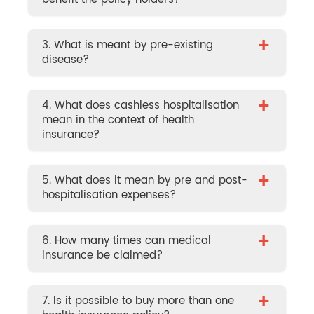
+
3. What is meant by pre-existing
disease?
+
4. What does cashless hospitalisation
mean in the context of health
insurance?
+
5. What does it mean by pre and post-
hospitalisation expenses?
+
6. How many times can medical
insurance be claimed?
+
7. Is it possible to buy more than one