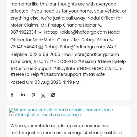
moments like this, our thoughts are with everyone
affected. If you need us for your home, your vehicle, or
anything else, we’re just a call away. Nodal Officer for
Motor Claims: Mr. Pratap Chandra Haldar 📞
9874922334 ✉️ Pratap.Halder@hdfcergo.com Nodal
Officer for Non-Motor Claims: Mr. Debajit Saha 📞
7304954643 ✉️ Debajit.Saha@hdfcergo.com 24x7
Helpline: 022 6158 2050 Email: care@hdfcergo.com
Take care, Assam. #HDFCERGO #Assam #HereToHelp
#CustomerSupport #StaySafe
#HDFCERGO
#Assam
#HereToHelp
#CustomerSupport
#StaySafe
Posted On:
03 Aug 2026 4:49 PM
When your vehicle needs repairs, convenience
matters just as much as coverage. A strong cashless