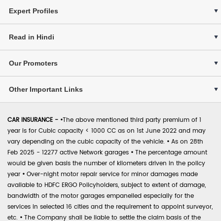
Expert Profiles
Read in Hindi
Our Promoters
Other Important Links
CAR INSURANCE -
•
The above mentioned third party premium of 1
year is for Cubic capacity < 1000 CC as on 1st June 2022 and may
vary depending on the cubic capacity of the vehicle.
•
As on 28th
Feb 2025 - 12277 active Network garages
•
The percentage amount
would be given basis the number of kilometers driven in the policy
year
•
Over-night motor repair service for minor damages made
available to HDFC ERGO Policyholders, subject to extent of damage,
bandwidth of the motor garages empanelled especially for the
services in selected 16 cities and the requirement to appoint surveyor,
etc.
•
The Company shall be liable to settle the claim basis of the