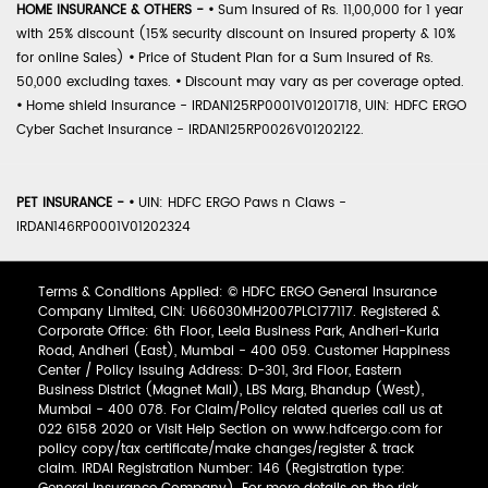
HOME INSURANCE & OTHERS -
•
Sum Insured of Rs. 11,00,000 for 1 year
with 25% discount (15% security discount on insured property & 10%
for online Sales)
•
Price of Student Plan for a Sum Insured of Rs.
50,000 excluding taxes.
•
Discount may vary as per coverage opted.
•
Home shield Insurance - IRDAN125RP0001V01201718, UIN: HDFC ERGO
Cyber Sachet Insurance - IRDAN125RP0026V01202122.
PET INSURANCE -
•
UIN: HDFC ERGO Paws n Claws -
IRDAN146RP0001V01202324
Terms & Conditions Applied: © HDFC ERGO General Insurance
Company Limited, CIN: U66030MH2007PLC177117. Registered &
Corporate Office: 6th Floor, Leela Business Park, Andheri-Kurla
Road, Andheri (East), Mumbai - 400 059. Customer Happiness
Center / Policy Issuing Address: D-301, 3rd Floor, Eastern
Business District (Magnet Mall), LBS Marg, Bhandup (West),
Mumbai - 400 078. For Claim/Policy related queries call us at
022 6158 2020 or Visit Help Section on www.hdfcergo.com for
policy copy/tax certificate/make changes/register & track
claim. IRDAI Registration Number: 146 (Registration type: