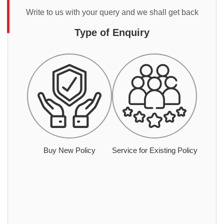
Write to us with your query and we shall get back
Type of Enquiry
Buy New Policy
Service for Existing Policy