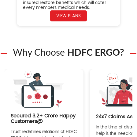
insured restore benefits which will cater
every members medical needs.
VIEW PLANS
Why Choose
HDFC ERGO?
Secured 3.2+ Crore Happy
24x7 Claims Ass
Customers@
In the time of distres
Trust redefines relations at HDFC
help is the need of 