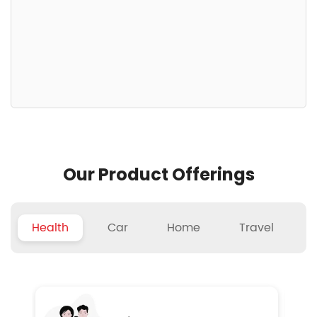
Our Product Offerings
Health
Car
Home
Travel