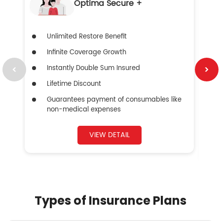
Optima Secure +
Unlimited Restore Benefit
Infinite Coverage Growth
Instantly Double Sum Insured
Lifetime Discount
Guarantees payment of consumables like
non-medical expenses
VIEW DETAIL
Types of Insurance Plans