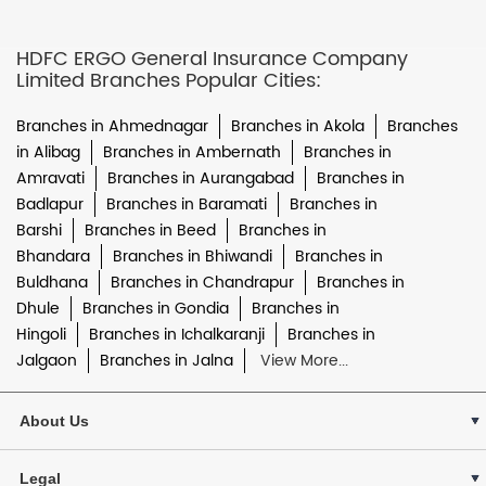
HDFC ERGO General Insurance Company
Limited Branches Popular Cities:
Branches in Ahmednagar
Branches in Akola
Branches
in Alibag
Branches in Ambernath
Branches in
Amravati
Branches in Aurangabad
Branches in
Badlapur
Branches in Baramati
Branches in
Barshi
Branches in Beed
Branches in
Bhandara
Branches in Bhiwandi
Branches in
Buldhana
Branches in Chandrapur
Branches in
Dhule
Branches in Gondia
Branches in
Hingoli
Branches in Ichalkaranji
Branches in
Jalgaon
Branches in Jalna
View More...
About Us
Legal