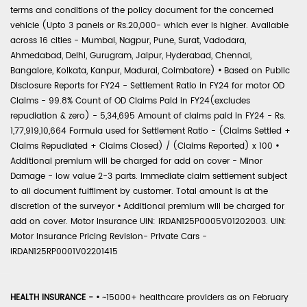
terms and conditions of the policy document for the concerned
vehicle (Upto 3 panels or Rs.20,000- which ever is higher. Available
across 16 cities - Mumbai, Nagpur, Pune, Surat, Vadodara,
Ahmedabad, Delhi, Gurugram, Jaipur, Hyderabad, Chennai,
Bangalore, Kolkata, Kanpur, Madurai, Coimbatore)
•
Based on Public
Disclosure Reports for FY24 - Settlement Ratio in FY24 for motor OD
Claims - 99.8% Count of OD Claims Paid in FY24(excludes
repudiation & zero) - 5,34,695 Amount of claims paid in FY24 - Rs.
1,77,919,10,664 Formula used for Settlement Ratio - (Claims Settled +
Claims Repudiated + Claims Closed) / (Claims Reported) x 100
•
Additional premium will be charged for add on cover - Minor
Damage - low value 2-3 parts. Immediate claim settlement subject
to all document fulfilment by customer. Total amount is at the
discretion of the surveyor
•
Additional premium will be charged for
add on cover. Motor Insurance UIN: IRDAN125P0005V01202003. UIN:
Motor Insurance Pricing Revision- Private Cars -
IRDAN125RP0001V02201415
HEALTH INSURANCE -
•
~15000+ healthcare providers as on February