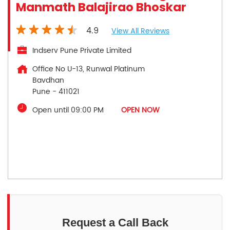
Manmath Balajirao Bhoskar
4.9
View All Reviews
Indserv Pune Private Limited
Office No U-13, Runwal Platinum
Bavdhan
Pune
-
411021
Open until 09:00 PM
OPEN NOW
Request a Call Back