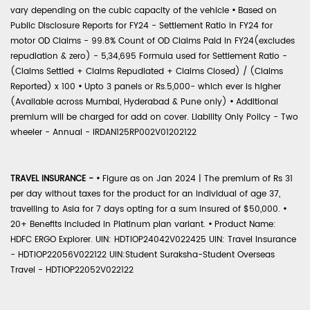
vary depending on the cubic capacity of the vehicle
•
Based on
Public Disclosure Reports for FY24 - Settlement Ratio in FY24 for
motor OD Claims - 99.8% Count of OD Claims Paid in FY24(excludes
repudiation & zero) - 5,34,695 Formula used for Settlement Ratio -
(Claims Settled + Claims Repudiated + Claims Closed) / (Claims
Reported) x 100
•
Upto 3 panels or Rs.5,000- which ever is higher
(Available across Mumbai, Hyderabad & Pune only)
•
Additional
premium will be charged for add on cover. Liability Only Policy - Two
wheeler - Annual - IRDAN125RP002V01202122
TRAVEL INSURANCE -
•
Figure as on Jan 2024 | The premium of Rs 31
per day without taxes for the product for an individual of age 37,
travelling to Asia for 7 days opting for a sum insured of $50,000.
•
20+ Benefits included in Platinum plan variant.
•
Product Name:
HDFC ERGO Explorer. UIN: HDTIOP24042V022425 UIN: Travel Insurance
- HDTIOP22056V022122 UIN:Student Suraksha-Student Overseas
Travel - HDTIOP22052V022122