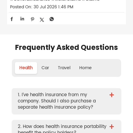
Posted On:
30 Jul 2026 1:46 PM
Frequently Asked Questions
Health
Car
Travel
Home
+
1. I’ve health insurance from my
company. Should I also purchase a
separate health insurance policy?
+
2. How does health insurance portability
benefit the policy holders?