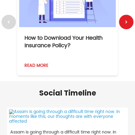
How to Download Your Health
1
Insurance Policy?
READ MORE
R
Social Timeline
Assam is going through a difficult time right now. In