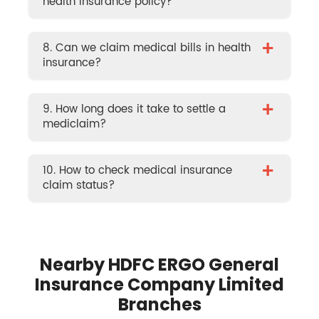
health insurance policy?
+
8. Can we claim medical bills in health
insurance?
+
9. How long does it take to settle a
mediclaim?
+
10. How to check medical insurance
claim status?
Nearby HDFC ERGO General
Insurance Company Limited
Branches