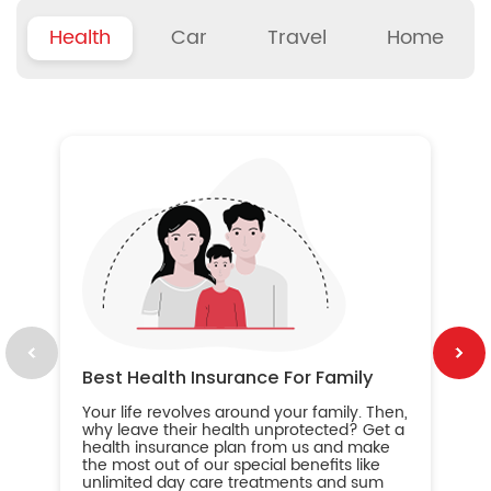
Health
Car
Travel
Home
B
Wh
ou
yo
an
in
ca
im
Best Health Insurance For Family
Your life revolves around your family. Then,
why leave their health unprotected? Get a
health insurance plan from us and make
the most out of our special benefits like
unlimited day care treatments and sum