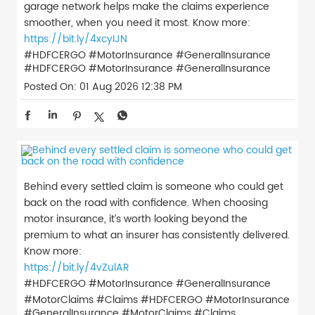
garage network helps make the claims experience
smoother, when you need it most. Know more:
https://bit.ly/4xcyIJN
#HDFCERGO #MotorInsurance #GeneralInsurance
#HDFCERGO
#MotorInsurance
#GeneralInsurance
Posted On:
01 Aug 2026 12:38 PM
Behind every settled claim is someone who could get
back on the road with confidence. When choosing
motor insurance, it’s worth looking beyond the
premium to what an insurer has consistently delivered.
Know more:
https://bit.ly/4vZulAR
#HDFCERGO #MotorInsurance #GeneralInsurance
#MotorClaims #Claims
#HDFCERGO
#MotorInsurance
#GeneralInsurance
#MotorClaims
#Claims