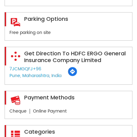
Parking Options
Free parking on site
Get Direction To HDFC ERGO General
Insurance Company Limited
7JCMGQFJ+96
Pune, Maharashtra, India
Payment Methods
Cheque
Online Payment
Categories