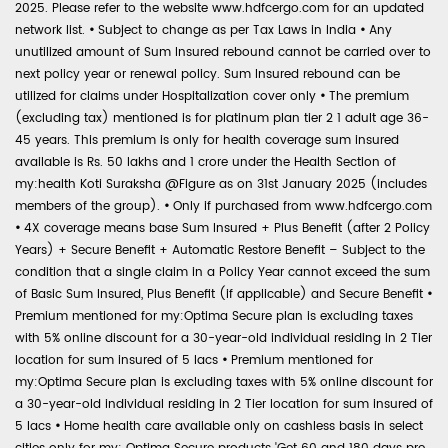
2025. Please refer to the website www.hdfcergo.com for an updated
network list.
•
Subject to change as per Tax Laws in India
•
Any
unutilized amount of Sum Insured rebound cannot be carried over to
next policy year or renewal policy. Sum Insured rebound can be
utilized for claims under Hospitalization cover only
•
The premium
(excluding tax) mentioned is for platinum plan tier 2 1 adult age 36-
45 years. This premium is only for health coverage sum insured
available is Rs. 50 lakhs and 1 crore under the Health Section of
my:health Koti Suraksha @Figure as on 31st January 2025 (includes
members of the group).
•
Only if purchased from www.hdfcergo.com
•
4X coverage means base Sum Insured + Plus Benefit (after 2 Policy
Years) + Secure Benefit + Automatic Restore Benefit – Subject to the
condition that a single claim in a Policy Year cannot exceed the sum
of Basic Sum Insured, Plus Benefit (if applicable) and Secure Benefit
•
Premium mentioned for my:Optima Secure plan is excluding taxes
with 5% online discount for a 30-year-old individual residing in 2 Tier
location for sum insured of 5 lacs
•
Premium mentioned for
my:Optima Secure plan is excluding taxes with 5% online discount for
a 30-year-old individual residing in 2 Tier location for sum insured of
5 lacs
•
Home health care available only on cashless basis in select