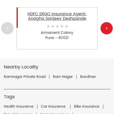
HDFC ERGO Insurance Agent:
Anagha Sanjeev Deshpande
Armament Colony
Pune - 411021
Nearby Locality
Ramnagar Private Road
Ram Nagar
Bavdhan
Tags
Health Insurance
Car Insurance
Bike Insurance