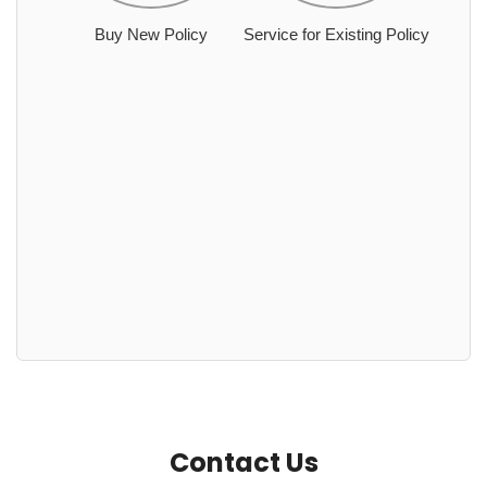
Buy New Policy
Service for Existing Policy
Contact Us