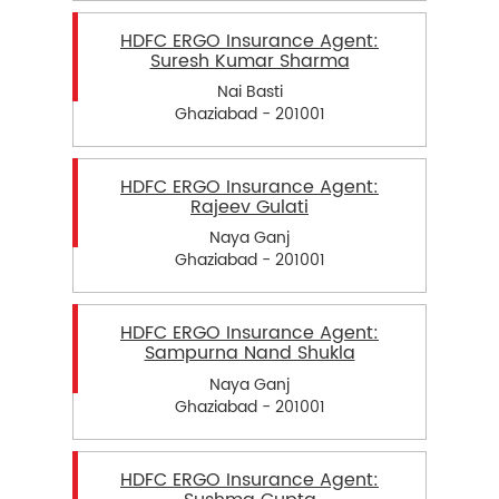
HDFC ERGO Insurance Agent:
Suresh Kumar Sharma
Nai Basti
Ghaziabad - 201001
HDFC ERGO Insurance Agent:
Rajeev Gulati
Naya Ganj
Ghaziabad - 201001
HDFC ERGO Insurance Agent:
Sampurna Nand Shukla
Naya Ganj
Ghaziabad - 201001
HDFC ERGO Insurance Agent: