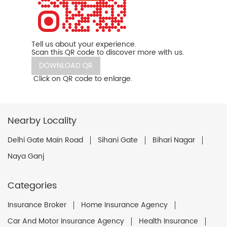
Tell us about your experience.
Scan this QR code to discover more with us.
DOWNLOAD QR
Click on QR code to enlarge.
Nearby Locality
Delhi Gate Main Road
Sihani Gate
Bihari Nagar
Naya Ganj
Categories
Insurance Broker
Home Insurance Agency
Car And Motor Insurance Agency
Health Insurance