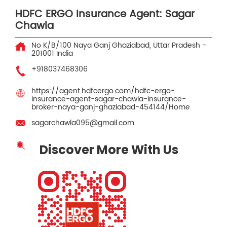
HDFC ERGO Insurance Agent: Sagar
Chawla
No K/B/100
Naya Ganj
Ghaziabad, Uttar Pradesh
-
201001
India
+918037468306
https://agent.hdfcergo.com/hdfc-ergo-
insurance-agent-sagar-chawla-insurance-
broker-naya-ganj-ghaziabad-454144/Home
sagarchawla095@gmail.com
Discover More With Us