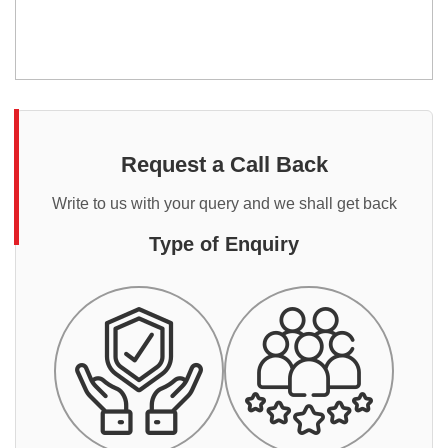
Request a Call Back
Write to us with your query and we shall get back
Type of Enquiry