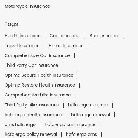
Motorcycle Insurance
Tags
Health Insurance
Car Insurance
Bike Insurance
Travel Insurance
Home Insurance
Comprehensive Car Insurance
Third Party Car Insurance
Optima Secure Health Insurance
Optima Restore Health Insurance
Comprehensive bike insurance
Third Party bike insurance
hdfc ergo near me
hdfc ergo health insurance
hdfc ergo renewal
ams hdfc ergo
hdfc ergo car insurance
hdfc ergo policy renewal
hdfc ergo ams