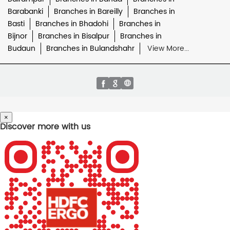
Barabanki
Branches in Bareilly
Branches in
Basti
Branches in Bhadohi
Branches in
Bijnor
Branches in Bisalpur
Branches in
Budaun
Branches in Bulandshahr
View More...
×
Discover more with us