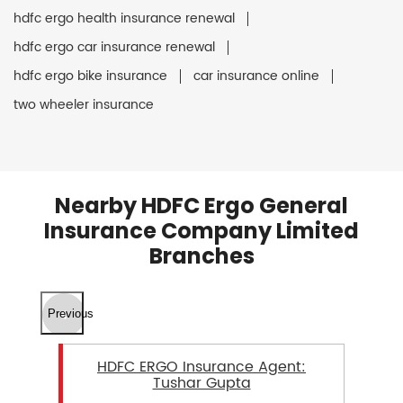
hdfc ergo health insurance renewal
hdfc ergo car insurance renewal
hdfc ergo bike insurance
car insurance online
two wheeler insurance
Nearby HDFC Ergo General
Insurance Company Limited
Branches
Previous
HDFC ERGO Insurance Agent:
Tushar Gupta