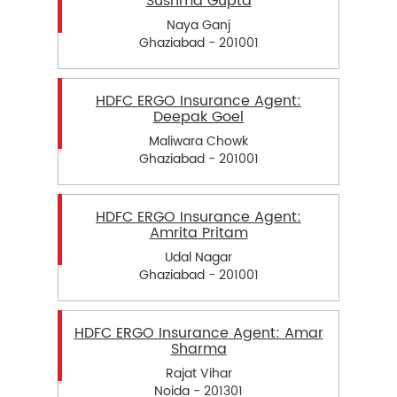
Sushma Gupta
Naya Ganj
Ghaziabad - 201001
HDFC ERGO Insurance Agent:
Deepak Goel
Maliwara Chowk
Ghaziabad - 201001
HDFC ERGO Insurance Agent:
Amrita Pritam
Udal Nagar
Ghaziabad - 201001
HDFC ERGO Insurance Agent: Amar
Sharma
Rajat Vihar
Noida - 201301