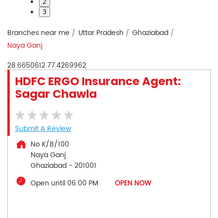
2
3
Branches near me
Uttar Pradesh
Ghaziabad
Naya Ganj
28.6650612
77.4269962
HDFC ERGO Insurance Agent:
Sagar Chawla
Submit A Review
No K/B/100
Naya Ganj
Ghaziabad
-
201001
Open until 06:00 PM
OPEN NOW