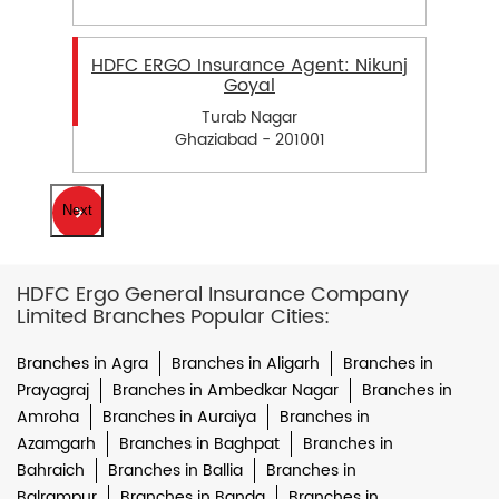
HDFC ERGO Insurance Agent: Nikunj
Goyal
Turab Nagar
Ghaziabad - 201001
Next
HDFC Ergo General Insurance Company
Limited Branches Popular Cities:
Branches in Agra
Branches in Aligarh
Branches in
Prayagraj
Branches in Ambedkar Nagar
Branches in
Amroha
Branches in Auraiya
Branches in
Azamgarh
Branches in Baghpat
Branches in
Bahraich
Branches in Ballia
Branches in
Balrampur
Branches in Banda
Branches in