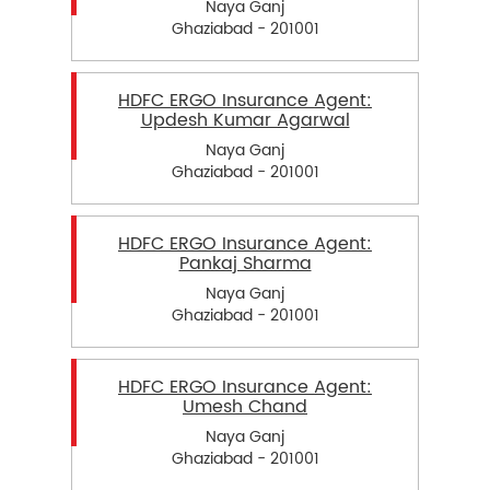
Naya Ganj
Ghaziabad - 201001
HDFC ERGO Insurance Agent:
Updesh Kumar Agarwal
Naya Ganj
Ghaziabad - 201001
HDFC ERGO Insurance Agent:
Pankaj Sharma
Naya Ganj
Ghaziabad - 201001
HDFC ERGO Insurance Agent:
Umesh Chand
Naya Ganj
Ghaziabad - 201001