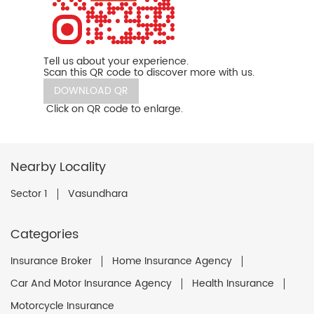
Tell us about your experience.
Scan this QR code to discover more with us.
DOWNLOAD QR
Click on QR code to enlarge.
Nearby Locality
Sector 1
Vasundhara
Categories
Insurance Broker
Home Insurance Agency
Car And Motor Insurance Agency
Health Insurance
Motorcycle Insurance