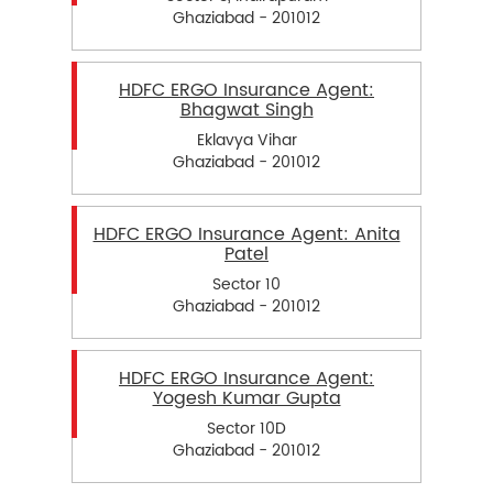
Ghaziabad - 201012
HDFC ERGO Insurance Agent:
Bhagwat Singh
Eklavya Vihar
Ghaziabad - 201012
HDFC ERGO Insurance Agent: Anita
Patel
Sector 10
Ghaziabad - 201012
HDFC ERGO Insurance Agent:
Yogesh Kumar Gupta
Sector 10D
Ghaziabad - 201012