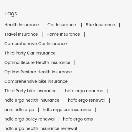
Tags
Health Insurance
Car Insurance
Bike Insurance
Travel Insurance
Home Insurance
Comprehensive Car Insurance
Third Party Car Insurance
Optima Secure Health Insurance
Optima Restore Health Insurance
Comprehensive bike insurance
Third Party bike insurance
hdfc ergo near me
hdfc ergo health insurance
hdfc ergo renewal
ams hdfc ergo
hdfc ergo car insurance
hdfc ergo policy renewal
hdfc ergo ams
hdfc ergo health insurance renewal