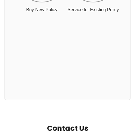
Buy New Policy
Service for Existing Policy
Contact Us