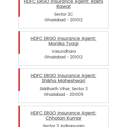
HDFC ERGO Insurance Agent: Rakhi
Rawat
Sector 2C
Ghaziabad - 201012
HDFC ERGO Insurance Agent:
Monika Tyagi
Vasundhara
Ghaziabad - 201012
HDFC ERGO Insurance Agent:
Shikha Maheshwari
Siddharth Vihar, Sector 3
Ghaziabad - 201009
HDFC ERGO Insurance Agent:
Chhotan Kumar
Sector 3, Indirapuram