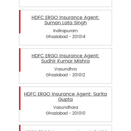
HDFC ERGO Insurance Agent:
Suman Lata Singh
Indirapuram
Ghaziabad - 201014
HDFC ERGO Insurance Agent:
Sudhir Kumar Mishra
Vasundhra
Ghaziabad - 201012
HDFC ERGO Insurance Agent: Sarita
Gupta
Vasundhara
Ghaziabad - 201010