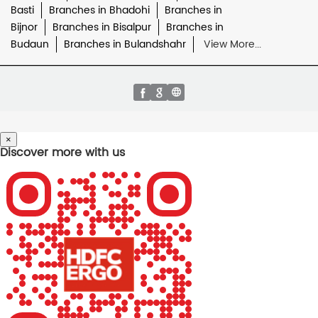
Basti
Branches in Bhadohi
Branches in
Bijnor
Branches in Bisalpur
Branches in
Budaun
Branches in Bulandshahr
View More...
×
Discover more with us