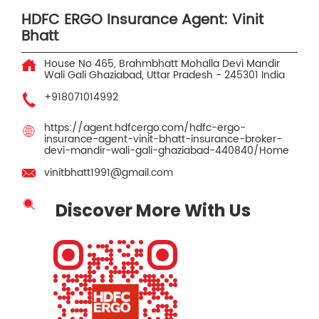
HDFC ERGO Insurance Agent: Vinit
Bhatt
House No 465, Brahmbhatt Mohalla
Devi Mandir
Wali Gali
Ghaziabad, Uttar Pradesh
-
245301
India
+918071014992
https://agent.hdfcergo.com/hdfc-ergo-
insurance-agent-vinit-bhatt-insurance-broker-
devi-mandir-wali-gali-ghaziabad-440840/Home
vinitbhatt1991@gmail.com
Discover More With Us