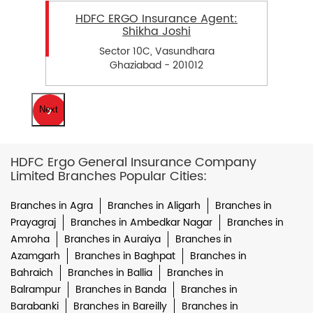
HDFC ERGO Insurance Agent:
Shikha Joshi
Sector 10C, Vasundhara
Ghaziabad - 201012
Next
HDFC Ergo General Insurance Company
Limited Branches Popular Cities:
Branches in Agra
Branches in Aligarh
Branches in
Prayagraj
Branches in Ambedkar Nagar
Branches in
Amroha
Branches in Auraiya
Branches in
Azamgarh
Branches in Baghpat
Branches in
Bahraich
Branches in Ballia
Branches in
Balrampur
Branches in Banda
Branches in
Barabanki
Branches in Bareilly
Branches in