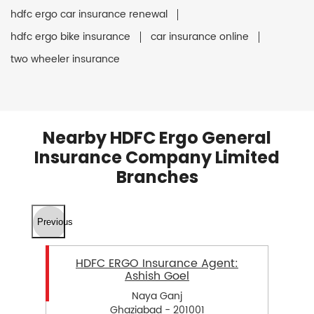
hdfc ergo car insurance renewal
hdfc ergo bike insurance
car insurance online
two wheeler insurance
Nearby HDFC Ergo General
Insurance Company Limited
Branches
Previous
HDFC ERGO Insurance Agent:
Ashish Goel
Naya Ganj
Ghaziabad - 201001