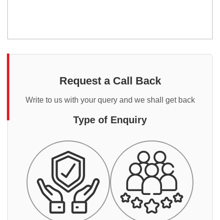
Request a Call Back
Write to us with your query and we shall get back
Type of Enquiry