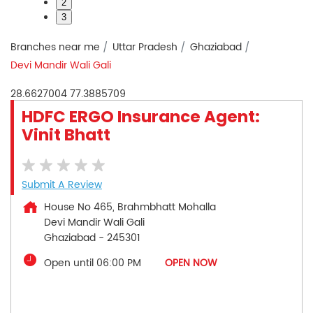
2
3
Branches near me
Uttar Pradesh
Ghaziabad
Devi Mandir Wali Gali
28.6627004
77.3885709
HDFC ERGO Insurance Agent:
Vinit Bhatt
Submit A Review
House No 465, Brahmbhatt Mohalla
Devi Mandir Wali Gali
Ghaziabad
-
245301
Open until 06:00 PM
OPEN NOW