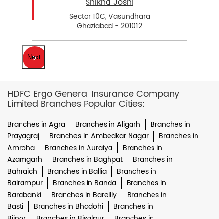
Shikha Joshi
Sector 10C, Vasundhara
Ghaziabad - 201012
Next
HDFC Ergo General Insurance Company
Limited Branches Popular Cities:
Branches in Agra
Branches in Aligarh
Branches in
Prayagraj
Branches in Ambedkar Nagar
Branches in
Amroha
Branches in Auraiya
Branches in
Azamgarh
Branches in Baghpat
Branches in
Bahraich
Branches in Ballia
Branches in
Balrampur
Branches in Banda
Branches in
Barabanki
Branches in Bareilly
Branches in
Basti
Branches in Bhadohi
Branches in
Bijnor
Branches in Bisalpur
Branches in