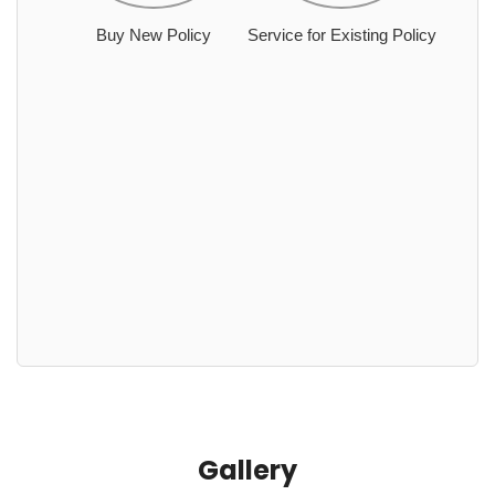
Buy New Policy
Service for Existing Policy
Gallery