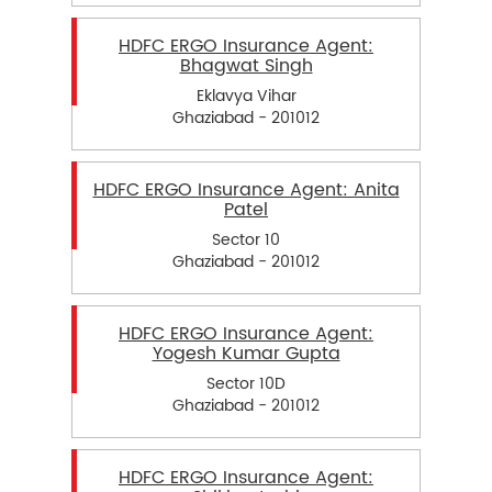
HDFC ERGO Insurance Agent:
Bhagwat Singh
Eklavya Vihar
Ghaziabad - 201012
HDFC ERGO Insurance Agent: Anita
Patel
Sector 10
Ghaziabad - 201012
HDFC ERGO Insurance Agent:
Yogesh Kumar Gupta
Sector 10D
Ghaziabad - 201012
HDFC ERGO Insurance Agent: