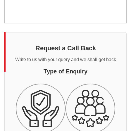
Request a Call Back
Write to us with your query and we shall get back
Type of Enquiry