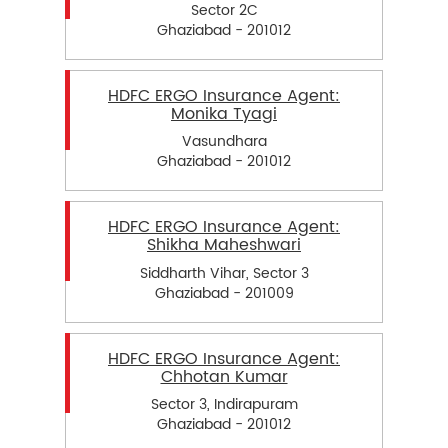
Sector 2C
Ghaziabad - 201012
HDFC ERGO Insurance Agent:
Monika Tyagi
Vasundhara
Ghaziabad - 201012
HDFC ERGO Insurance Agent:
Shikha Maheshwari
Siddharth Vihar, Sector 3
Ghaziabad - 201009
HDFC ERGO Insurance Agent:
Chhotan Kumar
Sector 3, Indirapuram
Ghaziabad - 201012