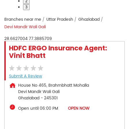
2
3
Branches near me
Uttar Pradesh
Ghaziabad
Devi Mandir Wali Gali
28.6627004
77.3885709
HDFC ERGO Insurance Agent:
Vinit Bhatt
Submit A Review
House No 465, Brahmbhatt Mohalla
Devi Mandir Wali Gali
Ghaziabad
-
245301
Open until 06:00 PM
OPEN NOW