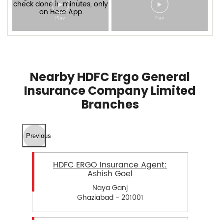
Nearby HDFC Ergo General
Insurance Company Limited
Branches
Previous
HDFC ERGO Insurance Agent:
Ashish Goel
Naya Ganj
Ghaziabad - 201001