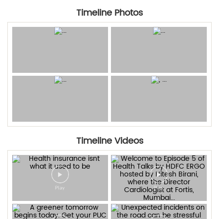
Timeline Photos
Timeline Videos