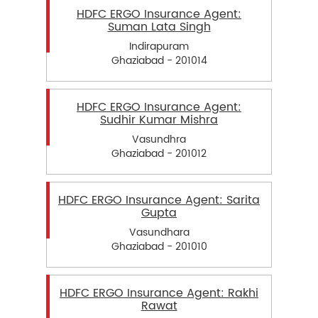
HDFC ERGO Insurance Agent:
Suman Lata Singh
Indirapuram
Ghaziabad - 201014
HDFC ERGO Insurance Agent:
Sudhir Kumar Mishra
Vasundhra
Ghaziabad - 201012
HDFC ERGO Insurance Agent: Sarita
Gupta
Vasundhara
Ghaziabad - 201010
HDFC ERGO Insurance Agent: Rakhi
Rawat